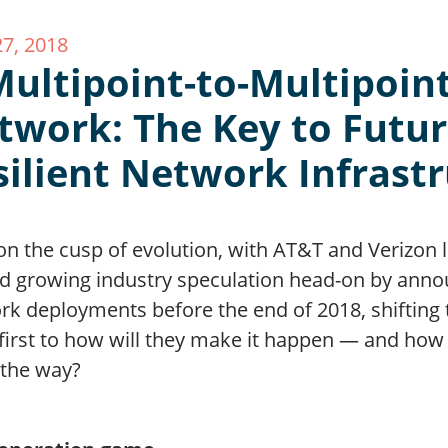
27, 2018
Multipoint-to-Multipoin
twork: The Key to Futur
silient Network Infrast
on the cusp of evolution, with AT&T and Verizon 
ed growing industry speculation head-on by annou
rk deployments before the end of 2018, shifting 
first to how will they make it happen — and how e
 the way?