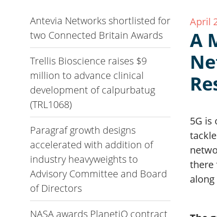
Antevia Networks shortlisted for
April 
A 
two Connected Britain Awards
Ne
Trellis Bioscience raises $9
million to advance clinical
Re
development of calpurbatug
(TRL1068)
5G is 
Paragraf growth designs
tackl
accelerated with addition of
netwo
industry heavyweights to
there 
Advisory Committee and Board
along
of Directors
NASA awards PlanetiQ contract