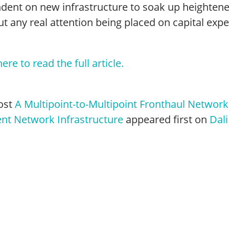
dent on new infrastructure to soak up heighten
t any real attention being placed on capital exp
here to read the full article.
ost
A Multipoint-to-Multipoint Fronthaul Network:
ent Network Infrastructure
appeared first on
Dali