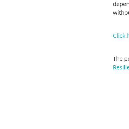
depen
withou
Click 
The p
Resili