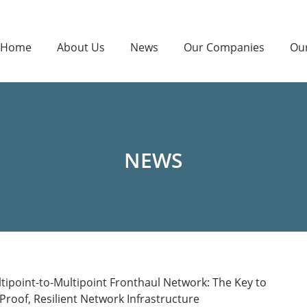
Home
About Us
News
Our Companies
Ou
NEWS