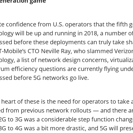
eneration game
e confidence from U.S. operators that the fifth 
logy will be up and running in 2018, a number of 
ssed before these deployments can truly take s
T-Mobile’s CTO Neville Ray, who slammed Verizon
logy, a list of network design concerns, virtuali
rum efficiency questions are currently flying un
ssed before 5G networks go live.
 heart of these is the need for operators to take
d from previous network rollouts — and there are
2G to 3G was a considerable step function chang
G to 4G was a bit more drastic, and 5G will pres