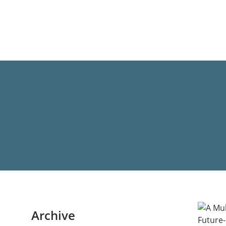
Archive