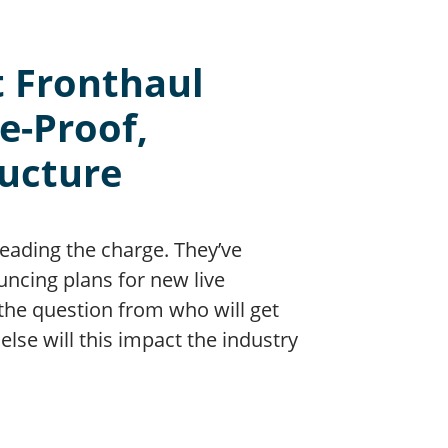
t Fronthaul
e-Proof,
ructure
leading the charge. They’ve
ncing plans for new live
the question from who will get
lse will this impact the industry