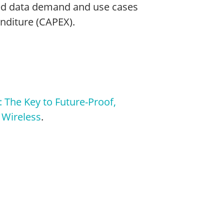
ed data demand and use cases
enditure (CAPEX).
 The Key to Future-Proof,
 Wireless
.