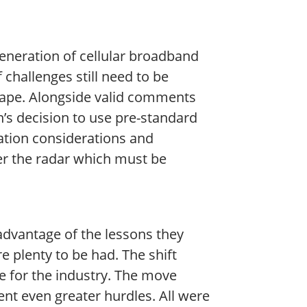
generation of cellular broadband
challenges still need to be
hape. Alongside valid comments
’s decision to use pre-standard
zation considerations and
der the radar which must be
 advantage of the lessons they
 plenty to be had. The shift
e for the industry. The move
ent even greater hurdles. All were