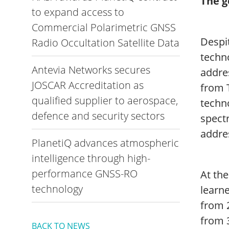
The g
to expand access to
Commercial Polarimetric GNSS
Despit
Radio Occultation Satellite Data
techno
Antevia Networks secures
addre
JOSCAR Accreditation as
from 
qualified supplier to aerospace,
techno
defence and security sectors
spect
addre
PlanetiQ advances atmospheric
intelligence through high-
performance GNSS-RO
At the
technology
learne
from 
from 3
BACK TO NEWS