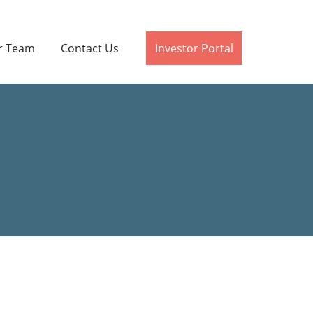
r Team
Contact Us
Investor Portal