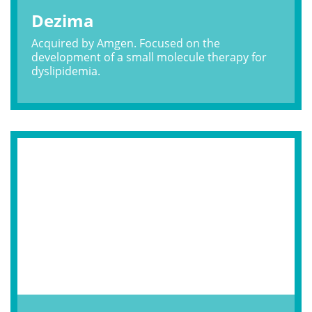
Dezima
Acquired by Amgen. Focused on the
development of a small molecule therapy for
dyslipidemia.