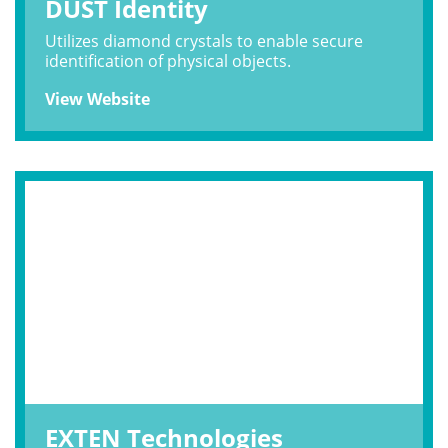
DUST Identity
Utilizes diamond crystals to enable secure
identification of physical objects.
View Website
EXTEN Technologies