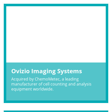
Ovizio Imaging Systems
Acquired by ChemoMetec, a leading
manufacturer of cell counting and analysis
equipment worldwide.