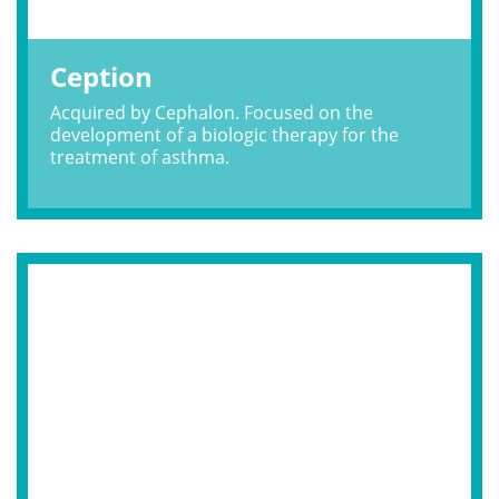
Ception
Acquired by Cephalon. Focused on the
development of a biologic therapy for the
treatment of asthma.