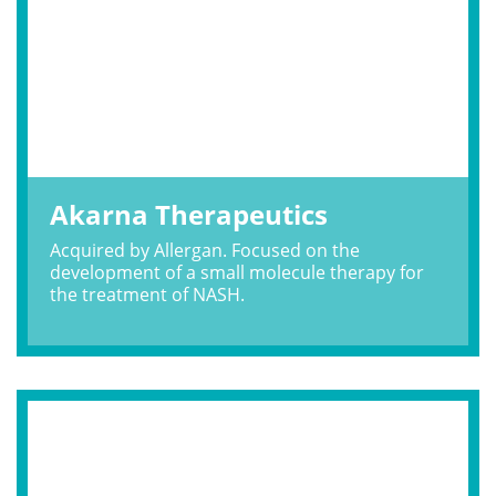
Akarna Therapeutics
Acquired by Allergan. Focused on the
development of a small molecule therapy for
the treatment of NASH.