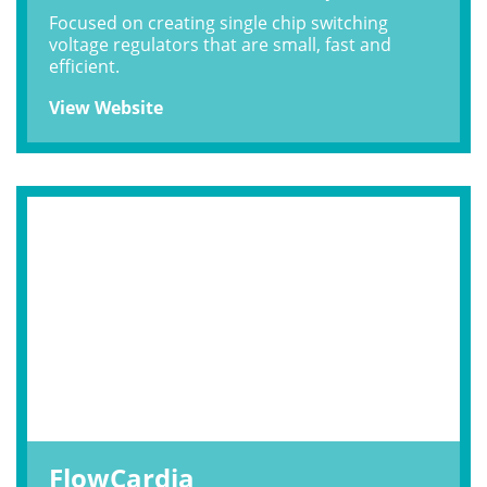
Focused on creating single chip switching
voltage regulators that are small, fast and
efficient.
View Website
FlowCardia