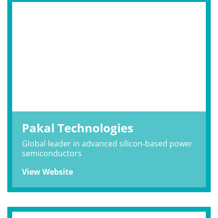
Pakal Technologies
Global leader in advanced silicon-based power
semiconductors
View Website