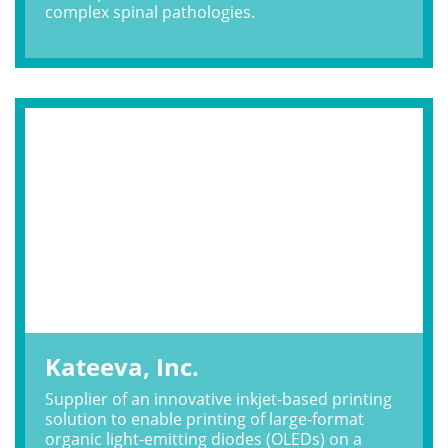
complex spinal pathologies.
Kateeva, Inc.
Supplier of an innovative inkjet-based printing
solution to enable printing of large-format
organic light-emitting diodes (OLEDs) on a