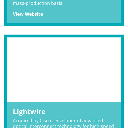
mass-production basis.
View Website
Lightwire
Acquired by Cisco. Developer of advanced
optical interconnect technology for high-speed