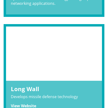
networking applications.
Long Wall
Develops missile defense technology
View Website