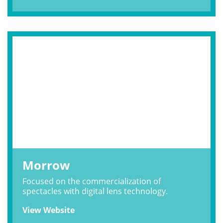
Morrow
Focused on the commercialization of
spectacles with digital lens technology.
View Website