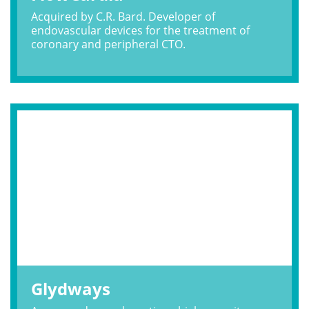
Acquired by C.R. Bard. Developer of
endovascular devices for the treatment of
coronary and peripheral CTO.
Glydways