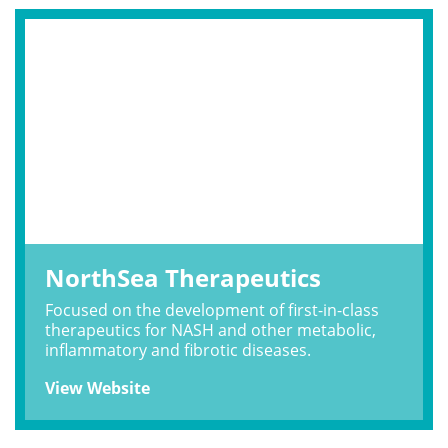
NorthSea Therapeutics
Focused on the development of first-in-class
therapeutics for NASH and other metabolic,
inflammatory and fibrotic diseases.
View Website