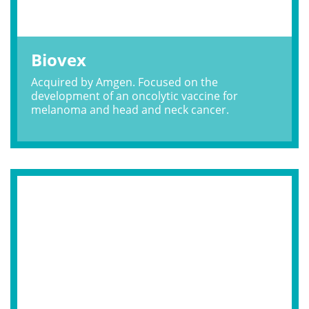
Biovex
Acquired by Amgen. Focused on the
development of an oncolytic vaccine for
melanoma and head and neck cancer.