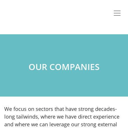
OUR COMPANIES
We focus on sectors that have strong decades-
long tailwinds, where we have direct experience
and where we can leverage our strong external