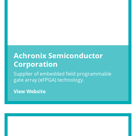
Achronix Semiconductor
Corporation
Supplier of embedded field programmable
gate array (eFPGA) technology.
View Website