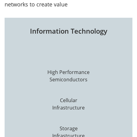
networks to create value
Information Technology
High Performance
Semiconductors
Cellular
Infrastructure
Storage
Infrastructure