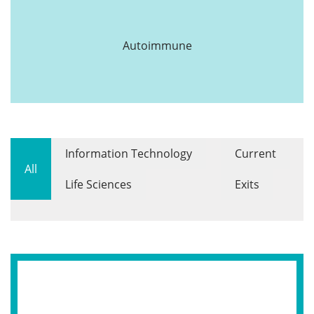
Autoimmune
Information Technology
Current
All
Life Sciences
Exits