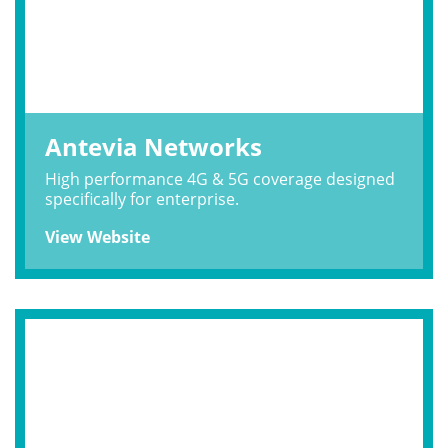
Antevia Networks
High performance 4G & 5G coverage designed
specifically for enterprise.
View Website