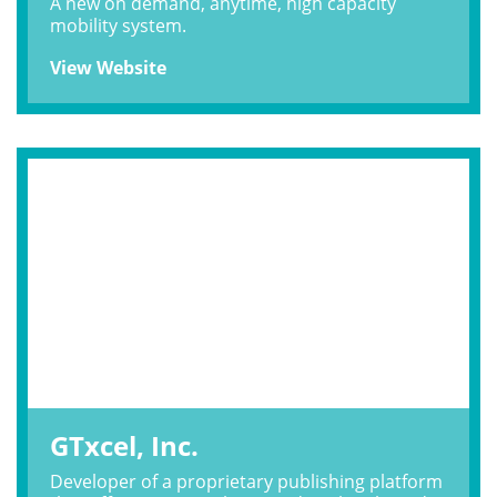
A new on demand, anytime, high capacity
mobility system.
View Website
GTxcel, Inc.
Developer of a proprietary publishing platform