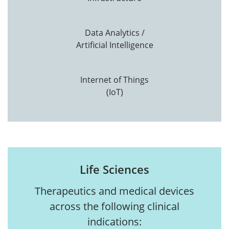
Data Analytics /
Artificial Intelligence
Internet of Things
(IoT)
Life Sciences
Therapeutics and medical devices
across the following clinical
indications: