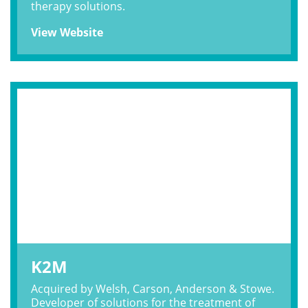
therapy solutions.
View Website
K2M
Acquired by Welsh, Carson, Anderson & Stowe.
Developer of solutions for the treatment of