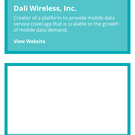
Dali Wireless, Inc.
Creator of a platform to provide mobile data
service coverage that is scalable to the growth
of mobile data demand.
View Website