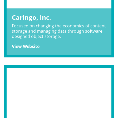
Caringo, Inc.
Focused on changing the economics of content
storage and managing data through software
designed object storage.
View Website