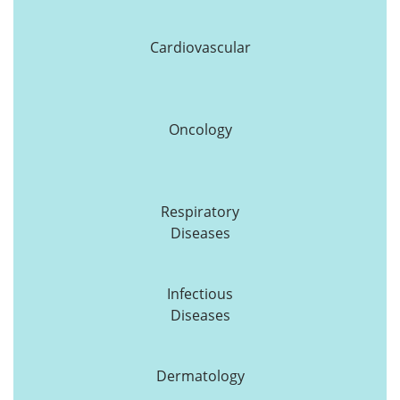
Cardiovascular
Oncology
Respiratory
Diseases
Infectious
Diseases
Dermatology