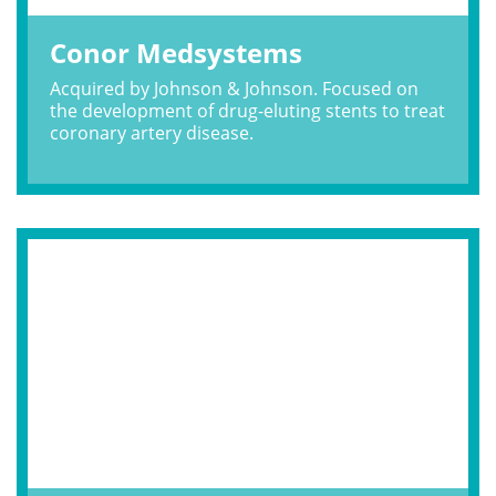
Conor Medsystems
Acquired by Johnson & Johnson. Focused on
the development of drug-eluting stents to treat
coronary artery disease.