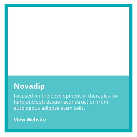
Novadip
Focused on the development of therapies for
hard and soft tissue reconstruction from
autologous adipose stem cells.
View Website