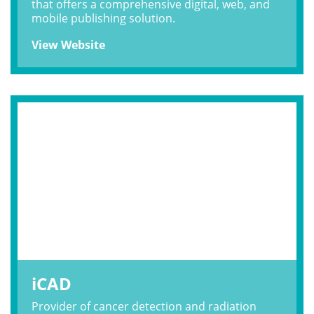
that offers a comprehensive digital, web, and
mobile publishing solution.
View Website
iCAD
Provider of cancer detection and radiation