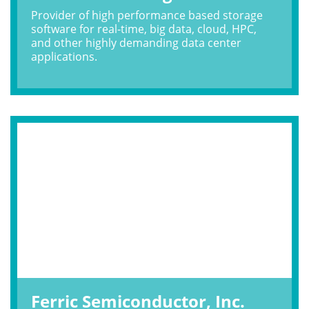
Provider of high performance based storage
software for real-time, big data, cloud, HPC,
and other highly demanding data center
applications.
Ferric Semiconductor, Inc.