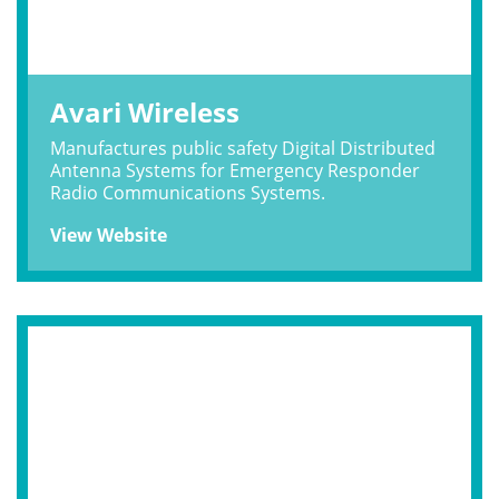
Avari Wireless
Manufactures public safety Digital Distributed
Antenna Systems for Emergency Responder
Radio Communications Systems.
View Website