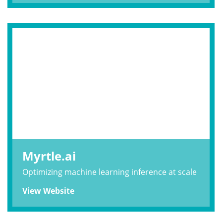
Myrtle.ai
Optimizing machine learning inference at scale
View Website