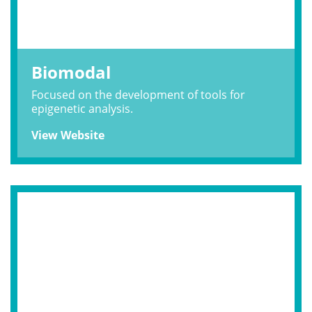
Biomodal
Focused on the development of tools for
epigenetic analysis.
View Website