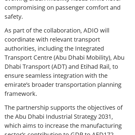
compromising on passenger comfort and
safety.
As part of the collaboration, ADIO will
coordinate with relevant transport
authorities, including the Integrated
Transport Centre (Abu Dhabi Mobility), Abu
Dhabi Transport (ADT) and Etihad Rail, to
ensure seamless integration with the
emirate’s broader transportation planning
framework.
The partnership supports the objectives of
the Abu Dhabi Industrial Strategy 2031,
which aims to increase the manufacturing
sector’s contribution to GDP to AED172