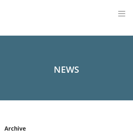
NEWS
Archive