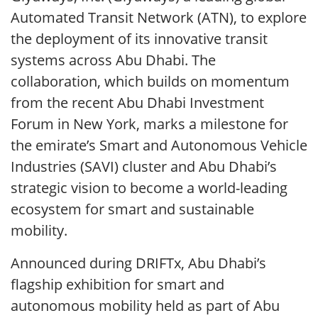
Automated Transit Network (ATN), to explore
the deployment of its innovative transit
systems across Abu Dhabi. The
collaboration, which builds on momentum
from the recent Abu Dhabi Investment
Forum in New York, marks a milestone for
the emirate’s Smart and Autonomous Vehicle
Industries (SAVI) cluster and Abu Dhabi’s
strategic vision to become a world-leading
ecosystem for smart and sustainable
mobility.
Announced during DRIFTx, Abu Dhabi’s
flagship exhibition for smart and
autonomous mobility held as part of Abu