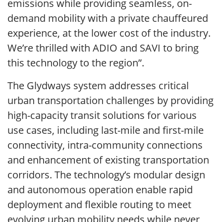
emissions while providing seamless, on-
demand mobility with a private chauffeured
experience, at the lower cost of the industry.
We’re thrilled with ADIO and SAVI to bring
this technology to the region”.
The Glydways system addresses critical
urban transportation challenges by providing
high-capacity transit solutions for various
use cases, including last-mile and first-mile
connectivity, intra-community connections
and enhancement of existing transportation
corridors. The technology’s modular design
and autonomous operation enable rapid
deployment and flexible routing to meet
evolving urban mobility needs while never