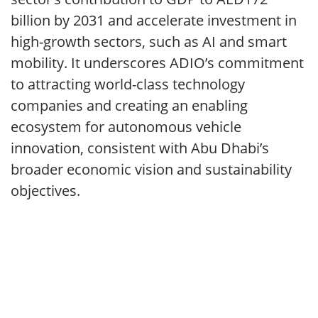
billion by 2031 and accelerate investment in
high-growth sectors, such as AI and smart
mobility. It underscores ADIO’s commitment
to attracting world-class technology
companies and creating an enabling
ecosystem for autonomous vehicle
innovation, consistent with Abu Dhabi’s
broader economic vision and sustainability
objectives.