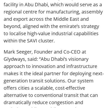
facility in Abu Dhabi, which would serve as a
regional centre for manufacturing, assembly
and export across the Middle East and
beyond, aligned with the emirate’s strategy
to localise high-value industrial capabilities
within the SAVI cluster.
Mark Seeger, Founder and Co-CEO at
Glydways, said: “Abu Dhabi’s visionary
approach to innovation and infrastructure
makes it the ideal partner for deploying next-
generation transit solutions. Our system
offers cities a scalable, cost-effective
alternative to conventional transit that can
dramatically reduce congestion and