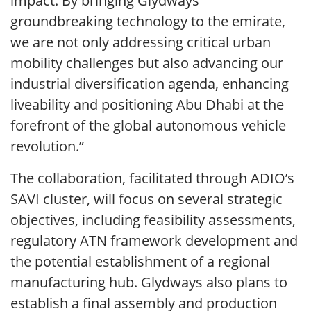
impact. By bringing Glydways’
groundbreaking technology to the emirate,
we are not only addressing critical urban
mobility challenges but also advancing our
industrial diversification agenda, enhancing
liveability and positioning Abu Dhabi at the
forefront of the global autonomous vehicle
revolution.”
The collaboration, facilitated through ADIO’s
SAVI cluster, will focus on several strategic
objectives, including feasibility assessments,
regulatory ATN framework development and
the potential establishment of a regional
manufacturing hub. Glydways also plans to
establish a final assembly and production