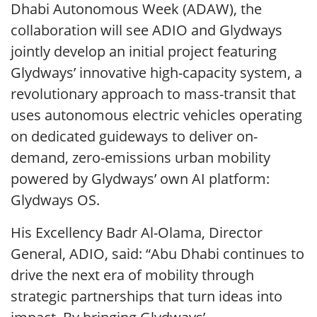
Dhabi Autonomous Week (ADAW), the
collaboration will see ADIO and Glydways
jointly develop an initial project featuring
Glydways’ innovative high-capacity system, a
revolutionary approach to mass-transit that
uses autonomous electric vehicles operating
on dedicated guideways to deliver on-
demand, zero-emissions urban mobility
powered by Glydways’ own AI platform:
Glydways OS.
His Excellency Badr Al-Olama, Director
General, ADIO, said: “Abu Dhabi continues to
drive the next era of mobility through
strategic partnerships that turn ideas into