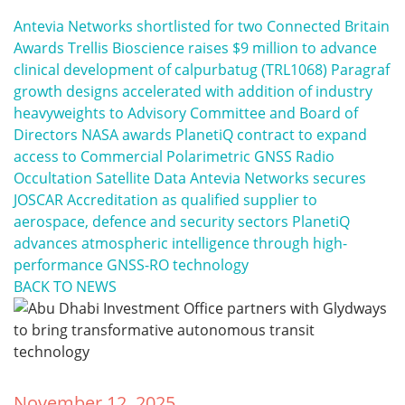
Antevia Networks shortlisted for two Connected Britain
Awards
Trellis Bioscience raises $9 million to advance
clinical development of calpurbatug (TRL1068)
Paragraf
growth designs accelerated with addition of industry
heavyweights to Advisory Committee and Board of
Directors
NASA awards PlanetiQ contract to expand
access to Commercial Polarimetric GNSS Radio
Occultation Satellite Data
Antevia Networks secures
JOSCAR Accreditation as qualified supplier to
aerospace, defence and security sectors
PlanetiQ
advances atmospheric intelligence through high-
performance GNSS-RO technology
BACK TO NEWS
November 12, 2025