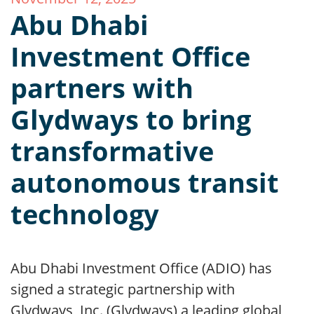
Abu Dhabi
Investment Office
partners with
Glydways to bring
transformative
autonomous transit
technology
Abu Dhabi Investment Office (ADIO) has
signed a strategic partnership with
Glydways, Inc. (Glydways) a leading global