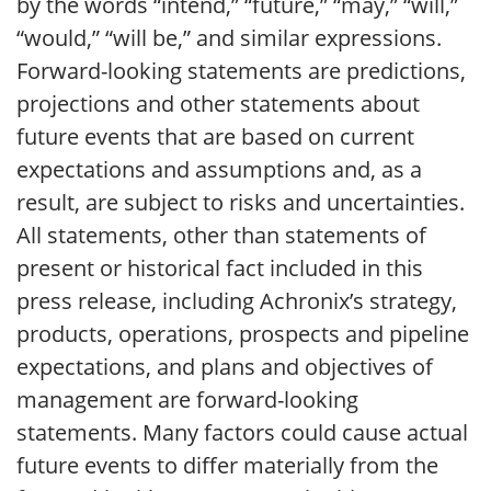
by the words “intend,” “future,” “may,” “will,”
“would,” “will be,” and similar expressions.
Forward-looking statements are predictions,
projections and other statements about
future events that are based on current
expectations and assumptions and, as a
result, are subject to risks and uncertainties.
All statements, other than statements of
present or historical fact included in this
press release, including Achronix’s strategy,
products, operations, prospects and pipeline
expectations, and plans and objectives of
management are forward-looking
statements. Many factors could cause actual
future events to differ materially from the