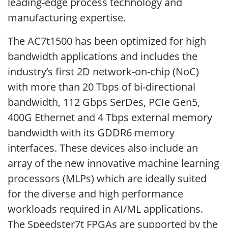
leading-edge process technology and
manufacturing expertise.
The AC7t1500 has been optimized for high
bandwidth applications and includes the
industry’s first 2D network-on-chip (NoC)
with more than 20 Tbps of bi-directional
bandwidth, 112 Gbps SerDes, PCIe Gen5,
400G Ethernet and 4 Tbps external memory
bandwidth with its GDDR6 memory
interfaces. These devices also include an
array of the new innovative machine learning
processors (MLPs) which are ideally suited
for the diverse and high performance
workloads required in AI/ML applications.
The Speedster7t FPGAs are supported by the