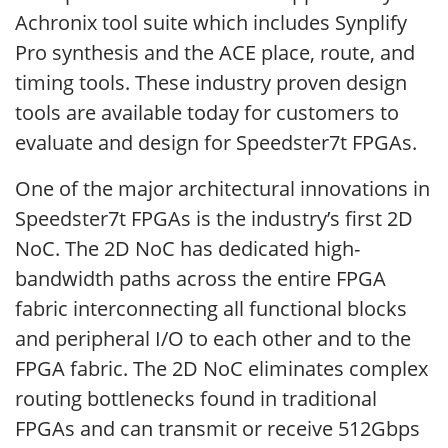
Achronix tool suite which includes Synplify
Pro synthesis and the ACE place, route, and
timing tools. These industry proven design
tools are available today for customers to
evaluate and design for Speedster7t FPGAs.
One of the major architectural innovations in
Speedster7t FPGAs is the industry’s first 2D
NoC. The 2D NoC has dedicated high-
bandwidth paths across the entire FPGA
fabric interconnecting all functional blocks
and peripheral I/O to each other and to the
FPGA fabric. The 2D NoC eliminates complex
routing bottlenecks found in traditional
FPGAs and can transmit or receive 512Gbps