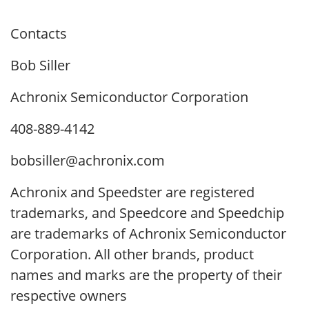
Contacts
Bob Siller
Achronix Semiconductor Corporation
408-889-4142
bobsiller@achronix.com
Achronix and Speedster are registered
trademarks, and Speedcore and Speedchip
are trademarks of Achronix Semiconductor
Corporation. All other brands, product
names and marks are the property of their
respective owners