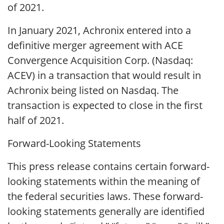
of 2021.
In January 2021, Achronix entered into a
definitive merger agreement with ACE
Convergence Acquisition Corp. (Nasdaq:
ACEV) in a transaction that would result in
Achronix being listed on Nasdaq. The
transaction is expected to close in the first
half of 2021.
Forward-Looking Statements
This press release contains certain forward-
looking statements within the meaning of
the federal securities laws. These forward-
looking statements generally are identified