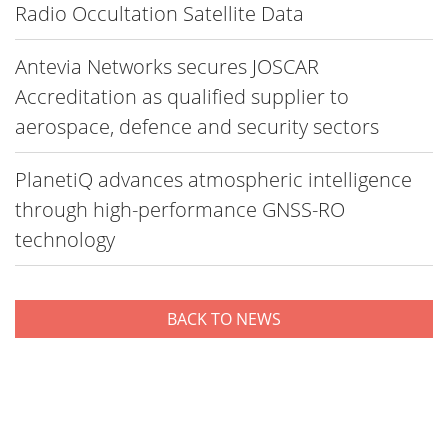
Radio Occultation Satellite Data
Antevia Networks secures JOSCAR
Accreditation as qualified supplier to
aerospace, defence and security sectors
PlanetiQ advances atmospheric intelligence
through high-performance GNSS-RO
technology
BACK TO NEWS