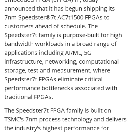
announced that it has begun shipping its
7nm Speedster®7t AC7t1500 FPGAs to
customers ahead of schedule. The
Speedster7t family is purpose-built for high
bandwidth workloads in a broad range of
applications including AI/ML, 5G
infrastructure, networking, computational
storage, test and measurement, where
Speedster7t FPGAs eliminate critical
performance bottlenecks associated with
traditional FPGAs.
The Speedster7t FPGA family is built on
TSMC’s 7nm process technology and delivers
the industry’s highest performance for