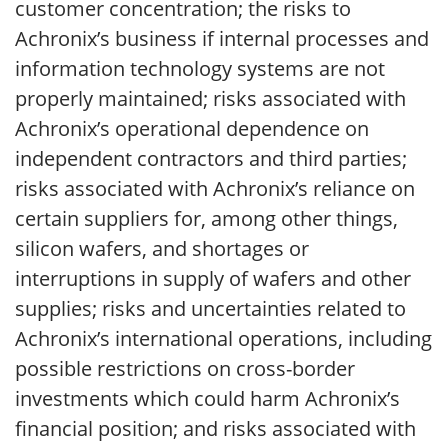
customer concentration; the risks to
Achronix’s business if internal processes and
information technology systems are not
properly maintained; risks associated with
Achronix’s operational dependence on
independent contractors and third parties;
risks associated with Achronix’s reliance on
certain suppliers for, among other things,
silicon wafers, and shortages or
interruptions in supply of wafers and other
supplies; risks and uncertainties related to
Achronix’s international operations, including
possible restrictions on cross-border
investments which could harm Achronix’s
financial position; and risks associated with