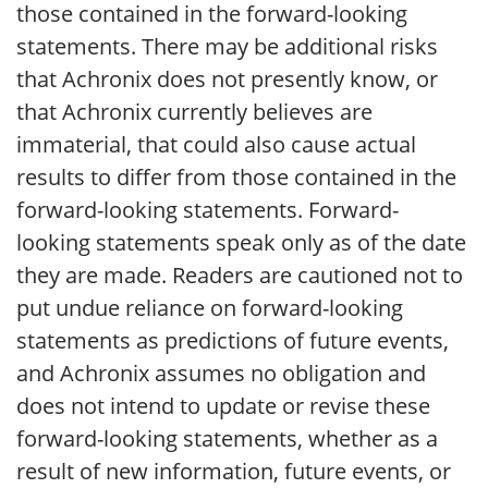
those contained in the forward-looking
statements. There may be additional risks
that Achronix does not presently know, or
that Achronix currently believes are
immaterial, that could also cause actual
results to differ from those contained in the
forward-looking statements. Forward-
looking statements speak only as of the date
they are made. Readers are cautioned not to
put undue reliance on forward-looking
statements as predictions of future events,
and Achronix assumes no obligation and
does not intend to update or revise these
forward-looking statements, whether as a
result of new information, future events, or