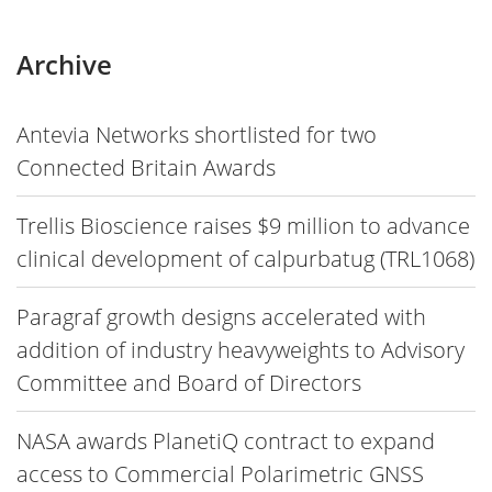
Archive
Antevia Networks shortlisted for two
Connected Britain Awards
Trellis Bioscience raises $9 million to advance
clinical development of calpurbatug (TRL1068)
Paragraf growth designs accelerated with
addition of industry heavyweights to Advisory
Committee and Board of Directors
NASA awards PlanetiQ contract to expand
access to Commercial Polarimetric GNSS