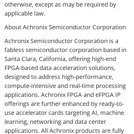
otherwise, except as may be required by
applicable law.
About Achronix Semiconductor Corporation
Achronix Semiconductor Corporation is a
fabless semiconductor corporation based in
Santa Clara, California, offering high-end
FPGA-based data acceleration solutions,
designed to address high-performance,
compute-intensive and real-time processing
applications. Achronix FPGA and eFPGA IP
offerings are further enhanced by ready-to-
use accelerator cards targeting AI, machine
learning, networking and data center
applications. All Achronix products are fully