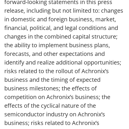
forward-looking statements in this press
release, including but not limited to: changes
in domestic and foreign business, market,
financial, political, and legal conditions and
changes in the combined capital structure;
the ability to implement business plans,
forecasts, and other expectations and
identify and realize additional opportunities;
risks related to the rollout of Achronix’s
business and the timing of expected
business milestones; the effects of
competition on Achronix’s business; the
effects of the cyclical nature of the
semiconductor industry on Achronix’s
business; risks related to Achronix’s