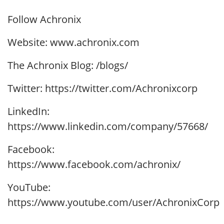
Follow Achronix
Website: www.achronix.com
The Achronix Blog: /blogs/
Twitter: https://twitter.com/Achronixcorp
LinkedIn:
https://www.linkedin.com/company/57668/
Facebook:
https://www.facebook.com/achronix/
YouTube:
https://www.youtube.com/user/AchronixCorp