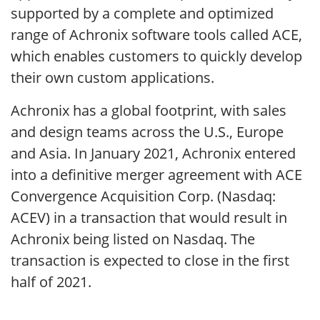
supported by a complete and optimized
range of Achronix software tools called ACE,
which enables customers to quickly develop
their own custom applications.
Achronix has a global footprint, with sales
and design teams across the U.S., Europe
and Asia. In January 2021, Achronix entered
into a definitive merger agreement with ACE
Convergence Acquisition Corp. (Nasdaq:
ACEV) in a transaction that would result in
Achronix being listed on Nasdaq. The
transaction is expected to close in the first
half of 2021.