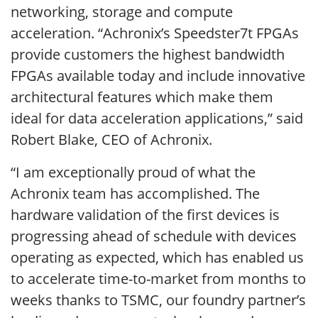
networking, storage and compute
acceleration. “Achronix’s Speedster7t FPGAs
provide customers the highest bandwidth
FPGAs available today and include innovative
architectural features which make them
ideal for data acceleration applications,” said
Robert Blake, CEO of Achronix.
“I am exceptionally proud of what the
Achronix team has accomplished. The
hardware validation of the first devices is
progressing ahead of schedule with devices
operating as expected, which has enabled us
to accelerate time-to-market from months to
weeks thanks to TSMC, our foundry partner’s