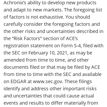
Achronix’s ability to develop new products
and adapt to new markets. The foregoing list
of factors is not exhaustive. You should
carefully consider the foregoing factors and
the other risks and uncertainties described in
the “Risk Factors” section of ACE’s
registration statement on Form S-4, filed with
the SEC on February 10, 2021, as may be
amended from time to time, and other
documents filed or that may be filed by ACE
from time to time with the SEC and available
on EDGAR at www.sec.gov. These filings
identify and address other important risks
and uncertainties that could cause actual
events and results to differ materially from