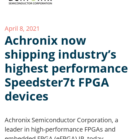
April 8, 2021
Achronix now
shipping industry’s
highest performance
Speedster7t FPGA
devices
Achronix Semiconductor Corporation, a
leader in high-performance FPGAs and
embedded FPGA (eFPGA) IP, today