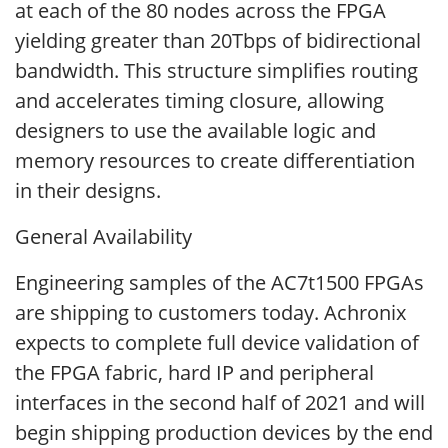
at each of the 80 nodes across the FPGA
yielding greater than 20Tbps of bidirectional
bandwidth. This structure simplifies routing
and accelerates timing closure, allowing
designers to use the available logic and
memory resources to create differentiation
in their designs.
General Availability
Engineering samples of the AC7t1500 FPGAs
are shipping to customers today. Achronix
expects to complete full device validation of
the FPGA fabric, hard IP and peripheral
interfaces in the second half of 2021 and will
begin shipping production devices by the end