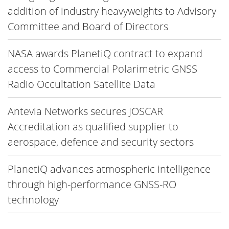
addition of industry heavyweights to Advisory
Committee and Board of Directors
NASA awards PlanetiQ contract to expand
access to Commercial Polarimetric GNSS
Radio Occultation Satellite Data
Antevia Networks secures JOSCAR
Accreditation as qualified supplier to
aerospace, defence and security sectors
PlanetiQ advances atmospheric intelligence
through high-performance GNSS-RO
technology