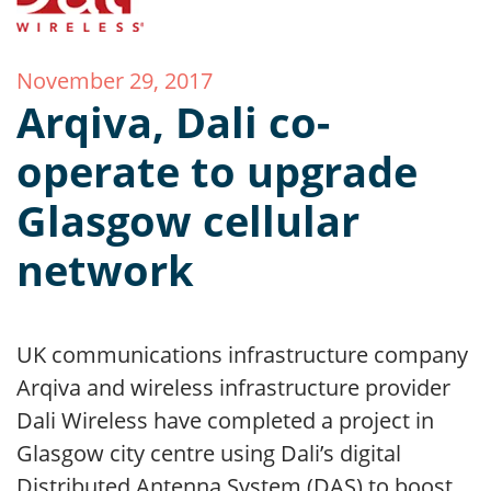
November 29, 2017
Arqiva, Dali co-
operate to upgrade
Glasgow cellular
network
UK communications infrastructure company
Arqiva and wireless infrastructure provider
Dali Wireless have completed a project in
Glasgow city centre using Dali’s digital
Distributed Antenna System (DAS) to boost