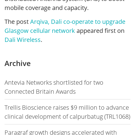
mobile coverage and capacity.
The post
Arqiva, Dali co-operate to upgrade
Glasgow cellular network
appeared first on
Dali Wireless
.
Archive
Antevia Networks shortlisted for two
Connected Britain Awards
Trellis Bioscience raises $9 million to advance
clinical development of calpurbatug (TRL1068)
Paragraf growth designs accelerated with