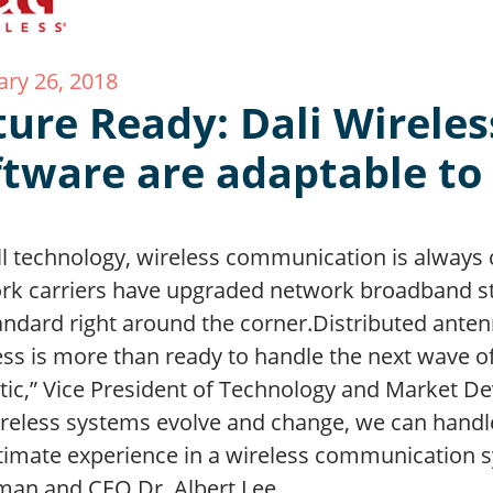
ary 26, 2018
ture Ready: Dali Wirele
ftware are adaptable t
ll technology, wireless communication is always 
rk carriers have upgraded network broadband st
andard right around the corner.Distributed anten
ess is more than ready to handle the next wave o
tic,” Vice President of Technology and Market D
ireless systems evolve and change, we can handl
ltimate experience in a wireless communication 
man and CEO Dr. Albert Lee…