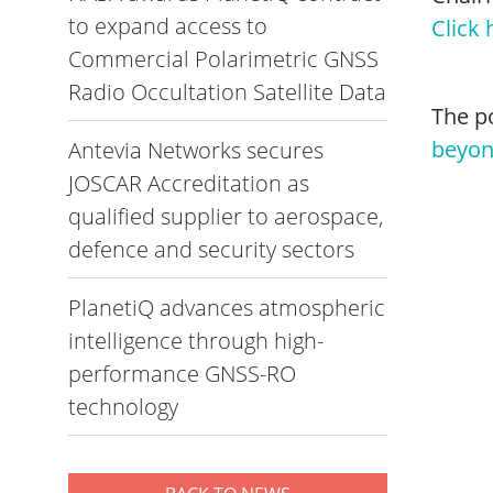
to expand access to
Click 
Commercial Polarimetric GNSS
Radio Occultation Satellite Data
The p
beyo
Antevia Networks secures
JOSCAR Accreditation as
qualified supplier to aerospace,
defence and security sectors
PlanetiQ advances atmospheric
intelligence through high-
performance GNSS-RO
technology