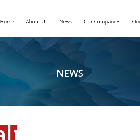
Home
About Us
News
Our Companies
Ou
NEWS