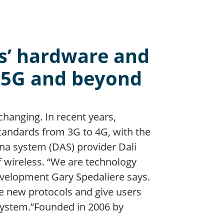
ss’ hardware and
o 5G and beyond
changing. In recent years,
andards from 3G to 4G, with the
na system (DAS) provider Dali
f wireless. “We are technology
evelopment Gary Spedaliere says.
e new protocols and give users
system.”Founded in 2006 by