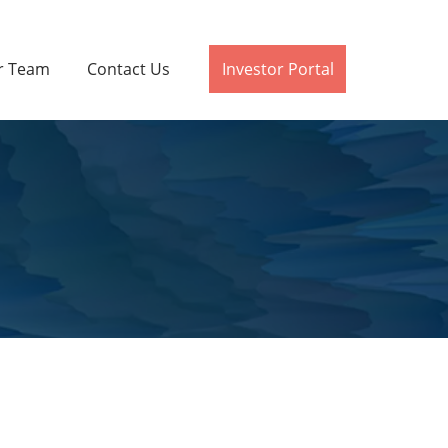
r Team
Contact Us
Investor Portal