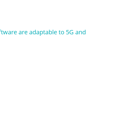
ftware are adaptable to 5G and