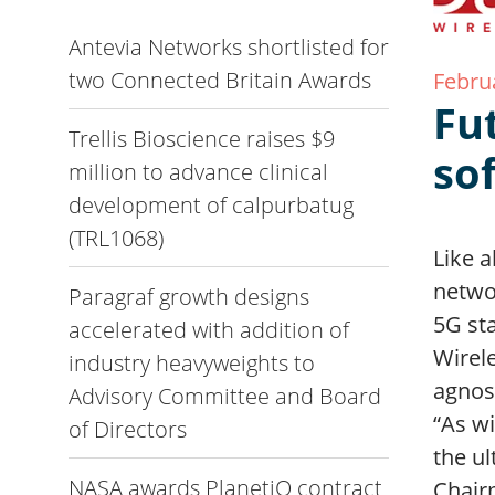
Antevia Networks shortlisted for
two Connected Britain Awards
Febru
Fu
Trellis Bioscience raises $9
so
million to advance clinical
development of calpurbatug
(TRL1068)
Like a
netwo
Paragraf growth designs
5G st
accelerated with addition of
Wirel
industry heavyweights to
agnos
Advisory Committee and Board
“As w
of Directors
the u
NASA awards PlanetiQ contract
Chair