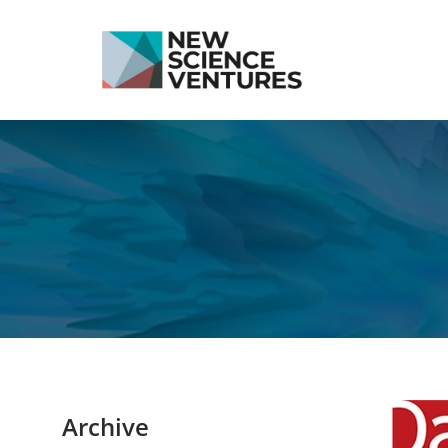
Archive