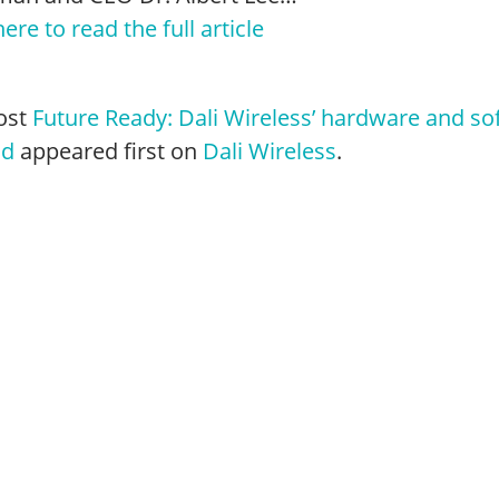
here to read the full article
ost
Future Ready: Dali Wireless’ hardware and so
nd
appeared first on
Dali Wireless
.