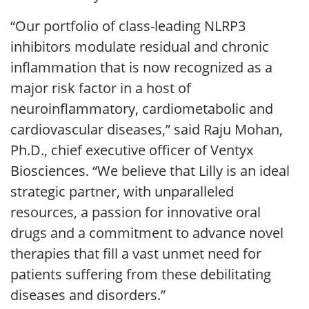
“Our portfolio of class-leading NLRP3
inhibitors modulate residual and chronic
inflammation that is now recognized as a
major risk factor in a host of
neuroinflammatory, cardiometabolic and
cardiovascular diseases,” said Raju Mohan,
Ph.D., chief executive officer of Ventyx
Biosciences. “We believe that Lilly is an ideal
strategic partner, with unparalleled
resources, a passion for innovative oral
drugs and a commitment to advance novel
therapies that fill a vast unmet need for
patients suffering from these debilitating
diseases and disorders.”