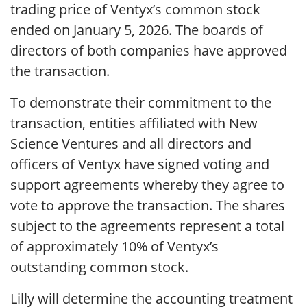
trading price of Ventyx’s common stock
ended on January 5, 2026. The boards of
directors of both companies have approved
the transaction.
To demonstrate their commitment to the
transaction, entities affiliated with New
Science Ventures and all directors and
officers of Ventyx have signed voting and
support agreements whereby they agree to
vote to approve the transaction. The shares
subject to the agreements represent a total
of approximately 10% of Ventyx’s
outstanding common stock.
Lilly will determine the accounting treatment