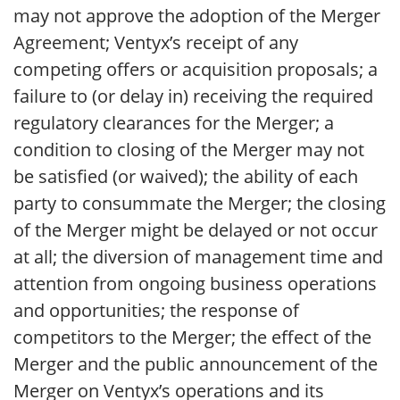
may not approve the adoption of the Merger
Agreement; Ventyx’s receipt of any
competing offers or acquisition proposals; a
failure to (or delay in) receiving the required
regulatory clearances for the Merger; a
condition to closing of the Merger may not
be satisfied (or waived); the ability of each
party to consummate the Merger; the closing
of the Merger might be delayed or not occur
at all; the diversion of management time and
attention from ongoing business operations
and opportunities; the response of
competitors to the Merger; the effect of the
Merger and the public announcement of the
Merger on Ventyx’s operations and its