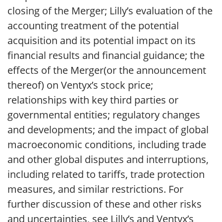
closing of the Merger; Lilly’s evaluation of the
accounting treatment of the potential
acquisition and its potential impact on its
financial results and financial guidance; the
effects of the Merger(or the announcement
thereof) on Ventyx’s stock price;
relationships with key third parties or
governmental entities; regulatory changes
and developments; and the impact of global
macroeconomic conditions, including trade
and other global disputes and interruptions,
including related to tariffs, trade protection
measures, and similar restrictions. For
further discussion of these and other risks
and uncertainties, see Lilly’s and Ventyx’s