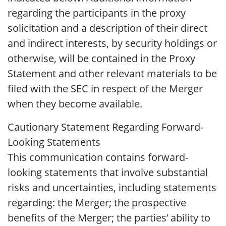
regarding the participants in the proxy
solicitation and a description of their direct
and indirect interests, by security holdings or
otherwise, will be contained in the Proxy
Statement and other relevant materials to be
filed with the SEC in respect of the Merger
when they become available.
Cautionary Statement Regarding Forward-
Looking Statements
This communication contains forward-
looking statements that involve substantial
risks and uncertainties, including statements
regarding: the Merger; the prospective
benefits of the Merger; the parties’ ability to