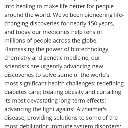
into healing to make life better for people
around the world. We’ve been pioneering life-
changing discoveries for nearly 150 years,
and today our medicines help tens of
millions of people across the globe.
Harnessing the power of biotechnology,
chemistry and genetic medicine, our
scientists are urgently advancing new
discoveries to solve some of the world’s
most significant health challenges: redefining
diabetes care; treating obesity and curtailing
its most devastating long-term effects;
advancing the fight against Alzheimer’s
disease; providing solutions to some of the
most debilitating immune system disorders;