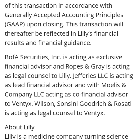
of this transaction in accordance with
Generally Accepted Accounting Principles
(GAAP) upon closing. This transaction will
thereafter be reflected in Lilly’s financial
results and financial guidance.
BofA Securities, Inc. is acting as exclusive
financial advisor and Ropes & Gray is acting
as legal counsel to Lilly. Jefferies LLC is acting
as lead financial advisor and with Moelis &
Company LLC acting as co-financial advisor
to Ventyx. Wilson, Sonsini Goodrich & Rosati
is acting as legal counsel to Ventyx.
About Lilly
Lilly is a medicine company turning science