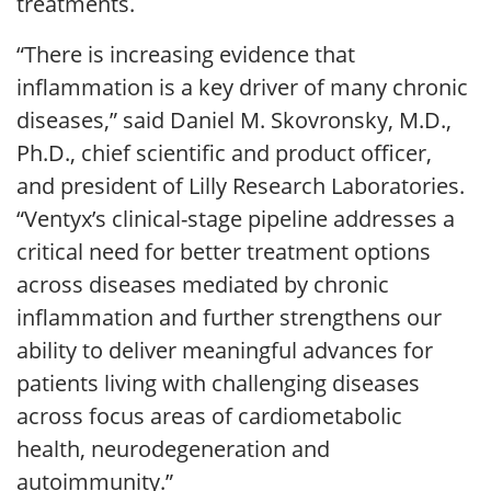
treatments.
“There is increasing evidence that
inflammation is a key driver of many chronic
diseases,” said Daniel M. Skovronsky, M.D.,
Ph.D., chief scientific and product officer,
and president of Lilly Research Laboratories.
“Ventyx’s clinical-stage pipeline addresses a
critical need for better treatment options
across diseases mediated by chronic
inflammation and further strengthens our
ability to deliver meaningful advances for
patients living with challenging diseases
across focus areas of cardiometabolic
health, neurodegeneration and
autoimmunity.”