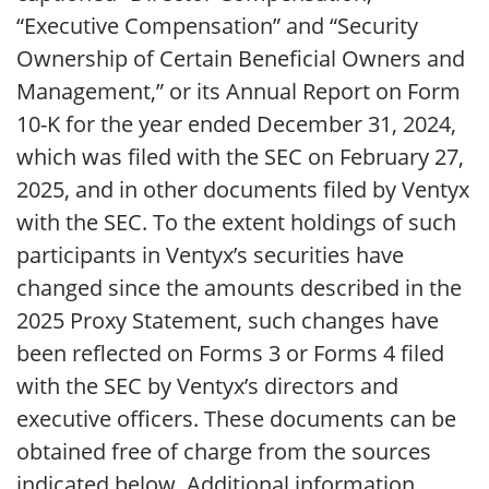
“Executive Compensation” and “Security
Ownership of Certain Beneficial Owners and
Management,” or its Annual Report on Form
10-K for the year ended December 31, 2024,
which was filed with the SEC on February 27,
2025, and in other documents filed by Ventyx
with the SEC. To the extent holdings of such
participants in Ventyx’s securities have
changed since the amounts described in the
2025 Proxy Statement, such changes have
been reflected on Forms 3 or Forms 4 filed
with the SEC by Ventyx’s directors and
executive officers. These documents can be
obtained free of charge from the sources
indicated below. Additional information