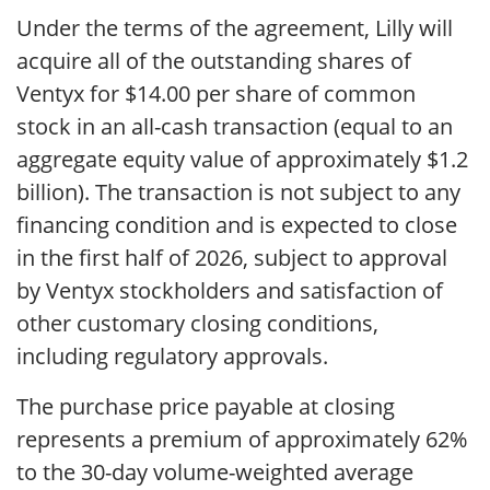
Under the terms of the agreement, Lilly will
acquire all of the outstanding shares of
Ventyx for $14.00 per share of common
stock in an all-cash transaction (equal to an
aggregate equity value of approximately $1.2
billion). The transaction is not subject to any
financing condition and is expected to close
in the first half of 2026, subject to approval
by Ventyx stockholders and satisfaction of
other customary closing conditions,
including regulatory approvals.
The purchase price payable at closing
represents a premium of approximately 62%
to the 30-day volume-weighted average