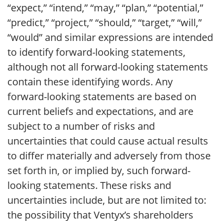
“expect,” “intend,” “may,” “plan,” “potential,”
“predict,” “project,” “should,” “target,” “will,”
“would” and similar expressions are intended
to identify forward-looking statements,
although not all forward-looking statements
contain these identifying words. Any
forward-looking statements are based on
current beliefs and expectations, and are
subject to a number of risks and
uncertainties that could cause actual results
to differ materially and adversely from those
set forth in, or implied by, such forward-
looking statements. These risks and
uncertainties include, but are not limited to:
the possibility that Ventyx’s shareholders