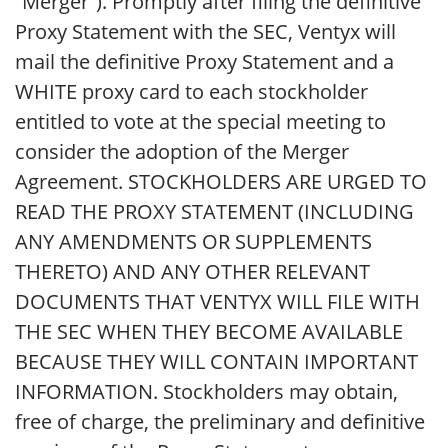
“Merger”). Promptly after filing the definitive
Proxy Statement with the SEC, Ventyx will
mail the definitive Proxy Statement and a
WHITE proxy card to each stockholder
entitled to vote at the special meeting to
consider the adoption of the Merger
Agreement. STOCKHOLDERS ARE URGED TO
READ THE PROXY STATEMENT (INCLUDING
ANY AMENDMENTS OR SUPPLEMENTS
THERETO) AND ANY OTHER RELEVANT
DOCUMENTS THAT VENTYX WILL FILE WITH
THE SEC WHEN THEY BECOME AVAILABLE
BECAUSE THEY WILL CONTAIN IMPORTANT
INFORMATION. Stockholders may obtain,
free of charge, the preliminary and definitive