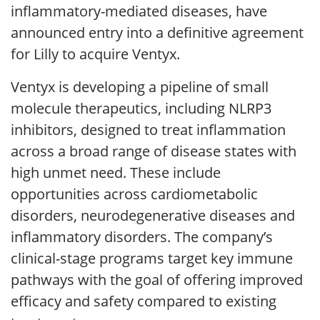
inflammatory-mediated diseases, have
announced entry into a definitive agreement
for Lilly to acquire Ventyx.
Ventyx is developing a pipeline of small
molecule therapeutics, including NLRP3
inhibitors, designed to treat inflammation
across a broad range of disease states with
high unmet need. These include
opportunities across cardiometabolic
disorders, neurodegenerative diseases and
inflammatory disorders. The company’s
clinical-stage programs target key immune
pathways with the goal of offering improved
efficacy and safety compared to existing