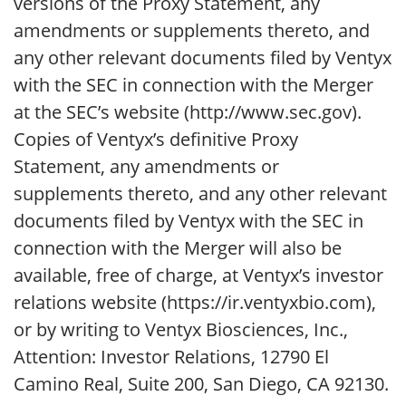
versions of the Proxy Statement, any
amendments or supplements thereto, and
any other relevant documents filed by Ventyx
with the SEC in connection with the Merger
at the SEC’s website (http://www.sec.gov).
Copies of Ventyx’s definitive Proxy
Statement, any amendments or
supplements thereto, and any other relevant
documents filed by Ventyx with the SEC in
connection with the Merger will also be
available, free of charge, at Ventyx’s investor
relations website (https://ir.ventyxbio.com),
or by writing to Ventyx Biosciences, Inc.,
Attention: Investor Relations, 12790 El
Camino Real, Suite 200, San Diego, CA 92130.