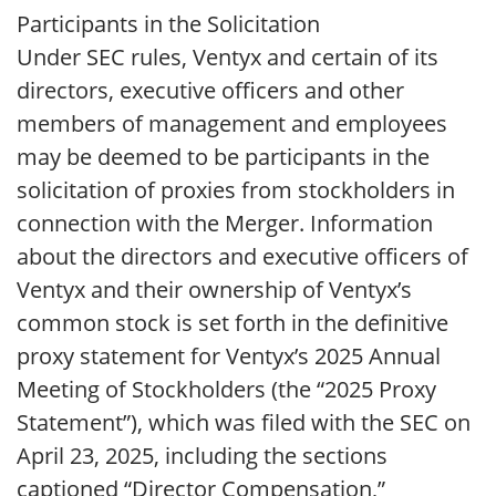
Participants in the Solicitation
Under SEC rules, Ventyx and certain of its
directors, executive officers and other
members of management and employees
may be deemed to be participants in the
solicitation of proxies from stockholders in
connection with the Merger. Information
about the directors and executive officers of
Ventyx and their ownership of Ventyx’s
common stock is set forth in the definitive
proxy statement for Ventyx’s 2025 Annual
Meeting of Stockholders (the “2025 Proxy
Statement”), which was filed with the SEC on
April 23, 2025, including the sections
captioned “Director Compensation,”