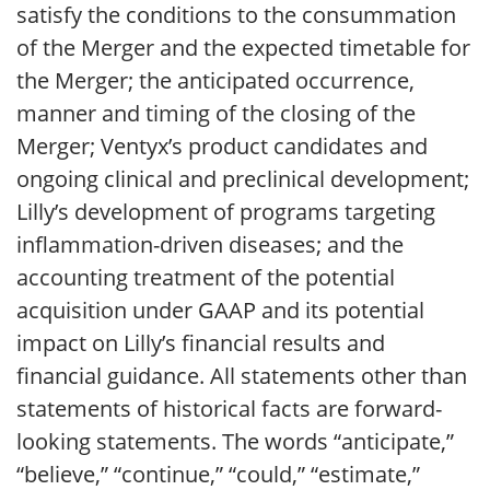
satisfy the conditions to the consummation
of the Merger and the expected timetable for
the Merger; the anticipated occurrence,
manner and timing of the closing of the
Merger; Ventyx’s product candidates and
ongoing clinical and preclinical development;
Lilly’s development of programs targeting
inflammation-driven diseases; and the
accounting treatment of the potential
acquisition under GAAP and its potential
impact on Lilly’s financial results and
financial guidance. All statements other than
statements of historical facts are forward-
looking statements. The words “anticipate,”
“believe,” “continue,” “could,” “estimate,”