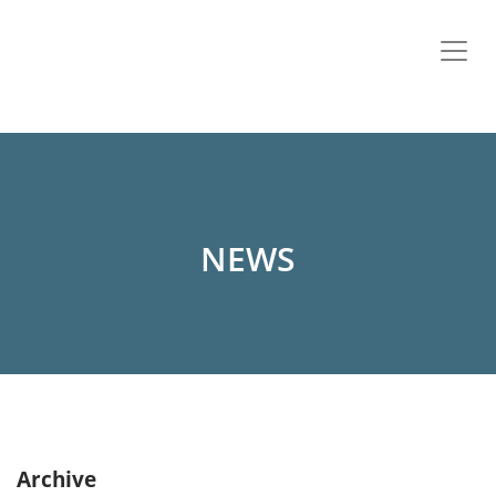
NEWS
Archive