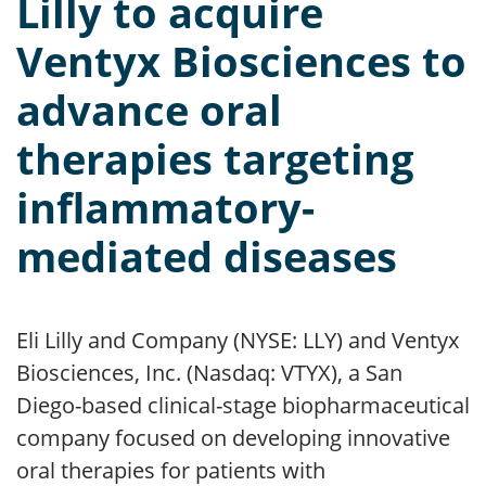
Lilly to acquire
Ventyx Biosciences to
advance oral
therapies targeting
inflammatory-
mediated diseases
Eli Lilly and Company (NYSE: LLY) and Ventyx
Biosciences, Inc. (Nasdaq: VTYX), a San
Diego-based clinical-stage biopharmaceutical
company focused on developing innovative
oral therapies for patients with