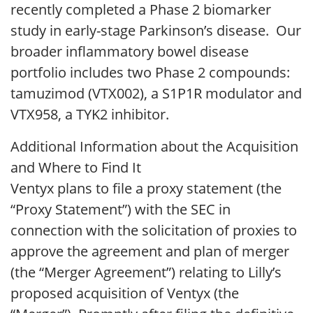
recently completed a Phase 2 biomarker
study in early-stage Parkinson’s disease. Our
broader inflammatory bowel disease
portfolio includes two Phase 2 compounds:
tamuzimod (VTX002), a S1P1R modulator and
VTX958, a TYK2 inhibitor.
Additional Information about the Acquisition
and Where to Find It
Ventyx plans to file a proxy statement (the
“Proxy Statement”) with the SEC in
connection with the solicitation of proxies to
approve the agreement and plan of merger
(the “Merger Agreement”) relating to Lilly’s
proposed acquisition of Ventyx (the