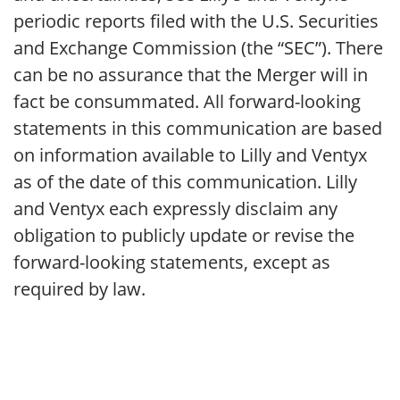
periodic reports filed with the U.S. Securities
and Exchange Commission (the “SEC”). There
can be no assurance that the Merger will in
fact be consummated. All forward-looking
statements in this communication are based
on information available to Lilly and Ventyx
as of the date of this communication. Lilly
and Ventyx each expressly disclaim any
obligation to publicly update or revise the
forward-looking statements, except as
required by law.