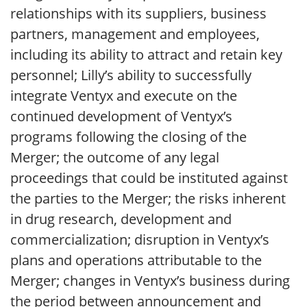
relationships with its suppliers, business
partners, management and employees,
including its ability to attract and retain key
personnel; Lilly’s ability to successfully
integrate Ventyx and execute on the
continued development of Ventyx’s
programs following the closing of the
Merger; the outcome of any legal
proceedings that could be instituted against
the parties to the Merger; the risks inherent
in drug research, development and
commercialization; disruption in Ventyx’s
plans and operations attributable to the
Merger; changes in Ventyx’s business during
the period between announcement and