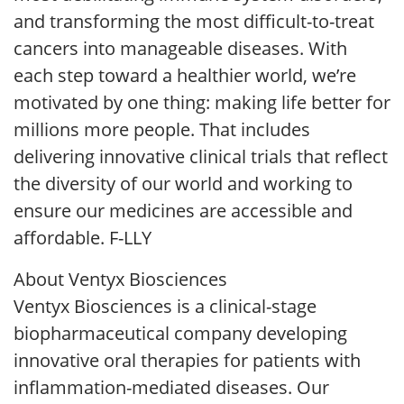
and transforming the most difficult-to-treat
cancers into manageable diseases. With
each step toward a healthier world, we’re
motivated by one thing: making life better for
millions more people. That includes
delivering innovative clinical trials that reflect
the diversity of our world and working to
ensure our medicines are accessible and
affordable. F-LLY
About Ventyx Biosciences
Ventyx Biosciences is a clinical-stage
biopharmaceutical company developing
innovative oral therapies for patients with
inflammation-mediated diseases. Our