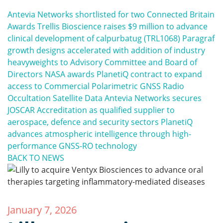
Antevia Networks shortlisted for two Connected Britain
Awards
Trellis Bioscience raises $9 million to advance
clinical development of calpurbatug (TRL1068)
Paragraf
growth designs accelerated with addition of industry
heavyweights to Advisory Committee and Board of
Directors
NASA awards PlanetiQ contract to expand
access to Commercial Polarimetric GNSS Radio
Occultation Satellite Data
Antevia Networks secures
JOSCAR Accreditation as qualified supplier to
aerospace, defence and security sectors
PlanetiQ
advances atmospheric intelligence through high-
performance GNSS-RO technology
BACK TO NEWS
January 7, 2026