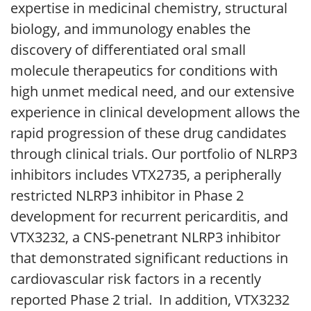
expertise in medicinal chemistry, structural
biology, and immunology enables the
discovery of differentiated oral small
molecule therapeutics for conditions with
high unmet medical need, and our extensive
experience in clinical development allows the
rapid progression of these drug candidates
through clinical trials. Our portfolio of NLRP3
inhibitors includes VTX2735, a peripherally
restricted NLRP3 inhibitor in Phase 2
development for recurrent pericarditis, and
VTX3232, a CNS-penetrant NLRP3 inhibitor
that demonstrated significant reductions in
cardiovascular risk factors in a recently
reported Phase 2 trial. In addition, VTX3232