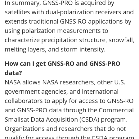
In summary, GNSS-PRO is acquired by
satellites with dual-polarization receivers and
extends traditional GNSS-RO applications by
using polarization measurements to
characterize precipitation structure, snowfall,
melting layers, and storm intensity.
How can I get GNSS-RO and GNSS-PRO
data?
NASA allows NASA researchers, other U.S.
government agencies, and international
collaborators to apply for access to GNSS-RO
and GNSS-PRO data through the Commercial
Smallsat Data Acquisition (CSDA) program.
Organizations and researchers that do not
qualify for access through the CSDA program