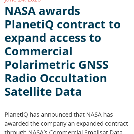
NASA awards
PlanetiQ contract to
expand access to
Commercial
Polarimetric GNSS
Radio Occultation
Satellite Data
PlanetiQ has announced that NASA has
awarded the company an expanded contract
through NASA’s Commercial Smallsat Data