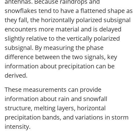
antennas. Because raindrops and
snowflakes tend to have a flattened shape as
they fall, the horizontally polarized subsignal
encounters more material and is delayed
slightly relative to the vertically polarized
subsignal. By measuring the phase
difference between the two signals, key
information about precipitation can be
derived.
These measurements can provide
information about rain and snowfall
structure, melting layers, horizontal
precipitation bands, and variations in storm
intensity.