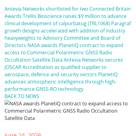
Antevia Networks shortlisted for two Connected Britain
Awards
Trellis Bioscience raises $9 million to advance
clinical development of calpurbatug (TRL1068)
Paragraf
growth designs accelerated with addition of industry
heavyweights to Advisory Committee and Board of
Directors
NASA awards PlanetiQ contract to expand
access to Commercial Polarimetric GNSS Radio
Occultation Satellite Data
Antevia Networks secures
JOSCAR Accreditation as qualified supplier to
aerospace, defence and security sectors
PlanetiQ
advances atmospheric intelligence through high-
performance GNSS-RO technology
BACK TO NEWS
June 24, 2026