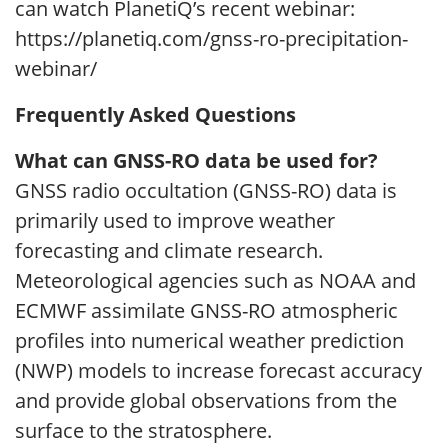
can watch PlanetiQ’s recent webinar:
https://planetiq.com/gnss-ro-precipitation-
webinar/
Frequently Asked Questions
What can GNSS-RO data be used for?
GNSS radio occultation (GNSS-RO) data is
primarily used to improve weather
forecasting and climate research.
Meteorological agencies such as NOAA and
ECMWF assimilate GNSS-RO atmospheric
profiles into numerical weather prediction
(NWP) models to increase forecast accuracy
and provide global observations from the
surface to the stratosphere.