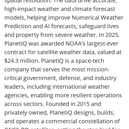
spatial resolution. The data drive accurate,
high-impact weather and climate forecast
models, helping improve Numerical Weather
Prediction and AI forecasts, safeguard lives
and property from severe weather. In 2025,
PlanetiQ was awarded NOAA’s largest-ever
contract for satellite weather data, valued at
$24.3 million. PlanetiQ is a space-tech
company that serves the most mission-
critical government, defense, and industry
leaders, including international weather
agencies, enabling more resilient operations
across sectors. Founded in 2015 and
privately owned, PlanetiQ designs, builds,
and operates a commercial constellation of