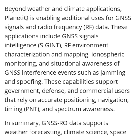
Beyond weather and climate applications,
PlanetiQ is enabling additional uses for GNSS
signals and radio frequency (RF) data. These
applications include GNSS signals
intelligence (SIGINT), RF environment
characterization and mapping, ionospheric
monitoring, and situational awareness of
GNSS interference events such as jamming
and spoofing. These capabilities support
government, defense, and commercial users
that rely on accurate positioning, navigation,
timing (PNT), and spectrum awareness.
In summary, GNSS-RO data supports
weather forecasting, climate science, space