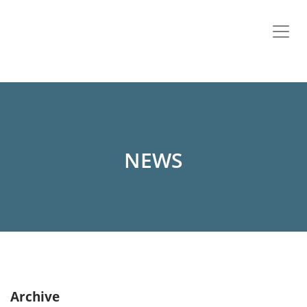
NEWS
Archive