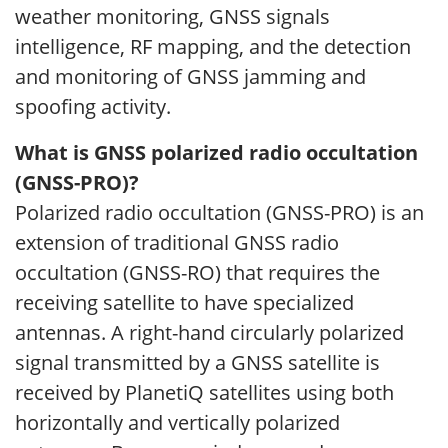
weather monitoring, GNSS signals
intelligence, RF mapping, and the detection
and monitoring of GNSS jamming and
spoofing activity.
What is GNSS polarized radio occultation
(GNSS-PRO)?
Polarized radio occultation (GNSS-PRO) is an
extension of traditional GNSS radio
occultation (GNSS-RO) that requires the
receiving satellite to have specialized
antennas. A right-hand circularly polarized
signal transmitted by a GNSS satellite is
received by PlanetiQ satellites using both
horizontally and vertically polarized