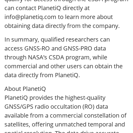
can contact PlanetiQ directly at
info@planetiq.com to learn more about
obtaining data directly from the company.
In summary, qualified researchers can
access GNSS-RO and GNSS-PRO data
through NASA’s CSDA program, while
commercial and other users can obtain the
data directly from PlanetiQ.
About PlanetiQ
PlanetiQ provides the highest-quality
GNSS/GPS radio occultation (RO) data
available from a commercial constellation of
satellites, offering unmatched temporal and