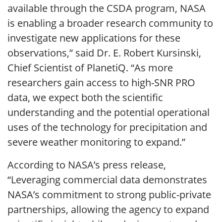
available through the CSDA program, NASA
is enabling a broader research community to
investigate new applications for these
observations,” said Dr. E. Robert Kursinski,
Chief Scientist of PlanetiQ. “As more
researchers gain access to high-SNR PRO
data, we expect both the scientific
understanding and the potential operational
uses of the technology for precipitation and
severe weather monitoring to expand.”
According to NASA’s press release,
“Leveraging commercial data demonstrates
NASA’s commitment to strong public-private
partnerships, allowing the agency to expand