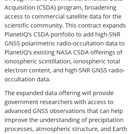
Acquisition (CSDA) program, broadening
access to commercial satellite data for the
scientific community. This contract expands
PlanetiQ’s CSDA portfolio to add high-SNR
GNSS polarimetric radio-occultation data to
PlanetiQ’s existing NASA CSDA offerings of
ionospheric scintillation, ionospheric total
electron content, and high-SNR GNSS radio-
occultation data.
The expanded data offering will provide
government researchers with access to
advanced GNSS observations that can help
improve the understanding of precipitation
processes, atmospheric structure, and Earth