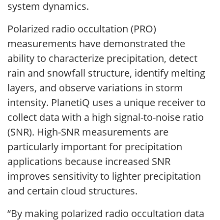
system dynamics.
Polarized radio occultation (PRO)
measurements have demonstrated the
ability to characterize precipitation, detect
rain and snowfall structure, identify melting
layers, and observe variations in storm
intensity. PlanetiQ uses a unique receiver to
collect data with a high signal-to-noise ratio
(SNR). High-SNR measurements are
particularly important for precipitation
applications because increased SNR
improves sensitivity to lighter precipitation
and certain cloud structures.
“By making polarized radio occultation data