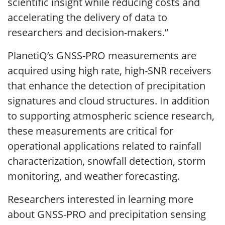
scientific insight while reducing costs and
accelerating the delivery of data to
researchers and decision-makers.”
PlanetiQ’s GNSS-PRO measurements are
acquired using high rate, high-SNR receivers
that enhance the detection of precipitation
signatures and cloud structures. In addition
to supporting atmospheric science research,
these measurements are critical for
operational applications related to rainfall
characterization, snowfall detection, storm
monitoring, and weather forecasting.
Researchers interested in learning more
about GNSS-PRO and precipitation sensing