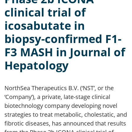
clinical trial of
icosabutate in
biopsy-confirmed F1-
F3 MASH in Journal of
Hepatology
NorthSea Therapeutics B.V. (‘NST’, or the
‘Company’), a private, late-stage clinical
biotechnology company developing novel
strategies to treat metabolic, cholestatic, and
fibrotic diseases, has announced that results