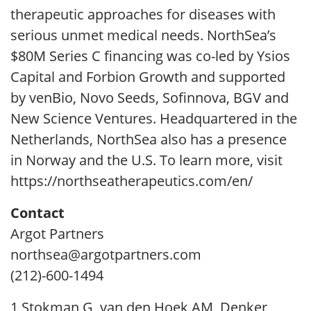
therapeutic approaches for diseases with
serious unmet medical needs. NorthSea’s
$80M Series C financing was co-led by Ysios
Capital and Forbion Growth and supported
by venBio, Novo Seeds, Sofinnova, BGV and
New Science Ventures. Headquartered in the
Netherlands, NorthSea also has a presence
in Norway and the U.S. To learn more, visit
https://northseatherapeutics.com/en/
Contact
Argot Partners
northsea@argotpartners.com
(212)-600-1494
1 Stokman G, van den Hoek AM, Denker