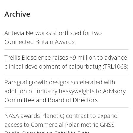
Archive
Antevia Networks shortlisted for two
Connected Britain Awards
Trellis Bioscience raises $9 million to advance
clinical development of calpurbatug (TRL1068)
Paragraf growth designs accelerated with
addition of industry heavyweights to Advisory
Committee and Board of Directors
NASA awards PlanetiQ contract to expand
access to Commercial Polarimetric GNSS