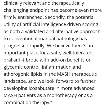
clinically relevant and therapeutically
challenging endpoint has become even more
firmly entrenched. Secondly, the potential
utility of artificial intelligence driven scoring
as both a validated and alternative approach
to conventional manual pathology has
progressed rapidly. We believe there’s an
important place for a safe, well-tolerated,
oral anti-fibrotic with add-on benefits on
glycemic control, inflammation and
atherogenic lipids in the MASH therapeutic
landscape, and we look forward to further
developing icosabutate in more advanced
MASH patients as a monotherapy or as a
combination therapy.”