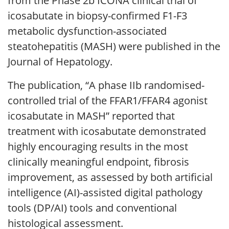
from the Phase 2b ICONA clinical trial of
icosabutate in biopsy-confirmed F1-F3
metabolic dysfunction-associated
steatohepatitis (MASH) were published in the
Journal of Hepatology.
The publication, “A phase IIb randomised-
controlled trial of the FFAR1/FFAR4 agonist
icosabutate in MASH” reported that
treatment with icosabutate demonstrated
highly encouraging results in the most
clinically meaningful endpoint, fibrosis
improvement, as assessed by both artificial
intelligence (AI)-assisted digital pathology
tools (DP/AI) tools and conventional
histological assessment.