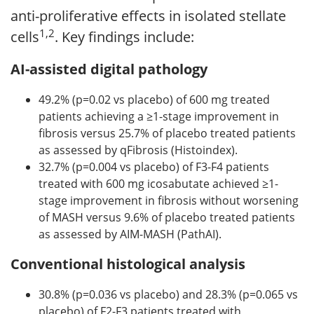
anti-proliferative effects in isolated stellate
1,2
cells
. Key findings include:
AI-assisted digital pathology
49.2% (p=0.02 vs placebo) of 600 mg treated
patients achieving a ≥1-stage improvement in
fibrosis versus 25.7% of placebo treated patients
as assessed by qFibrosis (Histoindex).
32.7% (p=0.004 vs placebo) of F3-F4 patients
treated with 600 mg icosabutate achieved ≥1-
stage improvement in fibrosis without worsening
of MASH versus 9.6% of placebo treated patients
as assessed by AIM-MASH (PathAI).
Conventional histological analysis
30.8% (p=0.036 vs placebo) and 28.3% (p=0.065 vs
placebo) of F2-F3 patients treated with