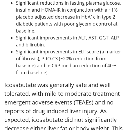
Significant reductions in fasting plasma glucose,
insulin and HOMA-IR in conjunction with a ~1%
placebo adjusted decrease in HbA1c in type 2
diabetic patients with poor glycemic control at
baseline.
Significant improvements in ALT, AST, GGT, ALP
and bilirubin.
Significant improvements in ELF score (a marker
of fibrosis), PRO-C3 (~20% reduction from
baseline) and hsCRP median reduction of 40%
from baseline).
Icosabutate was generally safe and well
tolerated, with mild to moderate treatment
emergent adverse events (TEAEs) and no
reports of drug induced liver injury. As
expected, icosabutate did not significantly
decrease either liver fat or body weight. This