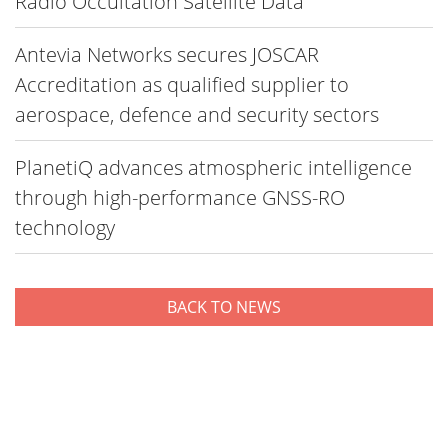
Radio Occultation Satellite Data
Antevia Networks secures JOSCAR
Accreditation as qualified supplier to
aerospace, defence and security sectors
PlanetiQ advances atmospheric intelligence
through high-performance GNSS-RO
technology
BACK TO NEWS