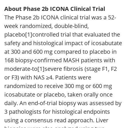
About Phase 2b ICONA Clinical Trial
The Phase 2b ICONA clinical trial was a 52-
week randomized, double-blind,
placebo[1]controlled trial that evaluated the
safety and histological impact of icosabutate
at 300 and 600 mg compared to placebo in
168 biopsy-confirmed MASH patients with
moderate-to[1]severe fibrosis (stage F1, F2
or F3) with NAS ≥4. Patients were
randomized to receive 300 mg or 600 mg
icosabutate or placebo, taken orally once
daily. An end-of-trial biopsy was assessed by
3 pathologists for histological endpoints
using a consensus read approach. Liver