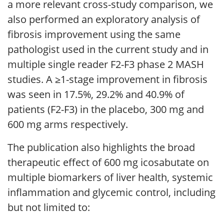
a more relevant cross-study comparison, we
also performed an exploratory analysis of
fibrosis improvement using the same
pathologist used in the current study and in
multiple single reader F2-F3 phase 2 MASH
studies. A ≥1-stage improvement in fibrosis
was seen in 17.5%, 29.2% and 40.9% of
patients (F2-F3) in the placebo, 300 mg and
600 mg arms respectively.
The publication also highlights the broad
therapeutic effect of 600 mg icosabutate on
multiple biomarkers of liver health, systemic
inflammation and glycemic control, including
but not limited to: