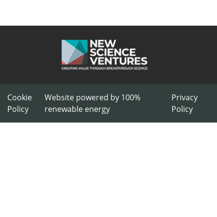
Cookie
Website powered by 100%
Privacy
Policy
renewable energy
Policy