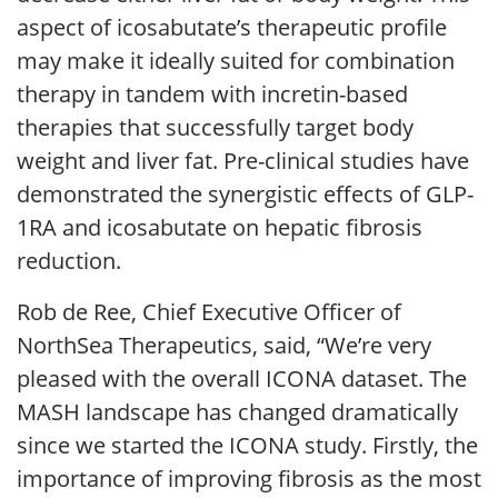
aspect of icosabutate’s therapeutic profile
may make it ideally suited for combination
therapy in tandem with incretin-based
therapies that successfully target body
weight and liver fat. Pre-clinical studies have
demonstrated the synergistic effects of GLP-
1RA and icosabutate on hepatic fibrosis
reduction.
Rob de Ree, Chief Executive Officer of
NorthSea Therapeutics, said, “We’re very
pleased with the overall ICONA dataset. The
MASH landscape has changed dramatically
since we started the ICONA study. Firstly, the
importance of improving fibrosis as the most