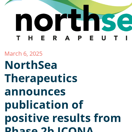
March 6, 2025
NorthSea
Therapeutics
announces
publication of
positive results from
Phase 2b ICONA