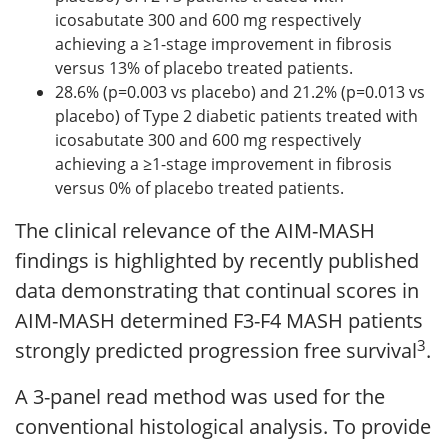
icosabutate 300 and 600 mg respectively
achieving a ≥1-stage improvement in fibrosis
versus 13% of placebo treated patients.
28.6% (p=0.003 vs placebo) and 21.2% (p=0.013 vs
placebo) of Type 2 diabetic patients treated with
icosabutate 300 and 600 mg respectively
achieving a ≥1-stage improvement in fibrosis
versus 0% of placebo treated patients.
The clinical relevance of the AIM-MASH
findings is highlighted by recently published
data demonstrating that continual scores in
AIM-MASH determined F3-F4 MASH patients
3
strongly predicted progression free survival
.
A 3-panel read method was used for the
conventional histological analysis. To provide