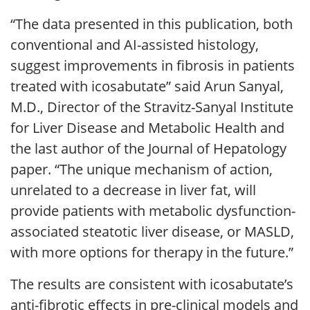
“The data presented in this publication, both
conventional and AI-assisted histology,
suggest improvements in fibrosis in patients
treated with icosabutate” said Arun Sanyal,
M.D., Director of the Stravitz-Sanyal Institute
for Liver Disease and Metabolic Health and
the last author of the Journal of Hepatology
paper. “The unique mechanism of action,
unrelated to a decrease in liver fat, will
provide patients with metabolic dysfunction-
associated steatotic liver disease, or MASLD,
with more options for therapy in the future.”
The results are consistent with icosabutate’s
anti-fibrotic effects in pre-clinical models and