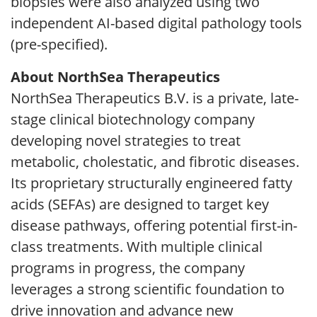
biopsies were also analyzed using two
independent AI-based digital pathology tools
(pre-specified).
About NorthSea Therapeutics
NorthSea Therapeutics B.V. is a private, late-
stage clinical biotechnology company
developing novel strategies to treat
metabolic, cholestatic, and fibrotic diseases.
Its proprietary structurally engineered fatty
acids (SEFAs) are designed to target key
disease pathways, offering potential first-in-
class treatments. With multiple clinical
programs in progress, the company
leverages a strong scientific foundation to
drive innovation and advance new