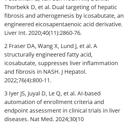
Thorbekk D, et al. Dual targeting of hepatic
fibrosis and atherogenesis by icosabutate, an
engineered eicosapentaenoic acid derivative.
Liver Int. 2020;40(11):2860-76.
2 Fraser DA, Wang X, Lund J, et al. A
structurally engineered fatty acid,
icosabutate, suppresses liver inflammation
and fibrosis in NASH. J Hepatol.
2022;76(4):800-11.
3 Iyer JS, Juyal D, Le Q, et al. AI-based
automation of enrollment criteria and
endpoint assessment in clinical trials in liver
diseases. Nat Med. 2024;30(10