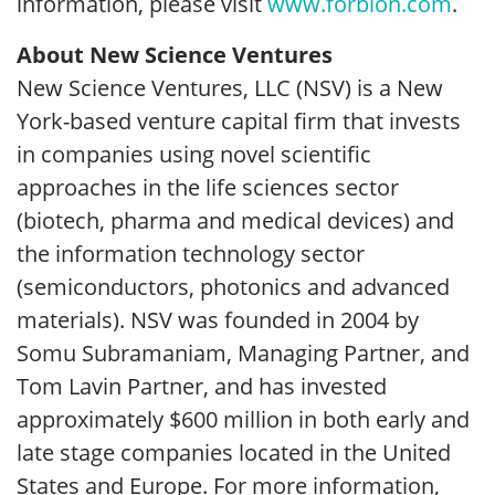
information, please visit
www.forbion.com
.
About New Science Ventures
New Science Ventures, LLC (NSV) is a New
York-based venture capital firm that invests
in companies using novel scientific
approaches in the life sciences sector
(biotech, pharma and medical devices) and
the information technology sector
(semiconductors, photonics and advanced
materials). NSV was founded in 2004 by
Somu Subramaniam, Managing Partner, and
Tom Lavin Partner, and has invested
approximately $600 million in both early and
late stage companies located in the United
States and Europe. For more information,