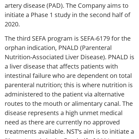
artery disease (PAD). The Company aims to
initiate a Phase 1 study in the second half of
2020.
The third SEFA program is SEFA-6179 for the
orphan indication, PNALD (Parenteral
Nutrition-Associated Liver Disease). PNALD is
a liver disease that affects patients with
intestinal failure who are dependent on total
parenteral nutrition; this is where nutrition is
administered to the patient via alternative
routes to the mouth or alimentary canal. The
disease represents a high unmet medical
need as there are currently no approved
treatments available. NST’s aim is to initiate a