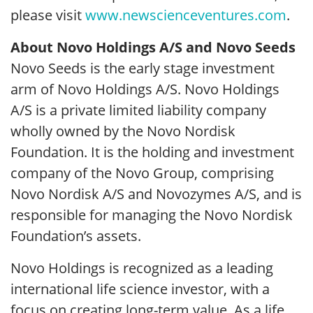
please visit
www.newscienceventures.com
.
About Novo Holdings A/S and Novo Seeds
Novo Seeds is the early stage investment
arm of Novo Holdings A/S. Novo Holdings
A/S is a private limited liability company
wholly owned by the Novo Nordisk
Foundation. It is the holding and investment
company of the Novo Group, comprising
Novo Nordisk A/S and Novozymes A/S, and is
responsible for managing the Novo Nordisk
Foundation’s assets.
Novo Holdings is recognized as a leading
international life science investor, with a
focus on creating long-term value. As a life