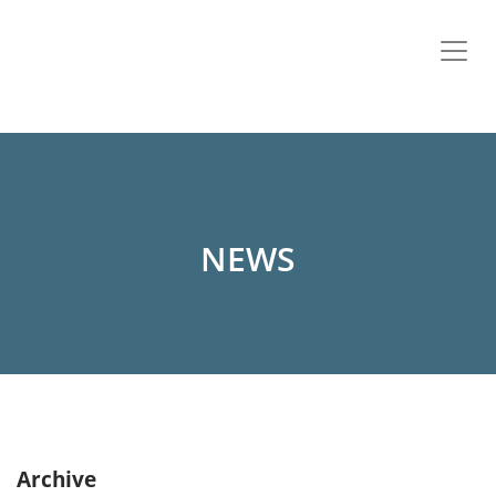
NEWS
Archive