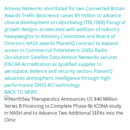
Antevia Networks shortlisted for two Connected Britain
Awards
Trellis Bioscience raises $9 million to advance
clinical development of calpurbatug (TRL1068)
Paragraf
growth designs accelerated with addition of industry
heavyweights to Advisory Committee and Board of
Directors
NASA awards PlanetiQ contract to expand
access to Commercial Polarimetric GNSS Radio
Occultation Satellite Data
Antevia Networks secures
JOSCAR Accreditation as qualified supplier to
aerospace, defence and security sectors
PlanetiQ
advances atmospheric intelligence through high-
performance GNSS-RO technology
BACK TO NEWS