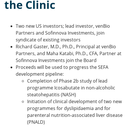
the Clinic
Two new US investors; lead investor, venBio
Partners and Sofinnova Investments, join
syndicate of existing investors
Richard Gaster, M.D., Ph.D., Principal at venBio
Partners, and Maha Katabi, Ph.D., CFA, Partner at
Sofinnova Investments join the Board
Proceeds will be used to progress the SEFA
development pipeline:
Completion of Phase 2b study of lead
programme Icosabutate in non-alcoholic
steatohepatitis (NASH)
Initiation of clinical development of two new
programmes for dyslipidaemia and for
parenteral nutrition-associated liver disease
(PNALD)