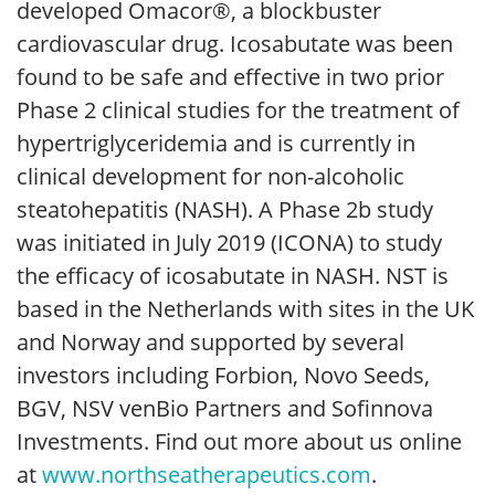
developed Omacor®, a blockbuster
cardiovascular drug. Icosabutate was been
found to be safe and effective in two prior
Phase 2 clinical studies for the treatment of
hypertriglyceridemia and is currently in
clinical development for non-alcoholic
steatohepatitis (NASH). A Phase 2b study
was initiated in July 2019 (ICONA) to study
the efficacy of icosabutate in NASH. NST is
based in the Netherlands with sites in the UK
and Norway and supported by several
investors including Forbion, Novo Seeds,
BGV, NSV venBio Partners and Sofinnova
Investments. Find out more about us online
at
www.northseatherapeutics.com
.