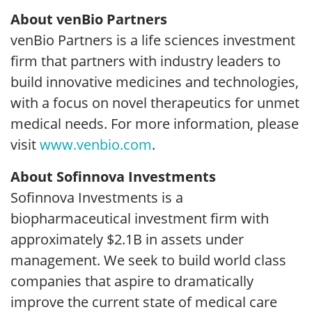
About venBio Partners
venBio Partners is a life sciences investment
firm that partners with industry leaders to
build innovative medicines and technologies,
with a focus on novel therapeutics for unmet
medical needs. For more information, please
visit
www.venbio.com
.
About Sofinnova Investments
Sofinnova Investments is a
biopharmaceutical investment firm with
approximately $2.1B in assets under
management. We seek to build world class
companies that aspire to dramatically
improve the current state of medical care