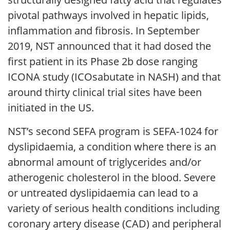
pivotal pathways involved in hepatic lipids,
inflammation and fibrosis. In September
2019, NST announced that it had dosed the
first patient in its Phase 2b dose ranging
ICONA study (ICOsabutate in NASH) and that
around thirty clinical trial sites have been
initiated in the US.
NST’s second SEFA program is SEFA-1024 for
dyslipidaemia, a condition where there is an
abnormal amount of triglycerides and/or
atherogenic cholesterol in the blood. Severe
or untreated dyslipidaemia can lead to a
variety of serious health conditions including
coronary artery disease (CAD) and peripheral