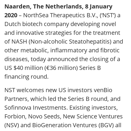
Naarden, The Netherlands, 8 January
2020
– NorthSea Therapeutics B.V., (‘NST’) a
Dutch biotech company developing novel
and innovative strategies for the treatment
of NASH (Non-alcoholic Steatohepatitis) and
other metabolic, inflammatory and fibrotic
diseases, today announced the closing of a
US $40 million (€36 million) Series B
financing round.
NST welcomes new US investors venBio
Partners, which led the Series B round, and
Sofinnova Investments. Existing investors,
Forbion, Novo Seeds, New Science Ventures
(NSV) and BioGeneration Ventures (BGV) all