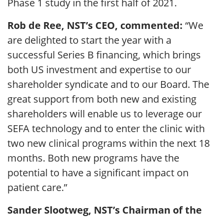
Phase 1 study in the first half of 2021.
Rob de Ree, NST’s CEO, commented:
“We
are delighted to start the year with a
successful Series B financing, which brings
both US investment and expertise to our
shareholder syndicate and to our Board. The
great support from both new and existing
shareholders will enable us to leverage our
SEFA technology and to enter the clinic with
two new clinical programs within the next 18
months. Both new programs have the
potential to have a significant impact on
patient care.”
Sander Slootweg, NST’s Chairman of the