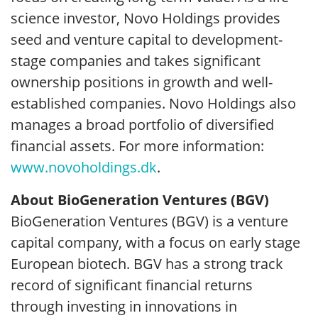
science investor, Novo Holdings provides
seed and venture capital to development-
stage companies and takes significant
ownership positions in growth and well-
established companies. Novo Holdings also
manages a broad portfolio of diversified
financial assets. For more information:
www.novoholdings.dk
.
About BioGeneration Ventures (BGV)
BioGeneration Ventures (BGV) is a venture
capital company, with a focus on early stage
European biotech. BGV has a strong track
record of significant financial returns
through investing in innovations in