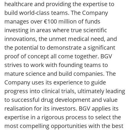
healthcare and providing the expertise to
build world-class teams. The Company
manages over €100 million of funds
investing in areas where true scientific
innovations, the unmet medical need, and
the potential to demonstrate a significant
proof of concept all come together. BGV
strives to work with founding teams to
mature science and build companies. The
Company uses its experience to guide
progress into clinical trials, ultimately leading
to successful drug development and value
realisation for its investors. BGV applies its
expertise in a rigorous process to select the
most compelling opportunities with the best