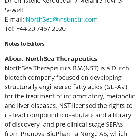
Dr Christelle Kerouedan / Melanie Toyne-
Sewell
E-mail:
NorthSea@instinctif.com
Tel: +44 20 7457 2020
Notes to Editors
About NorthSea Therapeutics
NorthSea Therapeutics B.V.(NST) is a Dutch
biotech company focused on developing
structurally engineered fatty acids (‘SEFAs’)
for the treatment of inflammatory, metabolic
and liver diseases. NST licensed the rights to
its lead compound icosabutate and a library
of discovery- and pre-clinical-stage SEFAs
from Pronova BioPharma Norge AS, which