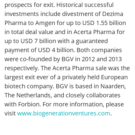
prospects for exit. Historical successful
investments include divestment of Dezima
Pharma to Amgen for up to USD 1.55 billion
in total deal value and in Acerta Pharma for
up to USD 7 billion with a guaranteed
payment of USD 4 billion. Both companies
were co-founded by BGV in 2012 and 2013
respectively. The Acerta Pharma sale was the
largest exit ever of a privately held European
biotech company. BGV is based in Naarden,
The Netherlands, and closely collaborates
with Forbion. For more information, please
visit
www.biogenerationventures.com
.