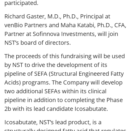
participated.
Richard Gaster, M.D., Ph.D., Principal at
venBio Partners and Maha Katabi, Ph.D., CFA,
Partner at Sofinnova Investments, will join
NST’s board of directors.
The proceeds of this fundraising will be used
by NST to drive the development of its
pipeline of SEFA (Structural Engineered Fatty
Acids) programs. The Company will develop
two additional SEFAs within its clinical
pipeline in addition to completing the Phase
2b with its lead candidate Icosabutate.
Icosabutate, NST’s lead product, is a
structurally designed fatty acid that regulates