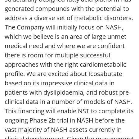
generated compounds with the potential to
address a diverse set of metabolic disorders.
The Company will initially focus on NASH,
which we believe is an area of large unmet
medical need and where we are confident
there is room for multiple successful
approaches with the right cardiometabolic
profile. We are excited about Icosabutate
based on its impressive clinical data in
patients with dyslipidaemia, and robust pre-
clinical data in a number of models of NASH.
This financing will enable NST to complete its
ongoing Phase 2b trial in NASH before the
vast majority of NASH assets currently in
clinical development. Given the management