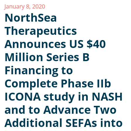
January 8, 2020
NorthSea
Therapeutics
Announces US $40
Million Series B
Financing to
Complete Phase IIb
ICONA study in NASH
and to Advance Two
Additional SEFAs into