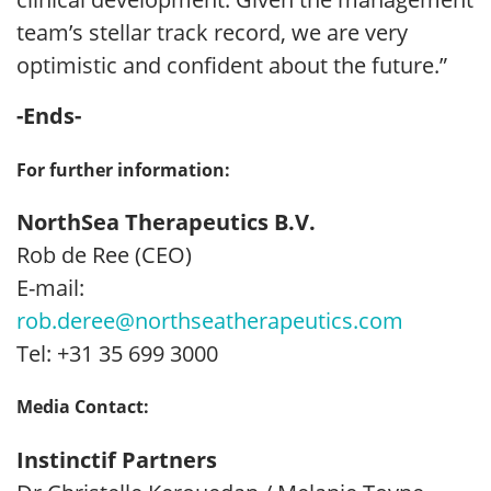
team’s stellar track record, we are very
optimistic and confident about the future.”
-Ends-
For further information:
NorthSea Therapeutics B.V.
Rob de Ree (CEO)
E-mail:
rob.deree@northseatherapeutics.com
Tel: +31 35 699 3000
Media Contact:
Instinctif Partners