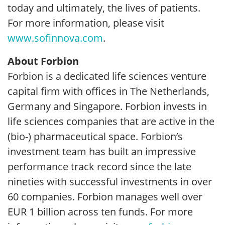
today and ultimately, the lives of patients.
For more information, please visit
www.sofinnova.com
.
About Forbion
Forbion is a dedicated life sciences venture
capital firm with offices in The Netherlands,
Germany and Singapore. Forbion invests in
life sciences companies that are active in the
(bio-) pharmaceutical space. Forbion’s
investment team has built an impressive
performance track record since the late
nineties with successful investments in over
60 companies. Forbion manages well over
EUR 1 billion across ten funds. For more