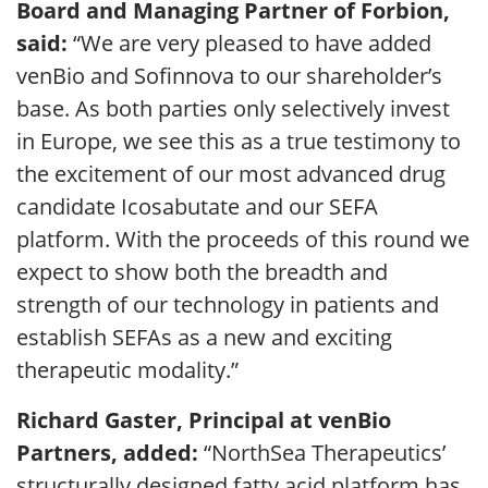
Board and Managing Partner of Forbion,
said:
“We are very pleased to have added
venBio and Sofinnova to our shareholder’s
base. As both parties only selectively invest
in Europe, we see this as a true testimony to
the excitement of our most advanced drug
candidate Icosabutate and our SEFA
platform. With the proceeds of this round we
expect to show both the breadth and
strength of our technology in patients and
establish SEFAs as a new and exciting
therapeutic modality.”
Richard Gaster, Principal at venBio
Partners, added:
“NorthSea Therapeutics’
structurally designed fatty acid platform has