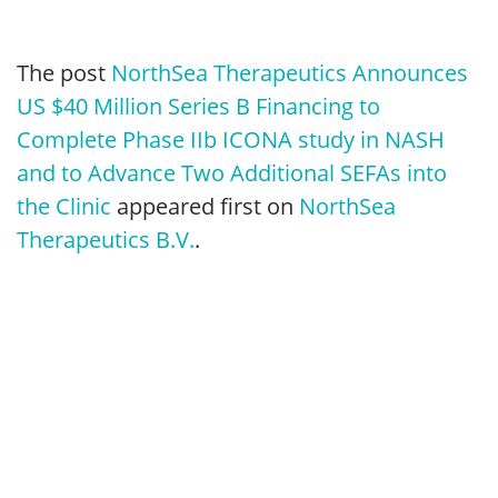
The post
NorthSea Therapeutics Announces
US $40 Million Series B Financing to
Complete Phase IIb ICONA study in NASH
and to Advance Two Additional SEFAs into
the Clinic
appeared first on
NorthSea
Therapeutics B.V.
.