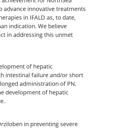
ant achievement for NorthSea
o advance innovative treatments
therapies in IFALD as, to date,
han indication. We believe
act in addressing this unmet
velopment of hepatic
h intestinal failure and/or short
longed administration of PN.
the development of hepatic
e.
Orziloben in preventing severe