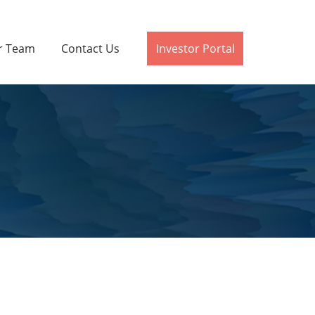
r Team
Contact Us
Investor Portal