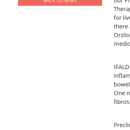
our Ph
BACK TO NEWS
Thera
for li
there 
Orzil
medic
IFALD
inflam
bowel
One m
fibros
Precli