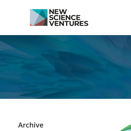
Archive