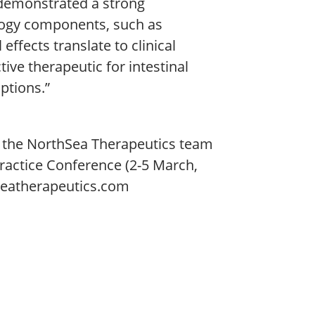
s demonstrated a strong
logy components, such as
 effects translate to clinical
ive therapeutic for intestinal
ptions.”
n, the NorthSea Therapeutics team
Practice Conference (2-5 March,
seatherapeutics.com