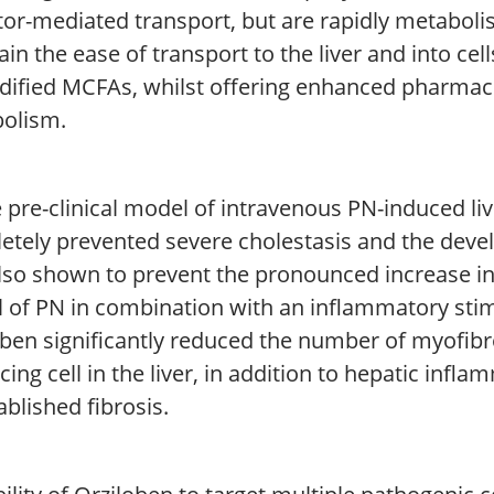
tor-mediated transport, but are rapidly metaboli
in the ease of transport to the liver and into cells
ified MCFAs, whilst offering enhanced pharmacol
olism.
 pre-clinical model of intravenous PN-induced liv
etely prevented severe cholestasis and the devel
lso shown to prevent the pronounced increase in
 of PN in combination with an inflammatory stim
oben significantly reduced the number of myofibr
ing cell in the liver, in addition to hepatic infl
ablished fibrosis.