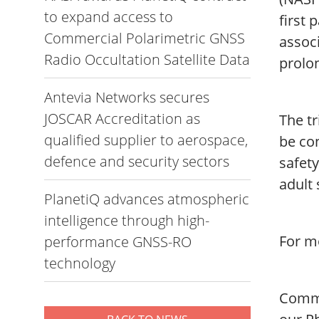
to expand access to
first 
Commercial Polarimetric GNSS
associ
Radio Occultation Satellite Data
prolon
Antevia Networks secures
JOSCAR Accreditation as
The tr
qualified supplier to aerospace,
be con
defence and security sectors
safety
adult 
PlanetiQ advances atmospheric
intelligence through high-
For mo
performance GNSS-RO
technology
Commen