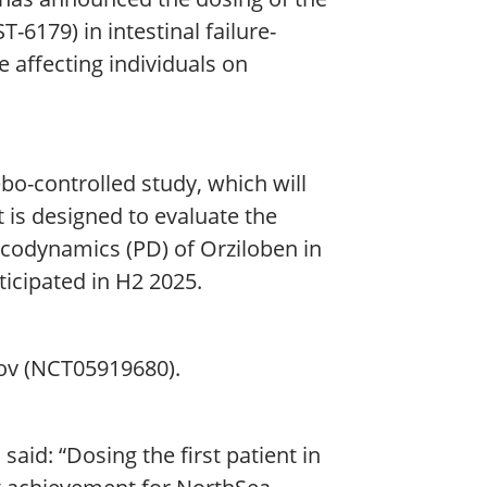
ST-6179) in intestinal failure-
e affecting individuals on
ebo-controlled study, which will
 is designed to evaluate the
acodynamics (PD) of Orziloben in
nticipated in H2 2025.
gov (NCT05919680).
id: “Dosing the first patient in