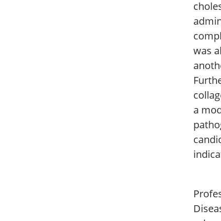
chole
admini
compl
was a
anoth
Furth
collag
a mode
pathog
candid
indica
Profes
Disea