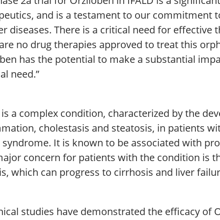
ase 2a trial for Orziloben in IFALD is a signific
peutics, and is a testament to our commitment t
ver diseases. There is a critical need for effective 
are no drug therapies approved to treat this orp
oben has the potential to make a substantial imp
al need.”
 is a complex condition, characterized by the de
mation, cholestasis and steatosis, in patients wit
 syndrome. It is known to be associated with pro
ajor concern for patients with the condition is 
is, which can progress to cirrhosis and liver failur
nical studies have demonstrated the efficacy of 