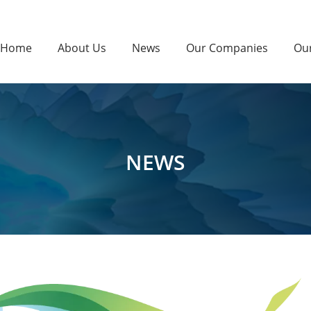
Home
About Us
News
Our Companies
Ou
NEWS