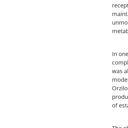
recep
mainta
unmod
metab
In one
compl
was a
model
Orzil
produc
of est