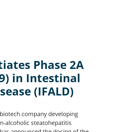
tiates Phase 2A
9) in Intestinal
isease (IFALD)
 a biotech company developing
n-alcoholic steatohepatitis
 has announced the dosing of the