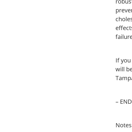
robust
preve
choles
effect
failur
If yo
will 
Tampa
– END
Notes 