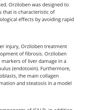
sed. Orziloben was designed to
 that is characteristic of
ogical effects by avoiding rapid
er injury, Orziloben treatment
opment of fibrosis. Orziloben
 markers of liver damage in a
ulus (endotoxin). Furthermore,
oblasts, the main collagen
ammation and steatosis in a model