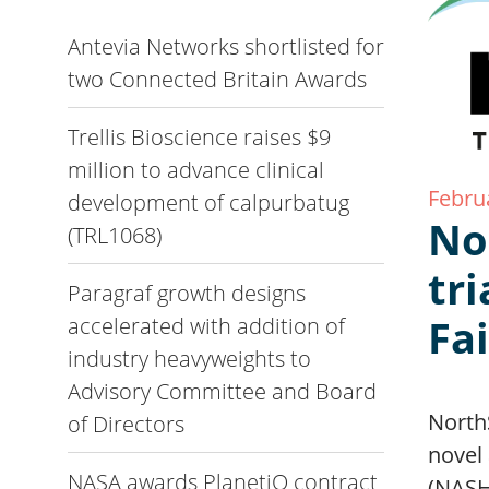
Antevia Networks shortlisted for
two Connected Britain Awards
Trellis Bioscience raises $9
million to advance clinical
Febru
development of calpurbatug
No
(TRL1068)
tri
Paragraf growth designs
Fa
accelerated with addition of
industry heavyweights to
Advisory Committee and Board
North
of Directors
novel 
NASA awards PlanetiQ contract
(NASH