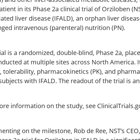
patient in its Phase 2a clinical trial of Orziloben (N
ated liver disease (IFALD), an orphan liver diseas
ged intravenous (parenteral) nutrition (PN).
ial is a randomized, double-blind, Phase 2a, plac
ducted at multiple sites across North America. It
, tolerability, pharmacokinetics (PK), and pharm
subjects with IFALD. The readout of the trial is a
re information on the study, see ClinicalTrials.
ting on the milestone, Rob de Ree, NST’s CEO, sa