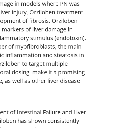
 damage in models where PN was
iver injury, Orziloben treatment
opment of fibrosis. Orziloben
 markers of liver damage in
flammatory stimulus (endotoxin).
er of myofibroblasts, the main
atic inflammation and steatosis in
rziloben to target multiple
oral dosing, make it a promising
, as well as other liver disease
t of Intestinal Failure and Liver
ziloben has shown consistently