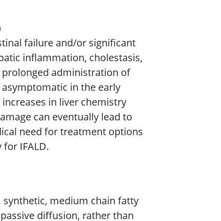
)
tinal failure and/or significant
patic inflammation, cholestasis,
h prolonged administration of
n asymptomatic in the early
increases in liver chemistry
e damage can eventually lead to
edical need for treatment options
 for IFALD.
t, synthetic, medium chain fatty
passive diffusion, rather than