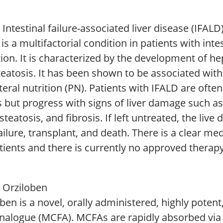
Intestinal failure-associated liver disease (IFALD
is a multifactorial condition in patients with intes
ion. It is characterized by the development of he
teatosis. It has been shown to be associated wit
eral nutrition (PN). Patients with IFALD are ofte
 but progress with signs of liver damage such as 
 steatosis, and fibrosis. If left untreated, the liv
failure, transplant, and death. There is a clear m
tients and there is currently no approved therapy
 Orziloben
ben is a novel, orally administered, highly poten
analogue (MCFA). MCFAs are rapidly absorbed via 