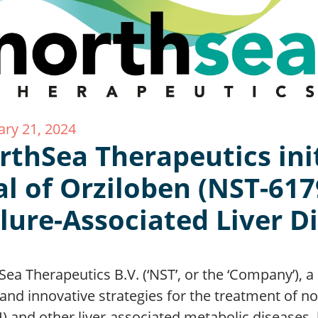
ary 21, 2024
rthSea Therapeutics ini
al of Orziloben (NST-617
ilure-Associated Liver D
Sea Therapeutics B.V. (‘NST’, or the ‘Company’),
and innovative strategies for the treatment of no
) and other liver-associated metabolic diseases,