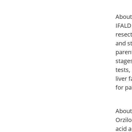
About 
IFALD 
resect
and s
parent
stages
tests,
liver 
for pa
About
Orzilo
acid 