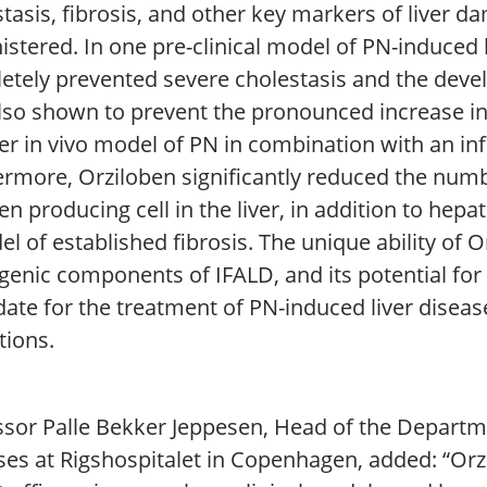
stasis, fibrosis, and other key markers of liver
stered. In one pre-clinical model of PN-induced l
etely prevented severe cholestasis and the devel
lso shown to prevent the pronounced increase in
er in vivo model of PN in combination with an in
ermore, Orziloben significantly reduced the numb
en producing cell in the liver, in addition to hep
l of established fibrosis. The unique ability of O
enic components of IFALD, and its potential for 
ate for the treatment of PN-induced liver disease
tions.
sor Palle Bekker Jeppesen, Head of the Departmen
ses at Rigshospitalet in Copenhagen, added: “Or