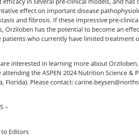
 efficacy in several pre-clinical models, and ha
ntative effect on important disease pathophysio
tasis and fibrosis. If these impressive pre-clinical
s, Orziloben has the potential to become an effect
e patients who currently have limited treatment o
u are interested in learning more about Orzilobe
be attending the ASPEN 2024 Nutrition Science & 
, Florida). Please contact: carine.beysen@north
S –
to Editors