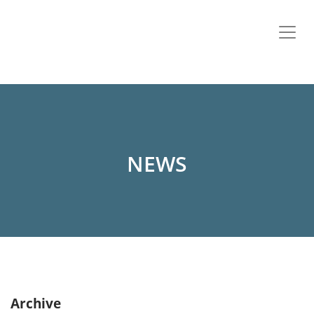
NEWS
Archive