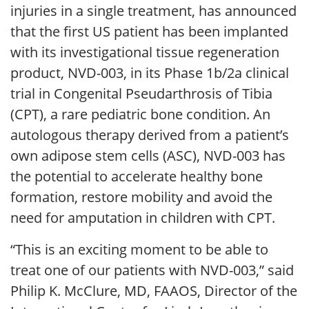
injuries in a single treatment, has announced
that the first US patient has been implanted
with its investigational tissue regeneration
product, NVD-003, in its Phase 1b/2a clinical
trial in Congenital Pseudarthrosis of Tibia
(CPT), a rare pediatric bone condition. An
autologous therapy derived from a patient’s
own adipose stem cells (ASC), NVD-003 has
the potential to accelerate healthy bone
formation, restore mobility and avoid the
need for amputation in children with CPT.
“This is an exciting moment to be able to
treat one of our patients with NVD-003,” said
Philip K. McClure, MD, FAAOS, Director of the