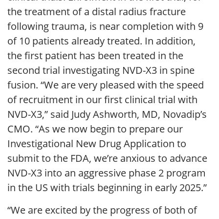
the treatment of a distal radius fracture
following trauma, is near completion with 9
of 10 patients already treated. In addition,
the first patient has been treated in the
second trial investigating NVD-X3 in spine
fusion. “We are very pleased with the speed
of recruitment in our first clinical trial with
NVD-X3,” said Judy Ashworth, MD, Novadip’s
CMO. “As we now begin to prepare our
Investigational New Drug Application to
submit to the FDA, we’re anxious to advance
NVD-X3 into an aggressive phase 2 program
in the US with trials beginning in early 2025.”
“We are excited by the progress of both of