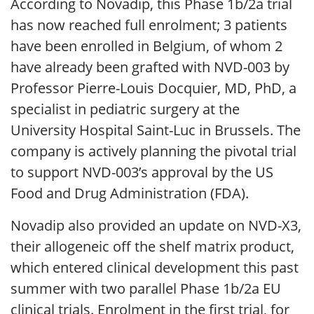
According to Novadip, this Phase 1b/2a trial
has now reached full enrolment; 3 patients
have been enrolled in Belgium, of whom 2
have already been grafted with NVD-003 by
Professor Pierre-Louis Docquier, MD, PhD, a
specialist in pediatric surgery at the
University Hospital Saint-Luc in Brussels. The
company is actively planning the pivotal trial
to support NVD-003’s approval by the US
Food and Drug Administration (FDA).
Novadip also provided an update on NVD-X3,
their allogeneic off the shelf matrix product,
which entered clinical development this past
summer with two parallel Phase 1b/2a EU
clinical trials. Enrolment in the first trial, for