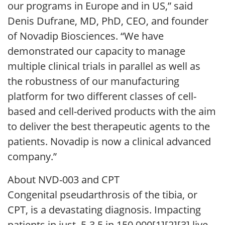
our programs in Europe and in US,” said
Denis Dufrane, MD, PhD, CEO, and founder
of Novadip Biosciences. “We have
demonstrated our capacity to manage
multiple clinical trials in parallel as well as
the robustness of our manufacturing
platform for two different classes of cell-
based and cell-derived products with the aim
to deliver the best therapeutic agents to the
patients. Novadip is now a clinical advanced
company.”
About NVD-003 and CPT
Congenital pseudarthrosis of the tibia, or
CPT, is a devastating diagnosis. Impacting
patients in just .5-3.5 in 150,000[1][2][3] live