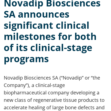
Novadip Biosciences
SA announces
significant clinical
milestones for both
of its clinical-stage
programs
Novadip Biosciences SA (“Novadip” or “the
Company”), a clinical-stage
biopharmaceutical company developing a
new class of regenerative tissue products to
accelerate healing of large bone defects and