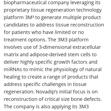
biopharmaceutical company leveraging its
proprietary tissue regeneration technology
platform 3M³ to generate multiple product
candidates to address tissue reconstruction
for patients who have limited or no
treatment options. The 3M3 platform
involves use of 3-dimensional extracellular
matrix and adipose-derived stem cells to
deliver highly specific growth factors and
miRNAs to mimic the physiology of natural
healing to create a range of products that
address specific challenges in tissue
regeneration. Novadip’s initial focus is on
reconstruction of critical size bone defects.
The company is also applying its 3M3