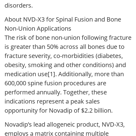
disorders.
About NVD-X3 for Spinal Fusion and Bone
Non-Union Applications
The risk of bone non-union following fracture
is greater than 50% across all bones due to
fracture severity, co-morbidities (diabetes,
obesity, smoking and other conditions) and
medication use[1]. Additionally, more than
600,000 spine fusion procedures are
performed annually. Together, these
indications represent a peak sales
opportunity for Novadip of $2.2 billion.
Novadip’s lead allogeneic product, NVD-X3,
employs a matrix containing multiple