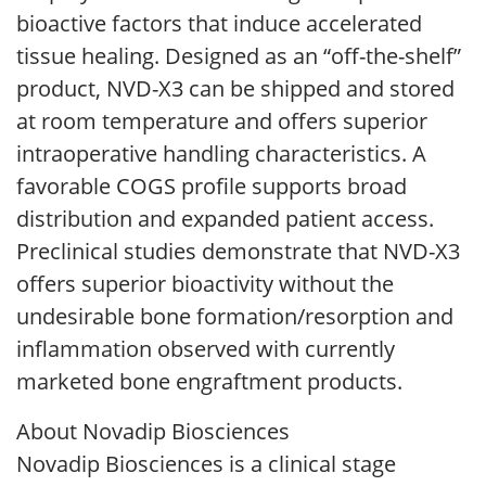
bioactive factors that induce accelerated
tissue healing. Designed as an “off-the-shelf”
product, NVD-X3 can be shipped and stored
at room temperature and offers superior
intraoperative handling characteristics. A
favorable COGS profile supports broad
distribution and expanded patient access.
Preclinical studies demonstrate that NVD-X3
offers superior bioactivity without the
undesirable bone formation/resorption and
inflammation observed with currently
marketed bone engraftment products.
About Novadip Biosciences
Novadip Biosciences is a clinical stage