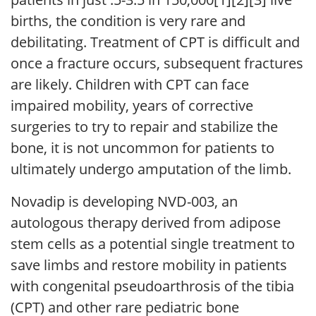
births, the condition is very rare and
debilitating. Treatment of CPT is difficult and
once a fracture occurs, subsequent fractures
are likely. Children with CPT can face
impaired mobility, years of corrective
surgeries to try to repair and stabilize the
bone, it is not uncommon for patients to
ultimately undergo amputation of the limb.
Novadip is developing NVD-003, an
autologous therapy derived from adipose
stem cells as a potential single treatment to
save limbs and restore mobility in patients
with congenital pseudoarthrosis of the tibia
(CPT) and other rare pediatric bone