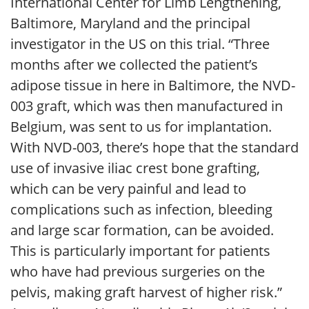
International Center for Limb Lengthening,
Baltimore, Maryland and the principal
investigator in the US on this trial. “Three
months after we collected the patient’s
adipose tissue in here in Baltimore, the NVD-
003 graft, which was then manufactured in
Belgium, was sent to us for implantation.
With NVD-003, there’s hope that the standard
use of invasive iliac crest bone grafting,
which can be very painful and lead to
complications such as infection, bleeding
and large scar formation, can be avoided.
This is particularly important for patients
who have had previous surgeries on the
pelvis, making graft harvest of higher risk.”