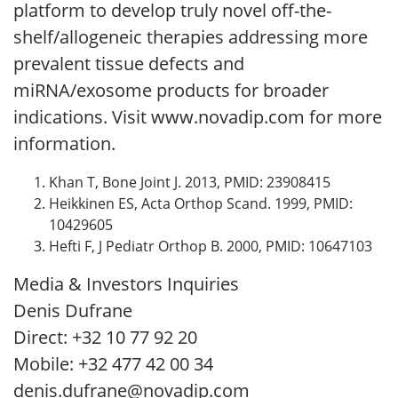
platform to develop truly novel off-the-
shelf/allogeneic therapies addressing more
prevalent tissue defects and
miRNA/exosome products for broader
indications. Visit www.novadip.com for more
information.
Khan T, Bone Joint J. 2013, PMID: 23908415
Heikkinen ES, Acta Orthop Scand. 1999, PMID:
10429605
Hefti F, J Pediatr Orthop B. 2000, PMID: 10647103
Media & Investors Inquiries
Denis Dufrane
Direct: +32 10 77 92 20
Mobile: +32 477 42 00 34
denis.dufrane@novadip.com