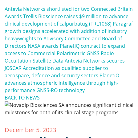
Antevia Networks shortlisted for two Connected Britain
Awards
Trellis Bioscience raises $9 million to advance
clinical development of calpurbatug (TRL1068)
Paragraf
growth designs accelerated with addition of industry
heavyweights to Advisory Committee and Board of
Directors
NASA awards PlanetiQ contract to expand
access to Commercial Polarimetric GNSS Radio
Occultation Satellite Data
Antevia Networks secures
JOSCAR Accreditation as qualified supplier to
aerospace, defence and security sectors
PlanetiQ
advances atmospheric intelligence through high-
performance GNSS-RO technology
BACK TO NEWS
December 5, 2023