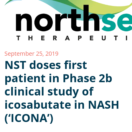
September 25, 2019
NST doses first
patient in Phase 2b
clinical study of
icosabutate in NASH
(‘ICONA’)