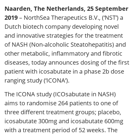
Naarden, The Netherlands, 25 September
2019
– NorthSea Therapeutics B.V., (‘NST’) a
Dutch biotech company developing novel
and innovative strategies for the treatment
of NASH (Non-alcoholic Steatohepatitis) and
other metabolic, inflammatory and fibrotic
diseases, today announces dosing of the first
patient with icosabutate in a phase 2b dose
ranging study (‘ICONA’).
The ICONA study (ICOsabutate in NASH)
aims to randomise 264 patients to one of
three different treatment groups; placebo,
icosabutate 300mg and icosabutate 600mg
with a treatment period of 52 weeks. The