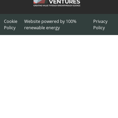
Cookie
Website powered by 100%
Privacy
Policy
renewable energy
Policy