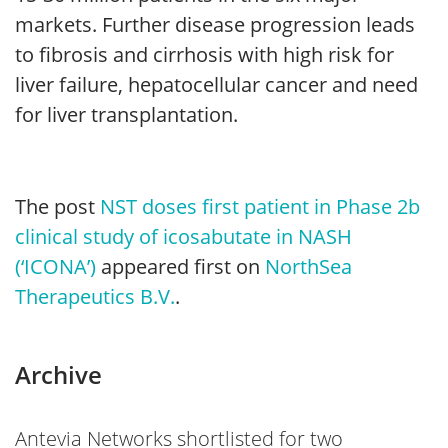
markets. Further disease progression leads
to fibrosis and cirrhosis with high risk for
liver failure, hepatocellular cancer and need
for liver transplantation.
The post
NST doses first patient in Phase 2b
clinical study of icosabutate in NASH
(‘ICONA’)
appeared first on
NorthSea
Therapeutics B.V.
.
Archive
Antevia Networks shortlisted for two