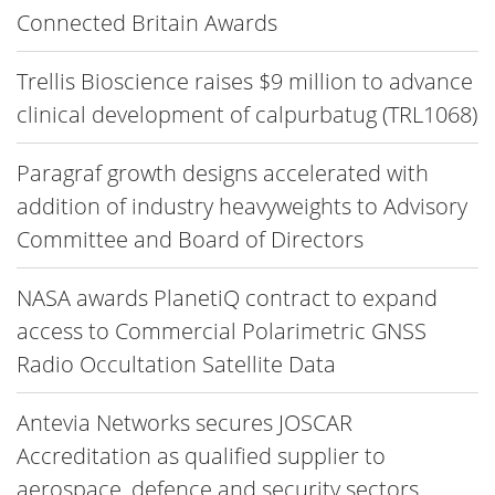
Connected Britain Awards
Trellis Bioscience raises $9 million to advance
clinical development of calpurbatug (TRL1068)
Paragraf growth designs accelerated with
addition of industry heavyweights to Advisory
Committee and Board of Directors
NASA awards PlanetiQ contract to expand
access to Commercial Polarimetric GNSS
Radio Occultation Satellite Data
Antevia Networks secures JOSCAR
Accreditation as qualified supplier to
aerospace, defence and security sectors