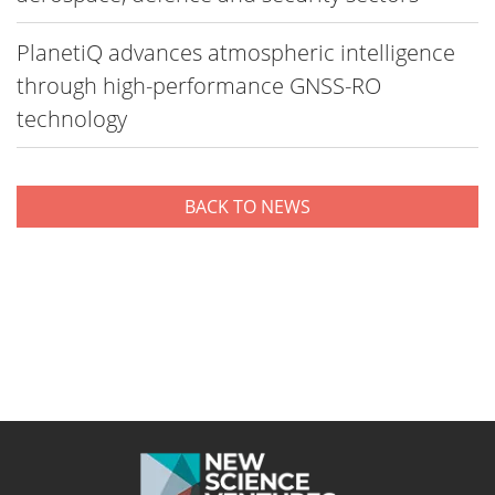
PlanetiQ advances atmospheric intelligence
through high-performance GNSS-RO
technology
BACK TO NEWS