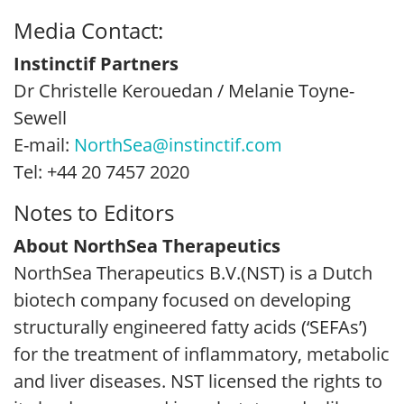
Media Contact:
Instinctif Partners
Dr Christelle Kerouedan / Melanie Toyne-
Sewell
E-mail:
NorthSea@instinctif.com
Tel: +44 20 7457 2020
Notes to Editors
About NorthSea Therapeutics
NorthSea Therapeutics B.V.(NST) is a Dutch
biotech company focused on developing
structurally engineered fatty acids (‘SEFAs’)
for the treatment of inflammatory, metabolic
and liver diseases. NST licensed the rights to