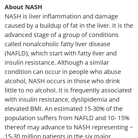
About NASH
NASH is liver inflammation and damage
caused by a buildup of fat in the liver. It is the
advanced stage of a group of conditions
called nonalcoholic fatty liver disease
(NAFLD), which start with fatty liver and
insulin resistance. Although a similar
condition can occur in people who abuse
alcohol, NASH occurs in those who drink
little to no alcohol. It is frequently associated
with insulin resistance, dyslipidemia and
elevated BMI. An estimated 15-30% of the
population suffers from NAFLD and 10- 15%
thereof may advance to NASH representing ~
15-30 million patients in the six major