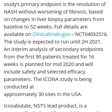
study’s primary endpoint is the resolution of
NASH without worsening of fibrosis, based
on changes in liver biopsy parameters from
baseline to 52 weeks. Full details are
available on
Clinicaltrials.gov
– NCT04052516.
The study is expected to run until 2H 2021.
An interim analysis of secondary endpoints
from the first 90 patients treated for 16
weeks is planned for mid 2020 and will
include safety and selected efficacy
parameters. The ICONA study is being
conducted at
approximately 30 sites in the USA.
Icosabutate, NST’s lead product, is a