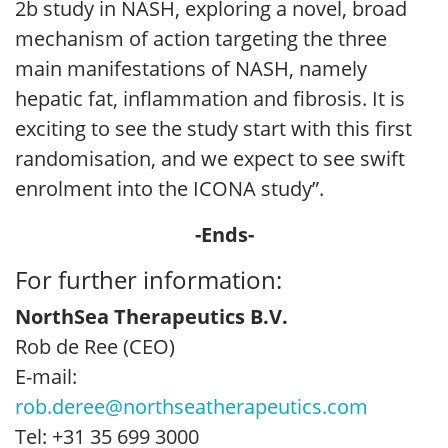
2b study in NASH, exploring a novel, broad
mechanism of action targeting the three
main manifestations of NASH, namely
hepatic fat, inflammation and fibrosis. It is
exciting to see the study start with this first
randomisation, and we expect to see swift
enrolment into the ICONA study”.
-Ends-
For further information:
NorthSea Therapeutics B.V.
Rob de Ree (CEO)
E-mail:
rob.deree@northseatherapeutics.com
Tel: +31 35 699 3000