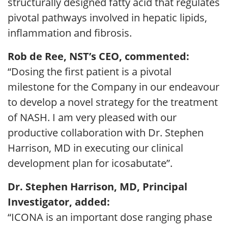
structurally designed fatty acid that regulates
pivotal pathways involved in hepatic lipids,
inflammation and fibrosis.
Rob de Ree, NST’s CEO, commented:
“Dosing the first patient is a pivotal
milestone for the Company in our endeavour
to develop a novel strategy for the treatment
of NASH. I am very pleased with our
productive collaboration with Dr. Stephen
Harrison, MD in executing our clinical
development plan for icosabutate”.
Dr. Stephen Harrison, MD, Principal
Investigator, added:
“ICONA is an important dose ranging phase