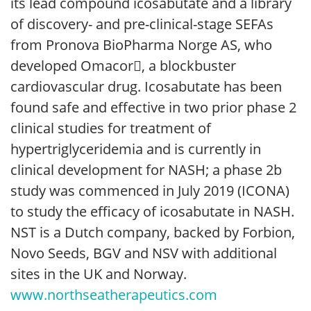
its lead compound icosabutate and a library
of discovery- and pre-clinical-stage SEFAs
from Pronova BioPharma Norge AS, who
developed Omacor, a blockbuster
cardiovascular drug. Icosabutate has been
found safe and effective in two prior phase 2
clinical studies for treatment of
hypertriglyceridemia and is currently in
clinical development for NASH; a phase 2b
study was commenced in July 2019 (ICONA)
to study the efficacy of icosabutate in NASH.
NST is a Dutch company, backed by Forbion,
Novo Seeds, BGV and NSV with additional
sites in the UK and Norway.
www.northseatherapeutics.com