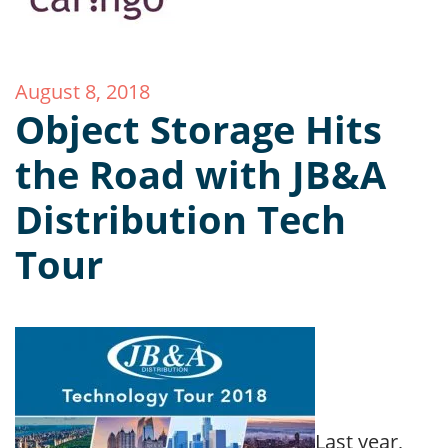
August 8, 2018
Object Storage Hits
the Road with JB&A
Distribution Tech
Tour
Last year,