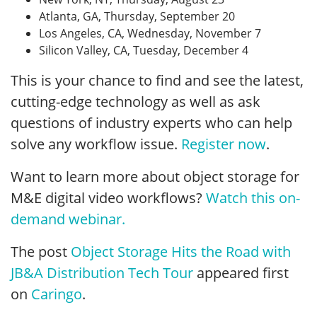
Atlanta, GA, Thursday, September 20
Los Angeles, CA, Wednesday, November 7
Silicon Valley, CA, Tuesday, December 4
This is your chance to find and see the latest,
cutting-edge technology as well as ask
questions of industry experts who can help
solve any workflow issue.
Register now
.
Want to learn more about object storage for
M&E digital video workflows?
Watch this on-
demand webinar.
The post
Object Storage Hits the Road with
JB&A Distribution Tech Tour
appeared first
on
Caringo
.