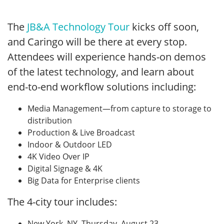
The
JB&A Technology Tour
kicks off soon,
and Caringo will be there at every stop.
Attendees will experience hands-on demos
of the latest technology, and learn about
end-to-end workflow solutions including:
Media Management—from capture to storage to
distribution
Production & Live Broadcast
Indoor & Outdoor LED
4K Video Over IP
Digital Signage & 4K
Big Data for Enterprise clients
The 4-city tour includes:
New York, NY, Thursday, August 23