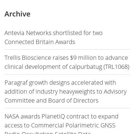
Archive
Antevia Networks shortlisted for two
Connected Britain Awards
Trellis Bioscience raises $9 million to advance
clinical development of calpurbatug (TRL1068)
Paragraf growth designs accelerated with
addition of industry heavyweights to Advisory
Committee and Board of Directors
NASA awards PlanetiQ contract to expand
access to Commercial Polarimetric GNSS