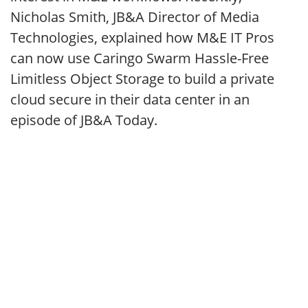
Nicholas Smith, JB&A Director of Media
Technologies, explained how M&E IT Pros
can now use Caringo Swarm Hassle-Free
Limitless Object Storage to build a private
cloud secure in their data center in an
episode of JB&A Today.