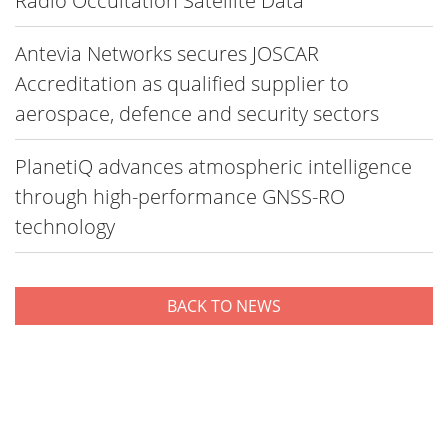
Radio Occultation Satellite Data
Antevia Networks secures JOSCAR
Accreditation as qualified supplier to
aerospace, defence and security sectors
PlanetiQ advances atmospheric intelligence
through high-performance GNSS-RO
technology
BACK TO NEWS