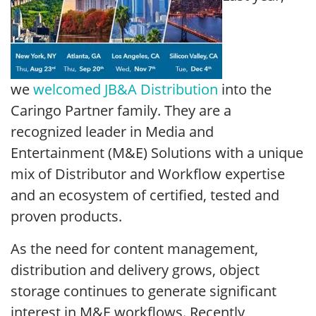
we
welcomed JB&A Distribution
into the
Caringo Partner family. They are a
recognized leader in Media and
Entertainment (M&E) Solutions with a unique
mix of Distributor and Workflow expertise
and an ecosystem of certified, tested and
proven products.
As the need for content management,
distribution and delivery grows, object
storage continues to generate significant
interest in M&E workflows. Recently,