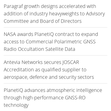
Paragraf growth designs accelerated with
addition of industry heavyweights to Advisory
Committee and Board of Directors
NASA awards PlanetiQ contract to expand
access to Commercial Polarimetric GNSS
Radio Occultation Satellite Data
Antevia Networks secures JOSCAR
Accreditation as qualified supplier to
aerospace, defence and security sectors
PlanetiQ advances atmospheric intelligence
through high-performance GNSS-RO
technology