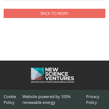
BACK TO NEWS
Cookie
Website powered by 100%
Privacy
Policy
renewable energy
Policy