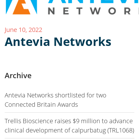
June 10, 2022
Antevia Networks
Archive
Antevia Networks shortlisted for two
Connected Britain Awards
Trellis Bioscience raises $9 million to advance
clinical development of calpurbatug (TRL1068)