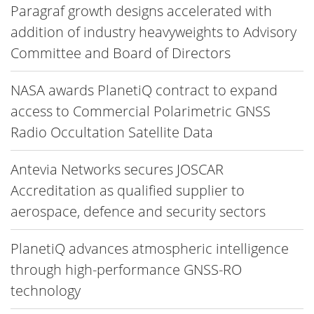
Paragraf growth designs accelerated with
addition of industry heavyweights to Advisory
Committee and Board of Directors
NASA awards PlanetiQ contract to expand
access to Commercial Polarimetric GNSS
Radio Occultation Satellite Data
Antevia Networks secures JOSCAR
Accreditation as qualified supplier to
aerospace, defence and security sectors
PlanetiQ advances atmospheric intelligence
through high-performance GNSS-RO
technology