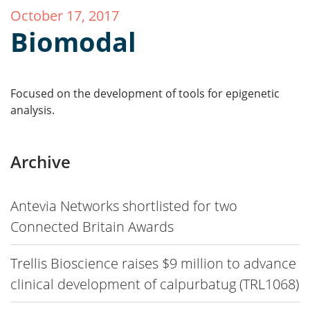
October 17, 2017
Biomodal
Focused on the development of tools for epigenetic
analysis.
Archive
Antevia Networks shortlisted for two
Connected Britain Awards
Trellis Bioscience raises $9 million to advance
clinical development of calpurbatug (TRL1068)