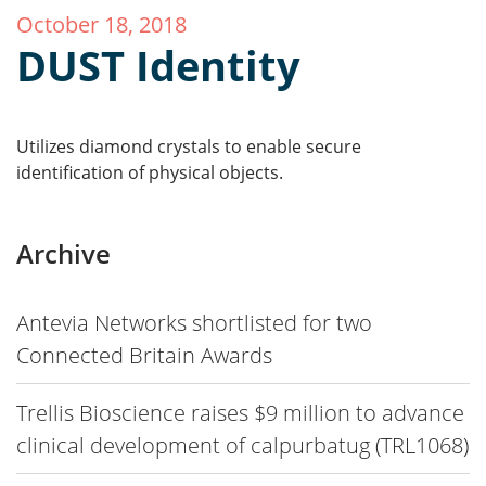
October 18, 2018
DUST Identity
Utilizes diamond crystals to enable secure
identification of physical objects.
Archive
Antevia Networks shortlisted for two
Connected Britain Awards
Trellis Bioscience raises $9 million to advance
clinical development of calpurbatug (TRL1068)