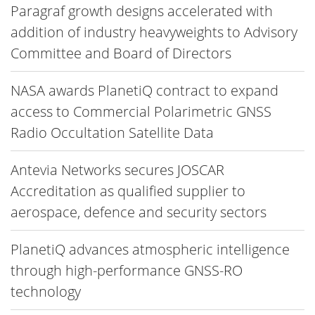
Paragraf growth designs accelerated with
addition of industry heavyweights to Advisory
Committee and Board of Directors
NASA awards PlanetiQ contract to expand
access to Commercial Polarimetric GNSS
Radio Occultation Satellite Data
Antevia Networks secures JOSCAR
Accreditation as qualified supplier to
aerospace, defence and security sectors
PlanetiQ advances atmospheric intelligence
through high-performance GNSS-RO
technology