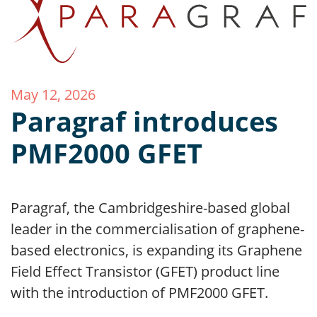
May 12, 2026
Paragraf introduces
PMF2000 GFET
Paragraf, the Cambridgeshire-based global
leader in the commercialisation of graphene-
based electronics, is expanding its Graphene
Field Effect Transistor (GFET) product line
with the introduction of PMF2000 GFET.