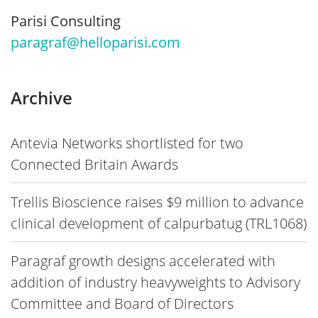
Parisi Consulting
paragraf@helloparisi.com
Archive
Antevia Networks shortlisted for two
Connected Britain Awards
Trellis Bioscience raises $9 million to advance
clinical development of calpurbatug (TRL1068)
Paragraf growth designs accelerated with
addition of industry heavyweights to Advisory
Committee and Board of Directors