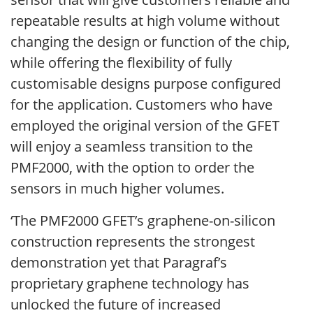
repeatable results at high volume without
changing the design or function of the chip,
while offering the flexibility of fully
customisable designs purpose configured
for the application. Customers who have
employed the original version of the GFET
will enjoy a seamless transition to the
PMF2000, with the option to order the
sensors in much higher volumes.
‘The PMF2000 GFET’s graphene-on-silicon
construction represents the strongest
demonstration yet that Paragraf’s
proprietary graphene technology has
unlocked the future of increased