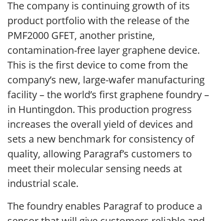
The company is continuing growth of its
product portfolio with the release of the
PMF2000 GFET, another pristine,
contamination-free layer graphene device.
This is the first device to come from the
company’s new, large-wafer manufacturing
facility – the world’s first graphene foundry –
in Huntingdon. This production progress
increases the overall yield of devices and
sets a new benchmark for consistency of
quality, allowing Paragraf’s customers to
meet their molecular sensing needs at
industrial scale.
The foundry enables Paragraf to produce a
sensor that will give customers reliable and