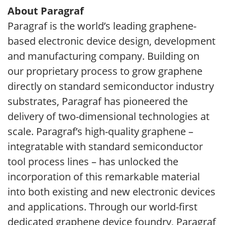
About Paragraf
Paragraf is the world’s leading graphene-
based electronic device design, development
and manufacturing company. Building on
our proprietary process to grow graphene
directly on standard semiconductor industry
substrates, Paragraf has pioneered the
delivery of two-dimensional technologies at
scale. Paragraf’s high-quality graphene –
integratable with standard semiconductor
tool process lines – has unlocked the
incorporation of this remarkable material
into both existing and new electronic devices
and applications. Through our world-first
dedicated graphene device foundry, Paragraf