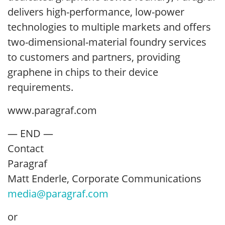
delivers high-performance, low-power
technologies to multiple markets and offers
two-dimensional-material foundry services
to customers and partners, providing
graphene in chips to their device
requirements.
www.paragraf.com
— END —
Contact
Paragraf
Matt Enderle, Corporate Communications
media@paragraf.com
or