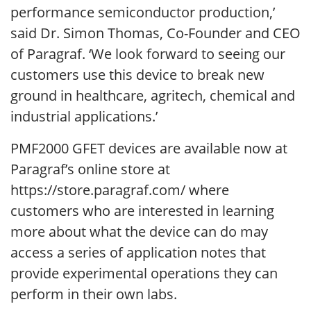
performance semiconductor production,’
said Dr. Simon Thomas, Co-Founder and CEO
of Paragraf. ‘We look forward to seeing our
customers use this device to break new
ground in healthcare, agritech, chemical and
industrial applications.’
PMF2000 GFET devices are available now at
Paragraf’s online store at
https://store.paragraf.com/ where
customers who are interested in learning
more about what the device can do may
access a series of application notes that
provide experimental operations they can
perform in their own labs.