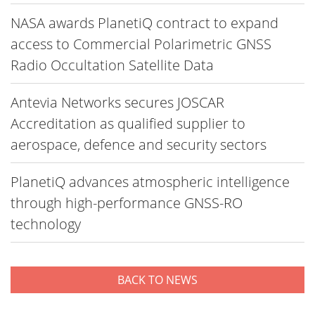
NASA awards PlanetiQ contract to expand
access to Commercial Polarimetric GNSS
Radio Occultation Satellite Data
Antevia Networks secures JOSCAR
Accreditation as qualified supplier to
aerospace, defence and security sectors
PlanetiQ advances atmospheric intelligence
through high-performance GNSS-RO
technology
BACK TO NEWS