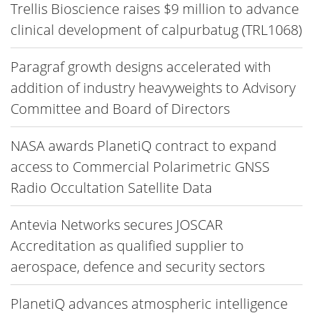
Trellis Bioscience raises $9 million to advance
clinical development of calpurbatug (TRL1068)
Paragraf growth designs accelerated with
addition of industry heavyweights to Advisory
Committee and Board of Directors
NASA awards PlanetiQ contract to expand
access to Commercial Polarimetric GNSS
Radio Occultation Satellite Data
Antevia Networks secures JOSCAR
Accreditation as qualified supplier to
aerospace, defence and security sectors
PlanetiQ advances atmospheric intelligence