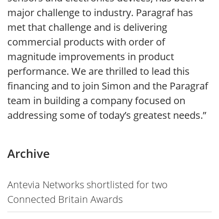
major challenge to industry. Paragraf has
met that challenge and is delivering
commercial products with order of
magnitude improvements in product
performance. We are thrilled to lead this
financing and to join Simon and the Paragraf
team in building a company focused on
addressing some of today’s greatest needs.”
Archive
Antevia Networks shortlisted for two
Connected Britain Awards