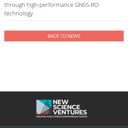
through high-performance GNSS-RO
technology
BACK TO NEWS