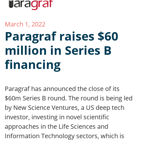
March 1, 2022
Paragraf raises $60
million in Series B
financing
Paragraf has announced the close of its
$60m Series B round. The round is being led
by New Science Ventures, a US deep tech
investor, investing in novel scientific
approaches in the Life Sciences and
Information Technology sectors, which is