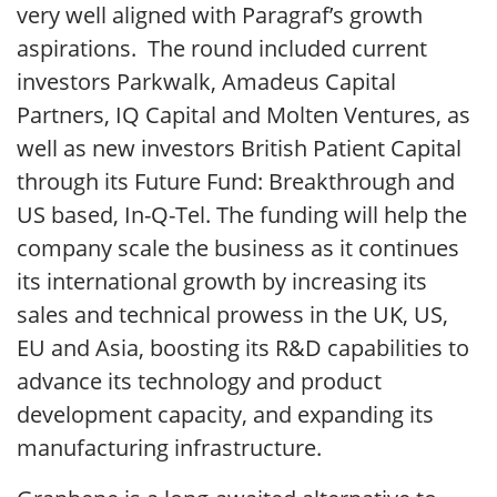
very well aligned with Paragraf’s growth
aspirations. The round included current
investors Parkwalk, Amadeus Capital
Partners, IQ Capital and Molten Ventures, as
well as new investors British Patient Capital
through its Future Fund: Breakthrough and
US based, In-Q-Tel. The funding will help the
company scale the business as it continues
its international growth by increasing its
sales and technical prowess in the UK, US,
EU and Asia, boosting its R&D capabilities to
advance its technology and product
development capacity, and expanding its
manufacturing infrastructure.