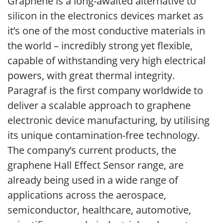
Graphene is a long-awaited alternative to
silicon in the electronics devices market as
it’s one of the most conductive materials in
the world – incredibly strong yet flexible,
capable of withstanding very high electrical
powers, with great thermal integrity.
Paragraf is the first company worldwide to
deliver a scalable approach to graphene
electronic device manufacturing, by utilising
its unique contamination-free technology.
The company’s current products, the
graphene Hall Effect Sensor range, are
already being used in a wide range of
applications across the aerospace,
semiconductor, healthcare, automotive,