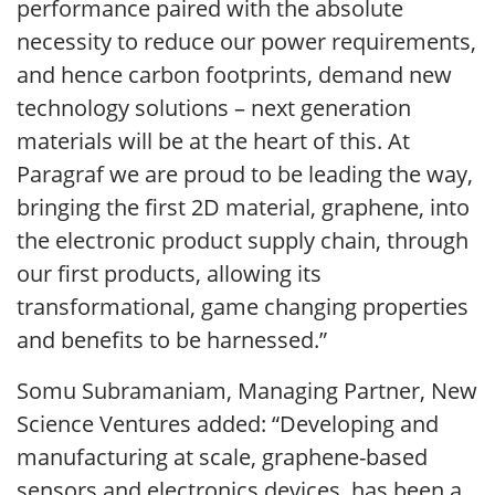
performance paired with the absolute
necessity to reduce our power requirements,
and hence carbon footprints, demand new
technology solutions – next generation
materials will be at the heart of this. At
Paragraf we are proud to be leading the way,
bringing the first 2D material, graphene, into
the electronic product supply chain, through
our first products, allowing its
transformational, game changing properties
and benefits to be harnessed.”
Somu Subramaniam, Managing Partner, New
Science Ventures added: “Developing and
manufacturing at scale, graphene-based
sensors and electronics devices, has been a