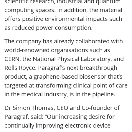
scientific research, industrial and quantum
computing spaces. In addition, the material
offers positive environmental impacts such
as reduced power consumption.
The company has already collaborated with
world-renowned organisations such as
CERN, the National Physical Laboratory, and
Rolls Royce. Paragraf’s next breakthrough
product, a graphene-based biosensor that’s
targeted at transforming clinical point of care
in the medical industry, is in the pipeline.
Dr Simon Thomas, CEO and Co-founder of
Paragraf, said: “Our increasing desire for
continually improving electronic device