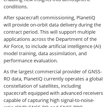
conditions.
After spacecraft commissioning, PlanetiQ
will provide on-orbit data delivery during the
contract period. This will support multiple
applications across the Department of the
Air Force, to include artificial intelligence (AI)
model training, data assimilation, and
performance evaluation.
As the largest commercial provider of GNSS-
RO data, PlanetiQ currently operates a global
constellation of satellites, including
spacecraft equipped with advanced receivers
capable of capturing high signal-to-noise-