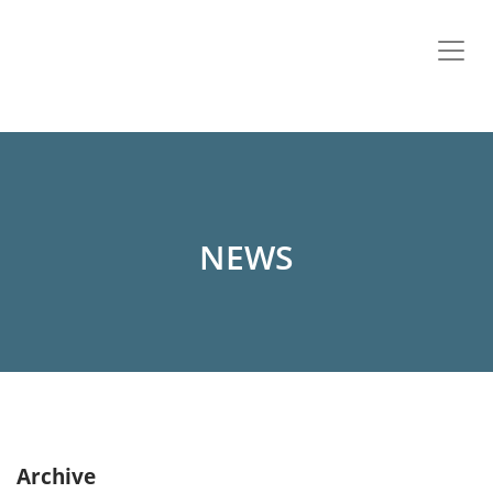
NEWS
Archive