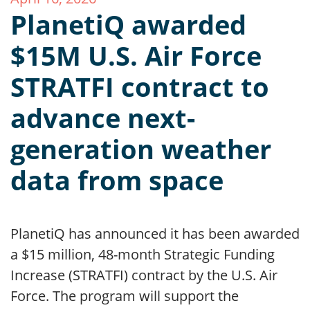
PlanetiQ awarded
$15M U.S. Air Force
STRATFI contract to
advance next-
generation weather
data from space
PlanetiQ has announced it has been awarded
a $15 million, 48-month Strategic Funding
Increase (STRATFI) contract by the U.S. Air
Force. The program will support the