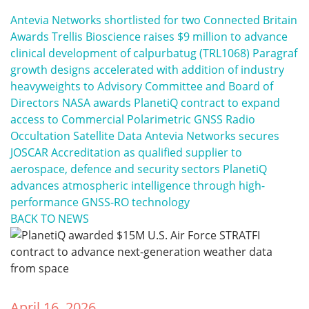
Antevia Networks shortlisted for two Connected Britain
Awards
Trellis Bioscience raises $9 million to advance
clinical development of calpurbatug (TRL1068)
Paragraf
growth designs accelerated with addition of industry
heavyweights to Advisory Committee and Board of
Directors
NASA awards PlanetiQ contract to expand
access to Commercial Polarimetric GNSS Radio
Occultation Satellite Data
Antevia Networks secures
JOSCAR Accreditation as qualified supplier to
aerospace, defence and security sectors
PlanetiQ
advances atmospheric intelligence through high-
performance GNSS-RO technology
BACK TO NEWS
April 16, 2026