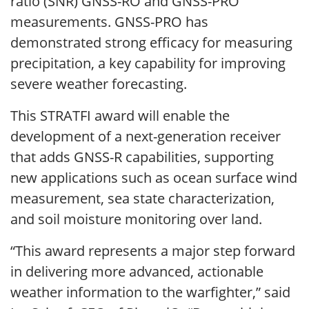
ratio (SNR) GNSS-RO and GNSS-PRO
measurements. GNSS-PRO has
demonstrated strong efficacy for measuring
precipitation, a key capability for improving
severe weather forecasting.
This STRATFI award will enable the
development of a next-generation receiver
that adds GNSS-R capabilities, supporting
new applications such as ocean surface wind
measurement, sea state characterization,
and soil moisture monitoring over land.
“This award represents a major step forward
in delivering more advanced, actionable
weather information to the warfighter,” said