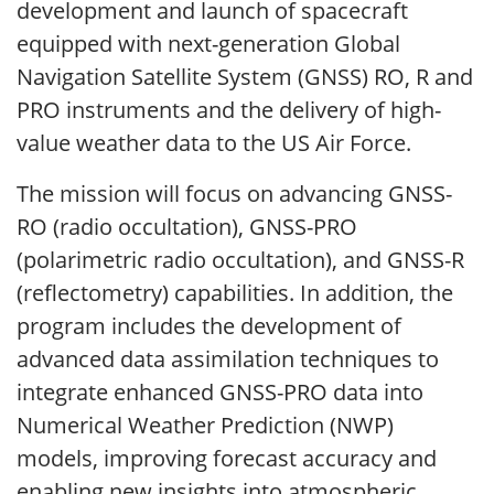
development and launch of spacecraft
equipped with next-generation Global
Navigation Satellite System (GNSS) RO, R and
PRO instruments and the delivery of high-
value weather data to the US Air Force.
The mission will focus on advancing GNSS-
RO (radio occultation), GNSS-PRO
(polarimetric radio occultation), and GNSS-R
(reflectometry) capabilities. In addition, the
program includes the development of
advanced data assimilation techniques to
integrate enhanced GNSS-PRO data into
Numerical Weather Prediction (NWP)
models, improving forecast accuracy and
enabling new insights into atmospheric