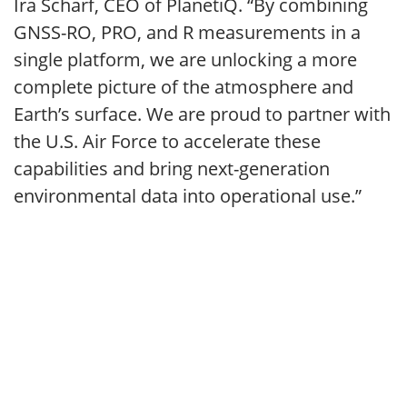
Ira Scharf, CEO of PlanetiQ. “By combining
GNSS-RO, PRO, and R measurements in a
single platform, we are unlocking a more
complete picture of the atmosphere and
Earth’s surface. We are proud to partner with
the U.S. Air Force to accelerate these
capabilities and bring next-generation
environmental data into operational use.”