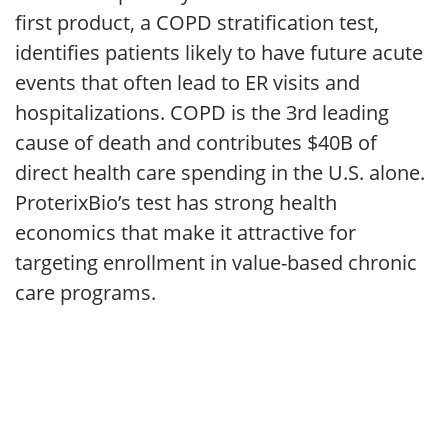
first product, a COPD stratification test,
identifies patients likely to have future acute
events that often lead to ER visits and
hospitalizations. COPD is the 3rd leading
cause of death and contributes $40B of
direct health care spending in the U.S. alone.
ProterixBio’s test has strong health
economics that make it attractive for
targeting enrollment in value-based chronic
care programs.