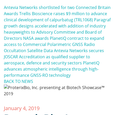
Antevia Networks shortlisted for two Connected Britain
Awards
Trellis Bioscience raises $9 million to advance
clinical development of calpurbatug (TRL1068)
Paragraf
growth designs accelerated with addition of industry
heavyweights to Advisory Committee and Board of
Directors
NASA awards PlanetiQ contract to expand
access to Commercial Polarimetric GNSS Radio
Occultation Satellite Data
Antevia Networks secures
JOSCAR Accreditation as qualified supplier to
aerospace, defence and security sectors
PlanetiQ
advances atmospheric intelligence through high-
performance GNSS-RO technology
BACK TO NEWS
January 4, 2019