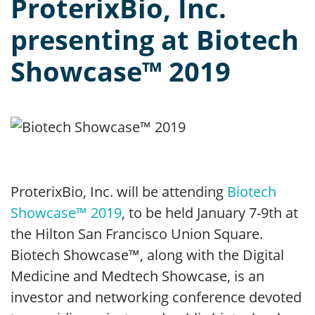
ProterixBio, Inc.
presenting at Biotech
Showcase™ 2019
ProterixBio, Inc. will be attending
Biotech
Showcase™ 2019
, to be held January 7-9th at
the Hilton San Francisco Union Square.
Biotech Showcase™, along with the Digital
Medicine and Medtech Showcase, is an
investor and networking conference devoted