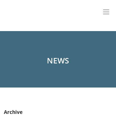
NEWS
Archive