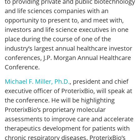
to providing private and public biotechnology
and life sciences companies with an
opportunity to present to, and meet with,
investors and life science executives in one
place during the course of one of the
industry’s largest annual healthcare investor
conferences, J.P. Morgan Annual Healthcare
Conference.
Michael F. Miller, Ph.D.
, president and chief
executive officer of ProterixBio, will speak at
the conference. He will be highlighting
ProterixBio’s proprietary molecular
assessments to improve care and accelerate
therapeutics development for patients with
chronic respiratory diseases. ProterixBio’s