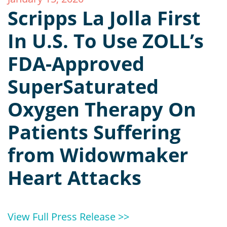
Scripps La Jolla First
In U.S. To Use ZOLL’s
FDA-Approved
SuperSaturated
Oxygen Therapy On
Patients Suffering
from Widowmaker
Heart Attacks
View Full Press Release >>