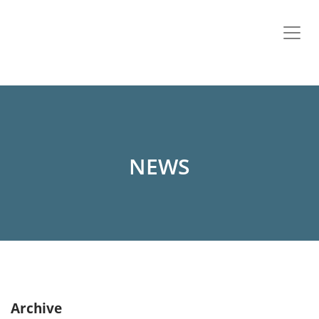
NEWS
Archive