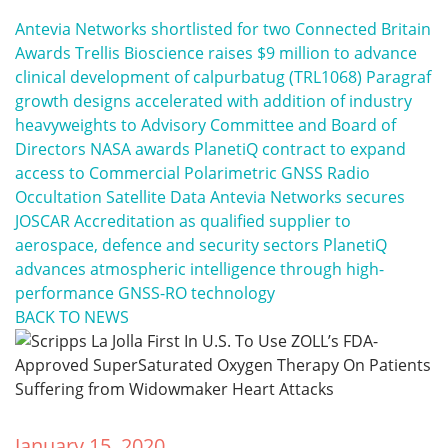
Antevia Networks shortlisted for two Connected Britain
Awards
Trellis Bioscience raises $9 million to advance
clinical development of calpurbatug (TRL1068)
Paragraf
growth designs accelerated with addition of industry
heavyweights to Advisory Committee and Board of
Directors
NASA awards PlanetiQ contract to expand
access to Commercial Polarimetric GNSS Radio
Occultation Satellite Data
Antevia Networks secures
JOSCAR Accreditation as qualified supplier to
aerospace, defence and security sectors
PlanetiQ
advances atmospheric intelligence through high-
performance GNSS-RO technology
BACK TO NEWS
January 15, 2020