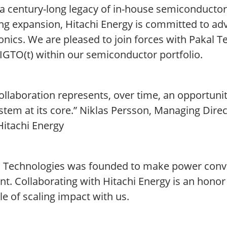
 a century-long legacy of in-house semiconducto
ng expansion, Hitachi Energy is committed to ad
onics. We are pleased to join forces with Pakal T
IGTO(t) within our semiconductor portfolio.
ollaboration represents, over time, an opportuni
tem at its core.” Niklas Persson, Managing Direc
Hitachi Energy
l Technologies was founded to make power conve
ent. Collaborating with Hitachi Energy is an hono
e of scaling impact with us.