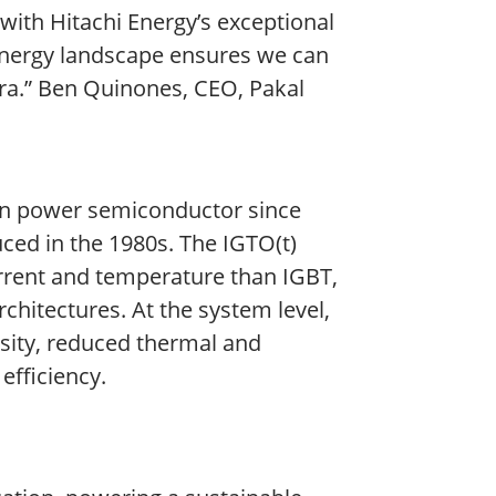
ith Hitachi Energy’s exceptional
e energy landscape ensures we can
 era.” Ben Quinones, CEO, Pakal
icon power semiconductor since
uced in the 1980s. The IGTO(t)
urrent and temperature than IGBT,
chitectures. At the system level,
ity, reduced thermal and
efficiency.