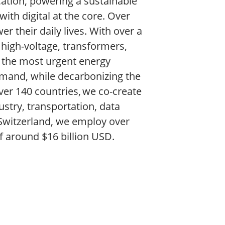
ication, powering a sustainable
ith digital at the core. Over
r their daily lives. With over a
e high-voltage, transformers,
 the most urgent energy
demand, while decarbonizing the
ver 140 countries, we co-create
ustry, transportation, data
 Switzerland, we employ over
f around $16 billion USD.