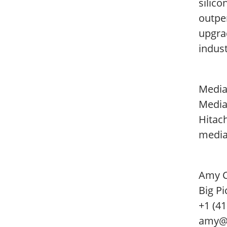
silico
outper
upgra
indust
Media
Media
Hitac
media
Amy 
Big Pi
+1 (4
amy@b