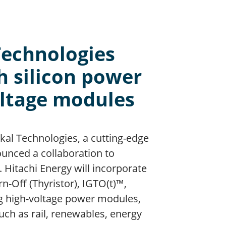
Technologies
h silicon power
oltage modules
Pakal Technologies, a cutting-edge
unced a collaboration to
 Hitachi Energy will incorporate
-Off (Thyristor), IGTO(t)™,
ing high-voltage power modules,
uch as rail, renewables, energy