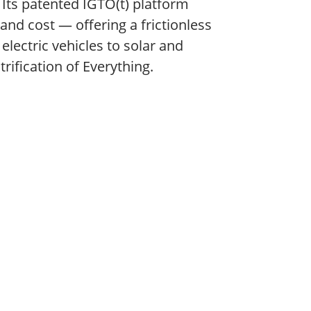
. Its patented IGTO(t) platform
 and cost — offering a frictionless
ectric vehicles to solar and
rification of Everything.