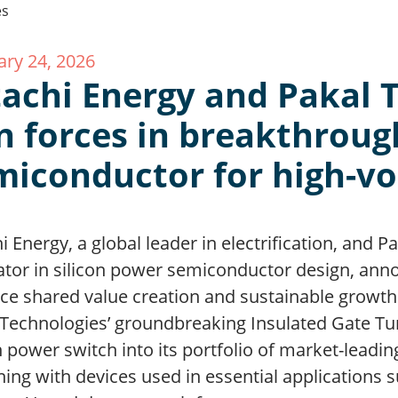
ary 24, 2026
tachi Energy and Pakal 
in forces in breakthroug
miconductor for high-v
i Energy, a global leader in electrification, and 
ator in silicon power semiconductor design, anno
ce shared value creation and sustainable growth.
Technologies’ groundbreaking Insulated Gate Turn
n power switch into its portfolio of market-lead
ing with devices used in essential applications s