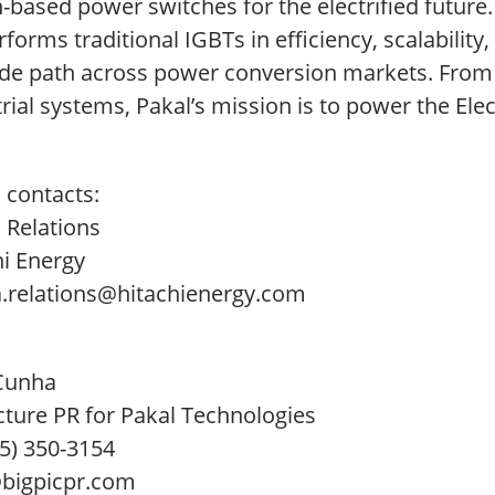
n-based power switches for the electrified future
forms traditional IGBTs in efficiency, scalability,
de path across power conversion markets. From el
rial systems, Pakal’s mission is to power the Elect
 contacts:
 Relations
hi Energy
.relations@hitachienergy.com
Cunha
cture PR for Pakal Technologies
15) 350-3154
igpicpr.com