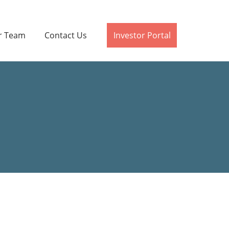
r Team
Contact Us
Investor Portal