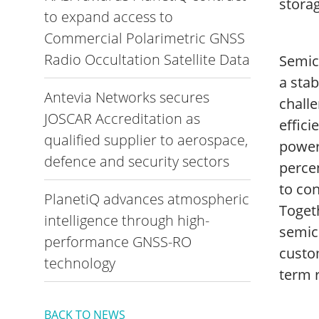
storag
to expand access to
Commercial Polarimetric GNSS
Radio Occultation Satellite Data
Semic
a stab
Antevia Networks secures
challe
JOSCAR Accreditation as
effici
qualified supplier to aerospace,
power
defence and security sectors
perce
to con
PlanetiQ advances atmospheric
Toget
intelligence through high-
semico
performance GNSS-RO
custo
technology
term r
BACK TO NEWS