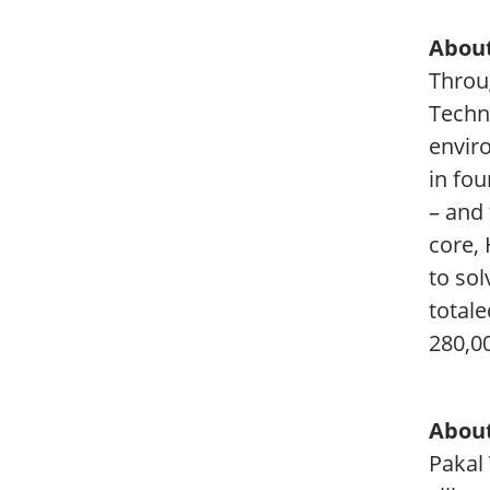
About
Throug
Techn
envir
in fou
– and
core,
to so
totale
280,0
About
Pakal