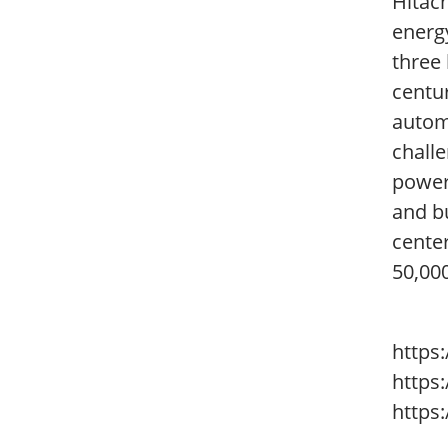
Hitach
energy
three 
centur
autom
challe
power 
and bu
cente
50,00
https
https
https