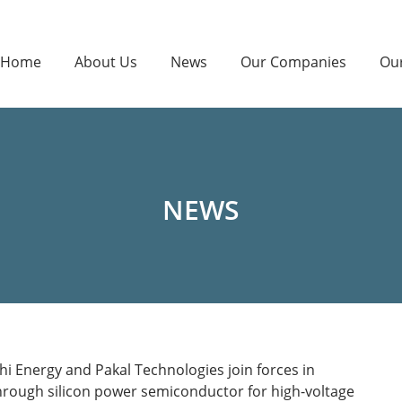
Home
About Us
News
Our Companies
Ou
NEWS