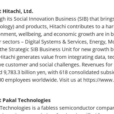
 Hitachi, Ltd.
h its Social Innovation Business (SIB) that bring
ology) and products, Hitachi contributes to a ha
onment, wellbeing, and economic growth are in ba
r sectors – Digital Systems & Services, Energy, M
 the Strategic SIB Business Unit for new growth 
 Hitachi generates value from integrating data,
lve customer and social challenges. Revenues for
d 9,783.3 billion yen, with 618 consolidated subs
00 employees worldwide. Visit us at https://www.
 Pakal Technologies
 Technologies is a fabless semiconductor compan