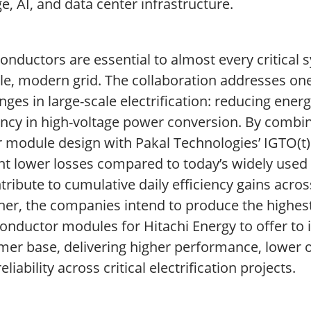
e, AI, and data center infrastructure.
onductors are essential to almost every critical
le, modern grid. The collaboration addresses one
nges in large-scale electrification: reducing ener
ency in high-voltage power conversion. By combin
 module design with Pakal Technologies’ IGTO(t) 
nt lower losses compared to today’s widely used 
tribute to cumulative daily efficiency gains acros
her, the companies intend to produce the highes
nductor modules for Hitachi Energy to offer to i
mer base, delivering higher performance, lower o
eliability across critical electrification projects.