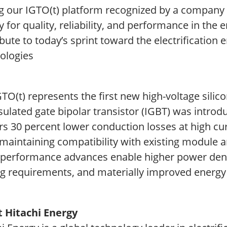
g our IGTO(t) platform recognized by a company w
y for quality, reliability, and performance in th
bute to today’s sprint toward the electrification
ologies
GTO(t) represents the first new high-voltage sil
sulated gate bipolar transistor (IGBT) was introd
ers 30 percent lower conduction losses at high c
maintaining compatibility with existing module ar
 performance advances enable higher power dens
ng requirements, and materially improved energy 
 Hitachi Energy