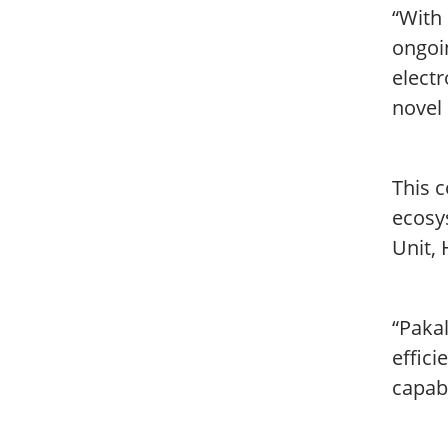
“With
ongoi
electr
novel 
This c
ecosys
Unit, 
“Paka
effici
capabl