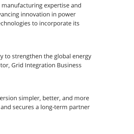
r manufacturing expertise and
vancing innovation in power
echnologies to incorporate its
ty to strengthen the global energy
tor, Grid Integration Business
rsion simpler, better, and more
r and secures a long-term partner