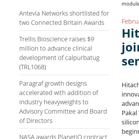
Antevia Networks shortlisted for
Febru
two Connected Britain Awards
Hi
Trellis Bioscience raises $9
jo
million to advance clinical
se
development of calpurbatug
(TRL1068)
Paragraf growth designs
Hitach
accelerated with addition of
innov
industry heavyweights to
advan
Advisory Committee and Board
Pakal 
of Directors
silico
beginn
NASA awards PlanetiQ contract