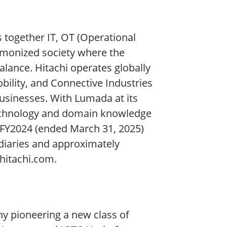
s together IT, OT (Operational
rmonized society where the
lance. Hitachi operates globally
obility, and Connective Industries
businesses. With Lumada at its
 technology and domain knowledge
 FY2024 (ended March 31, 2025)
idiaries and approximately
hitachi.com.
y pioneering a new class of