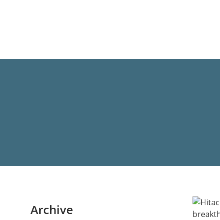
Archive