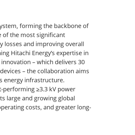
 system, forming the backbone of
 of the most significant
gy losses and improving overall
ing Hitachi Energy’s expertise in
innovation – which delivers 30
devices – the collaboration aims
s energy infrastructure.
t-performing ≥3.3 kV power
ts large and growing global
perating costs, and greater long-