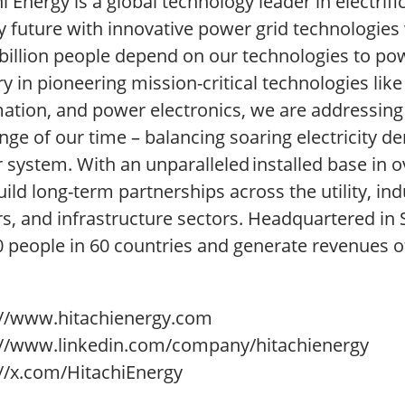
i Energy is a global technology leader in electrif
 future with innovative power grid technologies w
billion people depend on our technologies to powe
y in pioneering mission-critical technologies lik
ation, and power electronics, we are addressing
nge of our time – balancing soaring electricity 
system. With an unparalleled installed base in o
ild long-term partnerships across the utility, ind
rs, and infrastructure sectors. Headquartered in
0 people in 60 countries and generate revenues o
://www.hitachienergy.com
://www.linkedin.com/company/hitachienergy
://x.com/HitachiEnergy