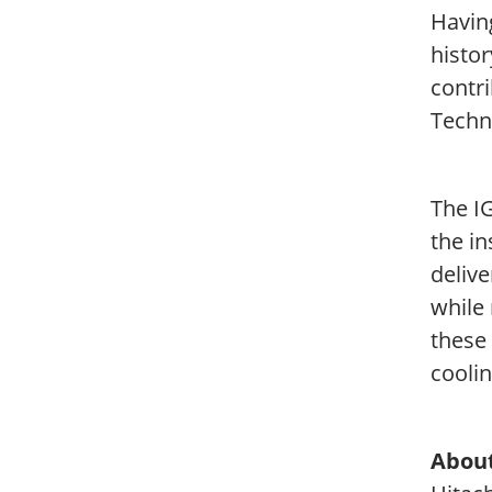
Havin
histor
contri
Techn
The I
the in
deliv
while 
these
cooli
About