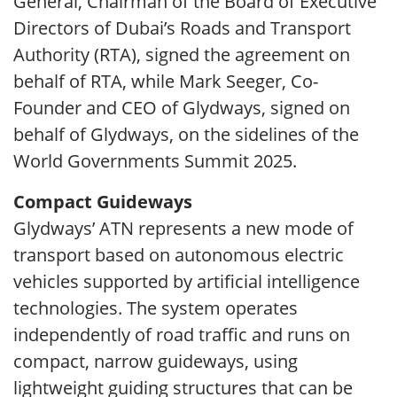
General, Chairman of the Board of Executive
Directors of Dubai’s Roads and Transport
Authority (RTA), signed the agreement on
behalf of RTA, while Mark Seeger, Co-
Founder and CEO of Glydways, signed on
behalf of Glydways, on the sidelines of the
World Governments Summit 2025.
Compact Guideways
Glydways’ ATN represents a new mode of
transport based on autonomous electric
vehicles supported by artificial intelligence
technologies. The system operates
independently of road traffic and runs on
compact, narrow guideways, using
lightweight guiding structures that can be