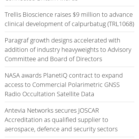
Trellis Bioscience raises $9 million to advance
clinical development of calpurbatug (TRL1068)
Paragraf growth designs accelerated with
addition of industry heavyweights to Advisory
Committee and Board of Directors
NASA awards PlanetiQ contract to expand
access to Commercial Polarimetric GNSS
Radio Occultation Satellite Data
Antevia Networks secures JOSCAR
Accreditation as qualified supplier to
aerospace, defence and security sectors