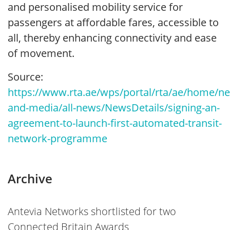
and personalised mobility service for
passengers at affordable fares, accessible to
all, thereby enhancing connectivity and ease
of movement.
Source:
https://www.rta.ae/wps/portal/rta/ae/home/n
and-media/all-news/NewsDetails/signing-an-
agreement-to-launch-first-automated-transit-
network-programme
Archive
Antevia Networks shortlisted for two
Connected Britain Awards