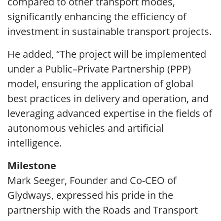
compared to other transport modes,
significantly enhancing the efficiency of
investment in sustainable transport projects.
He added, “The project will be implemented
under a Public–Private Partnership (PPP)
model, ensuring the application of global
best practices in delivery and operation, and
leveraging advanced expertise in the fields of
autonomous vehicles and artificial
intelligence.
Milestone
Mark Seeger, Founder and Co-CEO of
Glydways, expressed his pride in the
partnership with the Roads and Transport