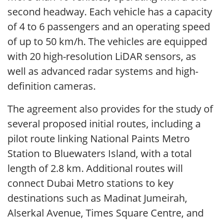
second headway. Each vehicle has a capacity
of 4 to 6 passengers and an operating speed
of up to 50 km/h. The vehicles are equipped
with 20 high-resolution LiDAR sensors, as
well as advanced radar systems and high-
definition cameras.
The agreement also provides for the study of
several proposed initial routes, including a
pilot route linking National Paints Metro
Station to Bluewaters Island, with a total
length of 2.8 km. Additional routes will
connect Dubai Metro stations to key
destinations such as Madinat Jumeirah,
Alserkal Avenue, Times Square Centre, and