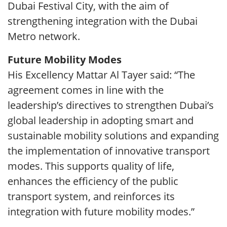
Dubai Festival City, with the aim of
strengthening integration with the Dubai
Metro network.
Future Mobility Modes
His Excellency Mattar Al Tayer said: “The
agreement comes in line with the
leadership’s directives to strengthen Dubai’s
global leadership in adopting smart and
sustainable mobility solutions and expanding
the implementation of innovative transport
modes. This supports quality of life,
enhances the efficiency of the public
transport system, and reinforces its
integration with future mobility modes.”