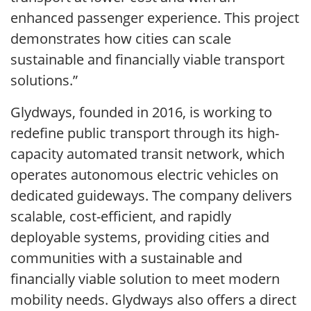
enhanced passenger experience. This project
demonstrates how cities can scale
sustainable and financially viable transport
solutions.”
Glydways, founded in 2016, is working to
redefine public transport through its high-
capacity automated transit network, which
operates autonomous electric vehicles on
dedicated guideways. The company delivers
scalable, cost-efficient, and rapidly
deployable systems, providing cities and
communities with a sustainable and
financially viable solution to meet modern
mobility needs. Glydways also offers a direct