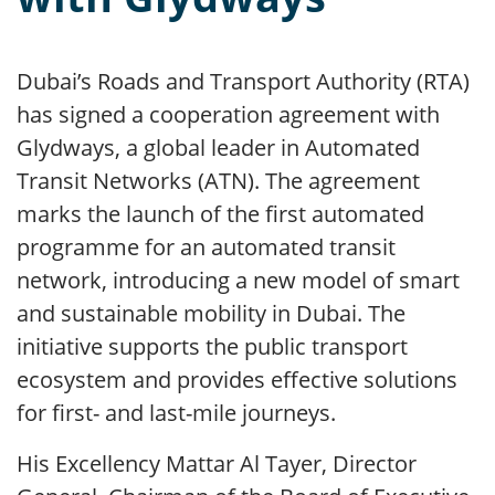
Dubai’s Roads and Transport Authority (RTA)
has signed a cooperation agreement with
Glydways, a global leader in Automated
Transit Networks (ATN). The agreement
marks the launch of the first automated
programme for an automated transit
network, introducing a new model of smart
and sustainable mobility in Dubai. The
initiative supports the public transport
ecosystem and provides effective solutions
for first- and last-mile journeys.
His Excellency Mattar Al Tayer, Director