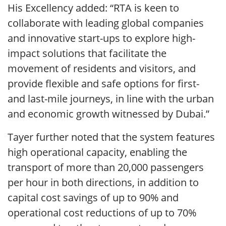
His Excellency added: “RTA is keen to
collaborate with leading global companies
and innovative start-ups to explore high-
impact solutions that facilitate the
movement of residents and visitors, and
provide flexible and safe options for first-
and last-mile journeys, in line with the urban
and economic growth witnessed by Dubai.”
Tayer further noted that the system features
high operational capacity, enabling the
transport of more than 20,000 passengers
per hour in both directions, in addition to
capital cost savings of up to 90% and
operational cost reductions of up to 70%