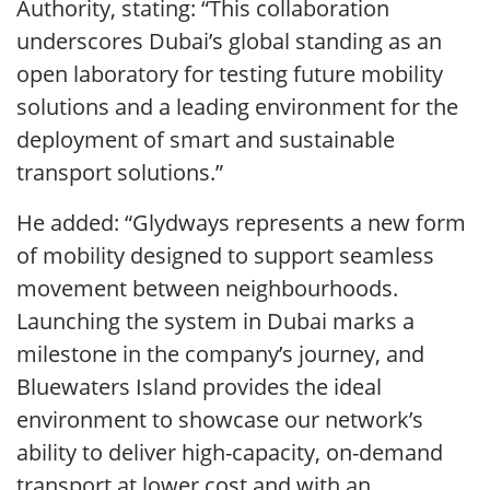
Authority, stating: “This collaboration
underscores Dubai’s global standing as an
open laboratory for testing future mobility
solutions and a leading environment for the
deployment of smart and sustainable
transport solutions.”
He added: “Glydways represents a new form
of mobility designed to support seamless
movement between neighbourhoods.
Launching the system in Dubai marks a
milestone in the company’s journey, and
Bluewaters Island provides the ideal
environment to showcase our network’s
ability to deliver high-capacity, on-demand
transport at lower cost and with an