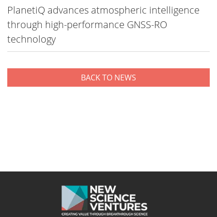
PlanetiQ advances atmospheric intelligence
through high-performance GNSS-RO
technology
BACK TO NEWS