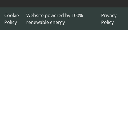
Cookie
Website powered by 100%
Privacy
Policy
renewable energy
Policy