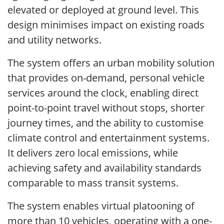
elevated or deployed at ground level. This
design minimises impact on existing roads
and utility networks.
The system offers an urban mobility solution
that provides on-demand, personal vehicle
services around the clock, enabling direct
point-to-point travel without stops, shorter
journey times, and the ability to customise
climate control and entertainment systems.
It delivers zero local emissions, while
achieving safety and availability standards
comparable to mass transit systems.
The system enables virtual platooning of
more than 10 vehicles, operating with a one-