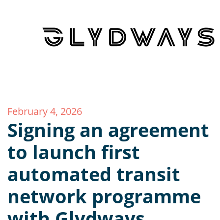
February 4, 2026
Signing an agreement
to launch first
automated transit
network programme
with Glydways