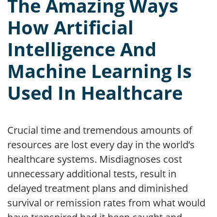
The Amazing Ways
How Artificial
Intelligence And
Machine Learning Is
Used In Healthcare
Crucial time and tremendous amounts of
resources are lost every day in the world’s
healthcare systems. Misdiagnoses cost
unnecessary additional tests, result in
delayed treatment plans and diminished
survival or remission rates from what would