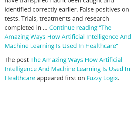
have transpired had it been caught and
identified correctly earlier. False positives on
tests. Trials, treatments and research
completed in …
Continue reading
“The
Amazing Ways How Artificial Intelligence And
Machine Learning Is Used In Healthcare”
The post
The Amazing Ways How Artificial
Intelligence And Machine Learning Is Used In
Healthcare
appeared first on
Fuzzy Logix
.