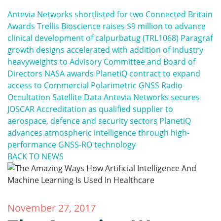
Antevia Networks shortlisted for two Connected Britain
Awards
Trellis Bioscience raises $9 million to advance
clinical development of calpurbatug (TRL1068)
Paragraf
growth designs accelerated with addition of industry
heavyweights to Advisory Committee and Board of
Directors
NASA awards PlanetiQ contract to expand
access to Commercial Polarimetric GNSS Radio
Occultation Satellite Data
Antevia Networks secures
JOSCAR Accreditation as qualified supplier to
aerospace, defence and security sectors
PlanetiQ
advances atmospheric intelligence through high-
performance GNSS-RO technology
BACK TO NEWS
November 27, 2017