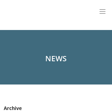
NEWS
Archive