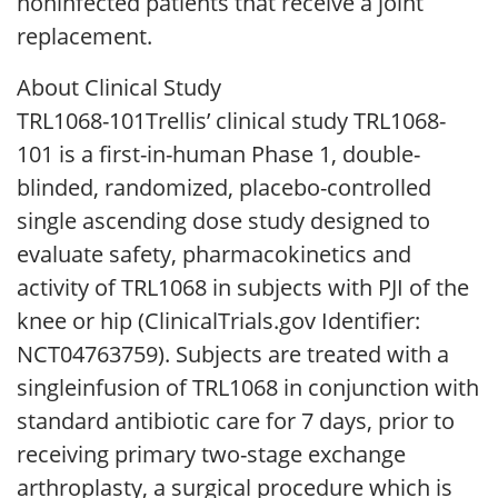
noninfected patients that receive a joint
replacement.
About Clinical Study
TRL1068-101Trellis’ clinical study TRL1068-
101 is a first-in-human Phase 1, double-
blinded, randomized, placebo-controlled
single ascending dose study designed to
evaluate safety, pharmacokinetics and
activity of TRL1068 in subjects with PJI of the
knee or hip (ClinicalTrials.gov Identifier:
NCT04763759). Subjects are treated with a
singleinfusion of TRL1068 in conjunction with
standard antibiotic care for 7 days, prior to
receiving primary two-stage exchange
arthroplasty, a surgical procedure which is