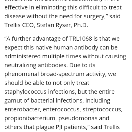
effective in eliminating this difficult-to-treat
disease without the need for surgery,” said
Trellis CEO, Stefan Ryser, Ph.D.
“A further advantage of TRL1068 is that we
expect this native human antibody can be
administered multiple times without causing
neutralizing antibodies. Due to its
phenomenal broad-spectrum activity, we
should be able to not only treat
staphylococcus infections, but the entire
gamut of bacterial infections, including
enterobacter, enterococcus, streptococcus,
propionibacterium, pseudomonas and
others that plague PJI patients,” said Trellis