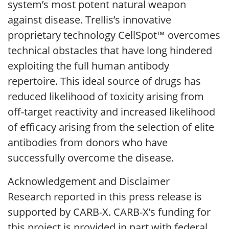
system’s most potent natural weapon
against disease. Trellis’s innovative
proprietary technology CellSpot™ overcomes
technical obstacles that have long hindered
exploiting the full human antibody
repertoire. This ideal source of drugs has
reduced likelihood of toxicity arising from
off-target reactivity and increased likelihood
of efficacy arising from the selection of elite
antibodies from donors who have
successfully overcome the disease.
Acknowledgement and Disclaimer
Research reported in this press release is
supported by CARB-X. CARB-X’s funding for
this project is provided in part with federal