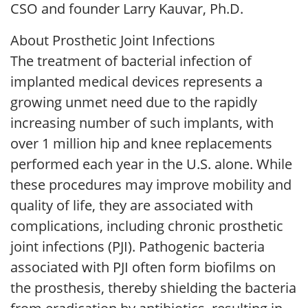
CSO and founder Larry Kauvar, Ph.D.
About Prosthetic Joint Infections
The treatment of bacterial infection of
implanted medical devices represents a
growing unmet need due to the rapidly
increasing number of such implants, with
over 1 million hip and knee replacements
performed each year in the U.S. alone. While
these procedures may improve mobility and
quality of life, they are associated with
complications, including chronic prosthetic
joint infections (PJI). Pathogenic bacteria
associated with PJI often form biofilms on
the prosthesis, thereby shielding the bacteria