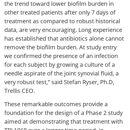
the trend toward lower biofilm burden in
other treated patients after only 7 days of
treatment as compared to robust historical
data, are very encouraging. Long experience
has established that antibiotics alone cannot
remove the biofilm burden. At study entry
we confirmed the presence of an infection
for each subject by growing a culture of a
needle aspirate of the joint synovial fluid, a
very robust test,” said Stefan Ryser, Ph.D,
Trellis CEO.
These remarkable outcomes provide a
foundation for the design of a Phase 2 study
aimed at demonstrating that treatment with