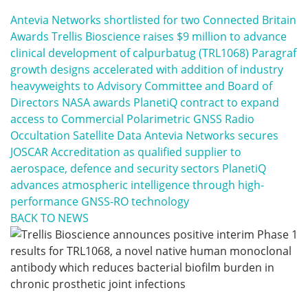
Antevia Networks shortlisted for two Connected Britain
Awards
Trellis Bioscience raises $9 million to advance
clinical development of calpurbatug (TRL1068)
Paragraf
growth designs accelerated with addition of industry
heavyweights to Advisory Committee and Board of
Directors
NASA awards PlanetiQ contract to expand
access to Commercial Polarimetric GNSS Radio
Occultation Satellite Data
Antevia Networks secures
JOSCAR Accreditation as qualified supplier to
aerospace, defence and security sectors
PlanetiQ
advances atmospheric intelligence through high-
performance GNSS-RO technology
BACK TO NEWS