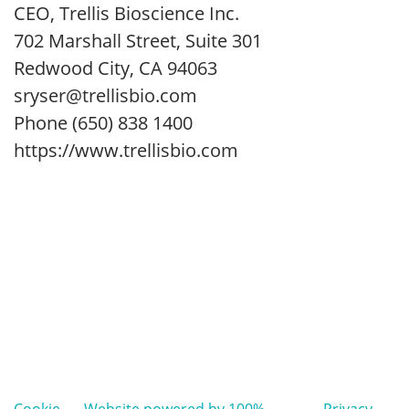
CEO, Trellis Bioscience Inc.
702 Marshall Street, Suite 301
Redwood City, CA 94063
sryser@trellisbio.com
Phone (650) 838 1400
https://www.trellisbio.com