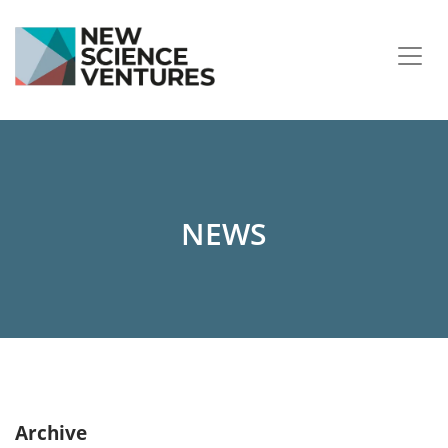
NEWS
Archive