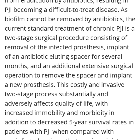
from eradication by antibiotics, resulting in
PJI becoming a difficult-to-treat disease. As
biofilm cannot be removed by antibiotics, the
current standard treatment of chronic PJI is a
two-stage surgical procedure consisting of
removal of the infected prosthesis, implant
of an antibiotic eluting spacer for several
months, and an additional extensive surgical
operation to remove the spacer and implant
a new prosthesis. This costly and invasive
two-stage process substantially and
adversely affects quality of life, with
increased immobility and morbidity in
addition to decreased 5-year survival rates in
patients with PJI when compared with