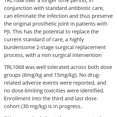
TRL1068 over a longer time period, in
conjunction with standard antibiotic care,
can eliminate the infection and thus preserve
the original prosthetic joint in patients with
PJI. This has the potential to replace the
current standard of care, a highly
burdensome 2-stage surgical replacement
process, with a non surgical intervention
TRL1068 was well tolerated across both dose
groups (6mg/kg and 15mg/kg). No drug-
related adverse events were reported, and
no dose-limiting toxicities were identified.
Enrollment into the third and last dose
cohort (30 mg/kg) is in progress.