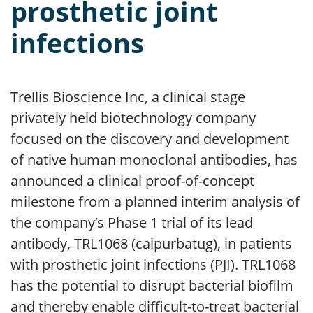
prosthetic joint
infections
Trellis Bioscience Inc, a clinical stage
privately held biotechnology company
focused on the discovery and development
of native human monoclonal antibodies, has
announced a clinical proof-of-concept
milestone from a planned interim analysis of
the company’s Phase 1 trial of its lead
antibody, TRL1068 (calpurbatug), in patients
with prosthetic joint infections (PJI). TRL1068
has the potential to disrupt bacterial biofilm
and thereby enable difficult-to-treat bacterial