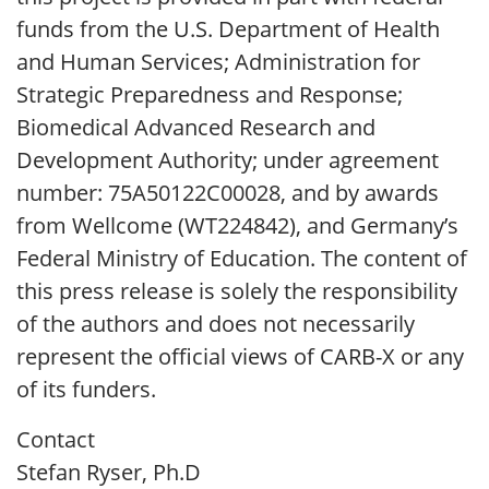
funds from the U.S. Department of Health
and Human Services; Administration for
Strategic Preparedness and Response;
Biomedical Advanced Research and
Development Authority; under agreement
number: 75A50122C00028, and by awards
from Wellcome (WT224842), and Germany’s
Federal Ministry of Education. The content of
this press release is solely the responsibility
of the authors and does not necessarily
represent the official views of CARB-X or any
of its funders.
Contact
Stefan Ryser, Ph.D