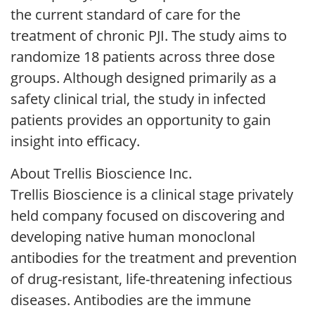
the current standard of care for the
treatment of chronic PJI. The study aims to
randomize 18 patients across three dose
groups. Although designed primarily as a
safety clinical trial, the study in infected
patients provides an opportunity to gain
insight into efficacy.
About Trellis Bioscience Inc.
Trellis Bioscience is a clinical stage privately
held company focused on discovering and
developing native human monoclonal
antibodies for the treatment and prevention
of drug-resistant, life-threatening infectious
diseases. Antibodies are the immune