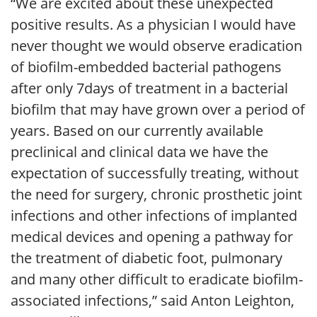
“We are excited about these unexpected
positive results. As a physician I would have
never thought we would observe eradication
of biofilm-embedded bacterial pathogens
after only 7days of treatment in a bacterial
biofilm that may have grown over a period of
years. Based on our currently available
preclinical and clinical data we have the
expectation of successfully treating, without
the need for surgery, chronic prosthetic joint
infections and other infections of implanted
medical devices and opening a pathway for
the treatment of diabetic foot, pulmonary
and many other difficult to eradicate biofilm-
associated infections,” said Anton Leighton,