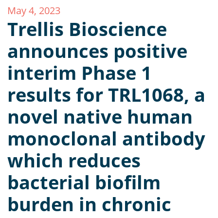
May 4, 2023
Trellis Bioscience
announces positive
interim Phase 1
results for TRL1068, a
novel native human
monoclonal antibody
which reduces
bacterial biofilm
burden in chronic