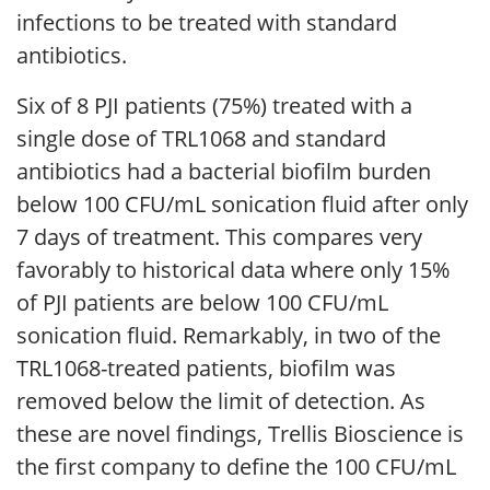
infections to be treated with standard
antibiotics.
Six of 8 PJI patients (75%) treated with a
single dose of TRL1068 and standard
antibiotics had a bacterial biofilm burden
below 100 CFU/mL sonication fluid after only
7 days of treatment. This compares very
favorably to historical data where only 15%
of PJI patients are below 100 CFU/mL
sonication fluid. Remarkably, in two of the
TRL1068-treated patients, biofilm was
removed below the limit of detection. As
these are novel findings, Trellis Bioscience is
the first company to define the 100 CFU/mL