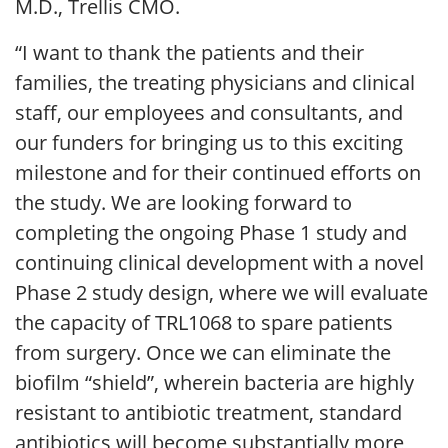
M.D., Trellis CMO.
“I want to thank the patients and their
families, the treating physicians and clinical
staff, our employees and consultants, and
our funders for bringing us to this exciting
milestone and for their continued efforts on
the study. We are looking forward to
completing the ongoing Phase 1 study and
continuing clinical development with a novel
Phase 2 study design, where we will evaluate
the capacity of TRL1068 to spare patients
from surgery. Once we can eliminate the
biofilm “shield”, wherein bacteria are highly
resistant to antibiotic treatment, standard
antibiotics will become substantially more