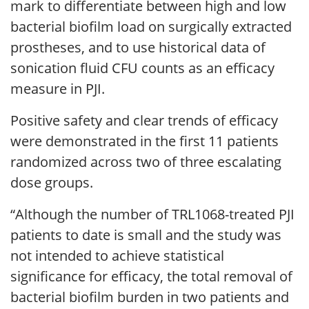
mark to differentiate between high and low
bacterial biofilm load on surgically extracted
prostheses, and to use historical data of
sonication fluid CFU counts as an efficacy
measure in PJI.
Positive safety and clear trends of efficacy
were demonstrated in the first 11 patients
randomized across two of three escalating
dose groups.
“Although the number of TRL1068-treated PJI
patients to date is small and the study was
not intended to achieve statistical
significance for efficacy, the total removal of
bacterial biofilm burden in two patients and