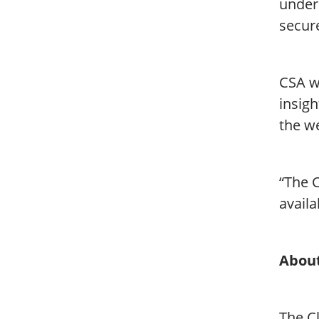
unders
secur
CSA w
insigh
the we
“The C
availa
About
The Cl