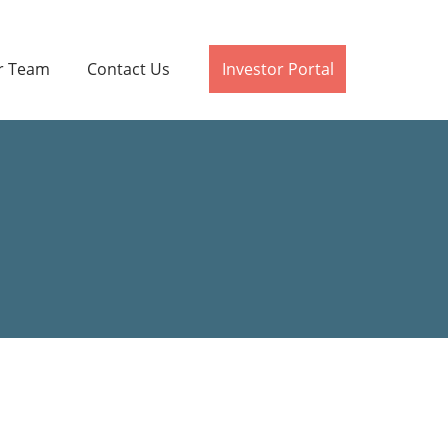
r Team
Contact Us
Investor Portal