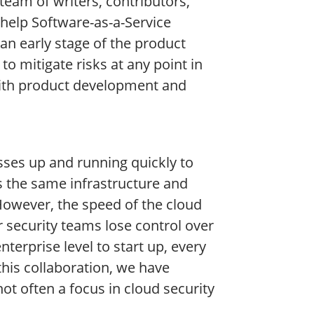
team of writers, contributors,
 help Software-as-a-Service
 an early stage of the product
to mitigate risks at any point in
with product development and
esses up and running quickly to
 the same infrastructure and
“However, the speed of the cloud
ir security teams lose control over
rprise level to start up, every
this collaboration, we have
ot often a focus in cloud security