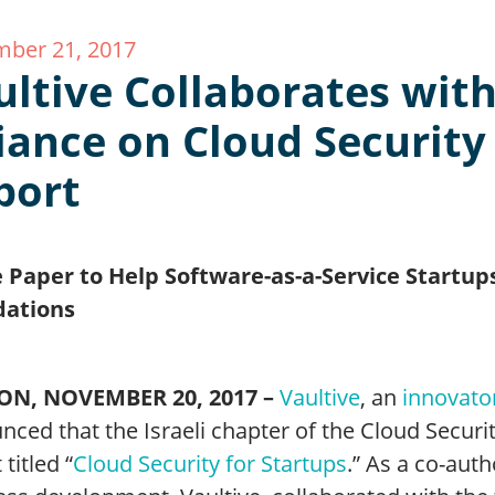
ber 21, 2017
ultive Collaborates with
liance on Cloud Security
port
 Paper to Help Software-as-a-Service Startups
dations
ON, NOVEMBER 20, 2017 –
Vaultive
, an
innovato
ced that the Israeli chapter of the Cloud Securi
 titled “
Cloud Security for Startups
.” As a co-auth