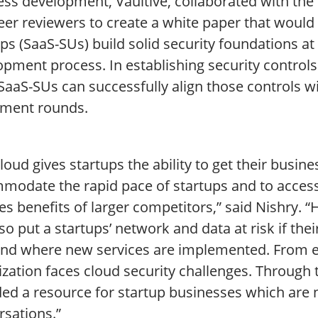
ss development, Vaultive, collaborated with the 
eer reviewers to create a white paper that would
ps (SaaS-SUs) build solid security foundations at
pment process. In establishing security controls 
 SaaS-SUs can successfully align those controls 
tment rounds.
loud gives startups the ability to get their busin
modate the rapid pace of startups and to access
es benefits of larger competitors,” said Nishry. 
so put a startups’ network and data at risk if the
nd where new services are implemented. From ente
zation faces cloud security challenges. Through 
ed a resource for startup businesses which are n
rsations.”