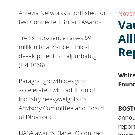
Antevia Networks shortlisted for
Novem
Va
two Connected Britain Awards
Al
Trellis Bioscience raises $9
million to advance clinical
Re
development of calpurbatug
(TRL1068)
White
Paragraf growth designs
Foun
accelerated with addition of
industry heavyweights to
Advisory Committee and Board
BOST
of Directors
announ
report
NASA awards PlanetiQ contract