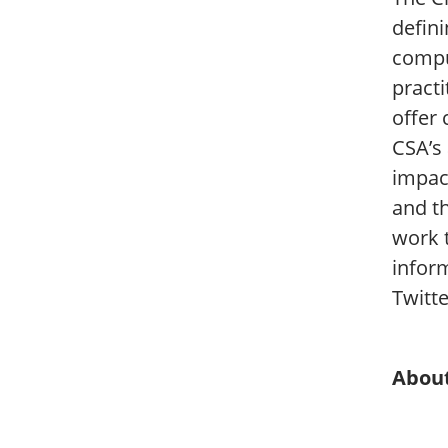
defini
compu
pract
offer 
CSA’s
impac
and t
work 
inform
Twitt
About