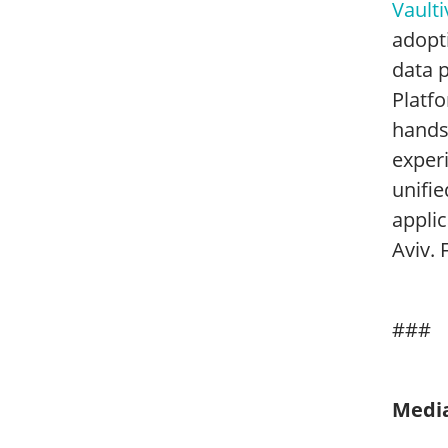
Vaulti
adopti
data 
Platfo
hands
experi
unifie
appli
Aviv. 
###
Media