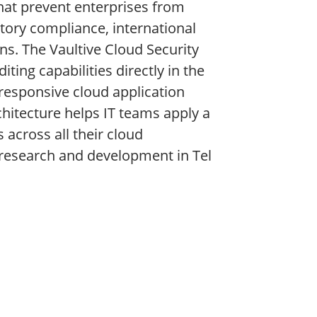
hat prevent enterprises from
atory compliance, international
s. The Vaultive Cloud Security
ting capabilities directly in the
responsive cloud application
rchitecture helps IT teams apply a
 across all their cloud
research and development in Tel