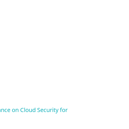
ance on Cloud Security for