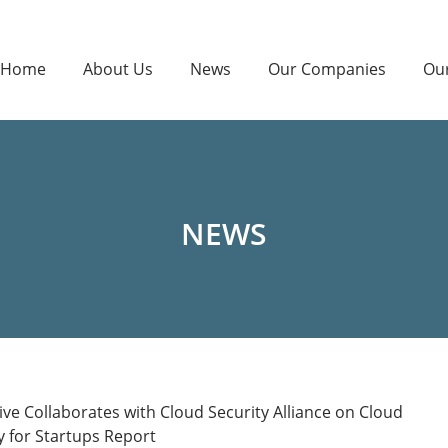
Home
About Us
News
Our Companies
Ou
NEWS