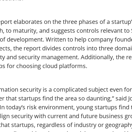
port elaborates on the three phases of a startup’s
, to maturity, and suggests controls relevant to
 of development. Written to help company found
ects, the report divides controls into three domai
ity and security management. Additionally, the r
ps for choosing cloud platforms.
mation security is a complicated subject even for
 that startups find the area so daunting,” said 
“In today’s risk environment, young startups fin
lign security with current and future business gr
hat startups, regardless of industry or geography, 