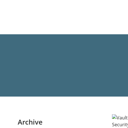
Archive