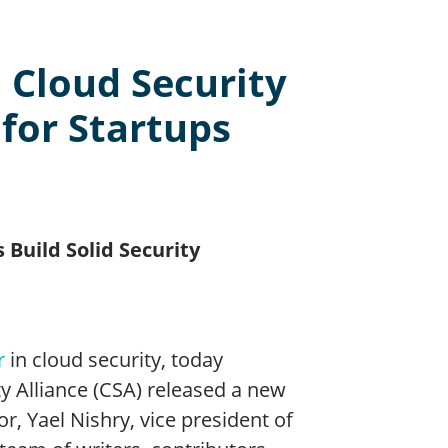
 Cloud Security
 for Startups
 Build Solid Security
r
in cloud security, today
ty Alliance (CSA) released a new
or, Yael Nishry, vice president of