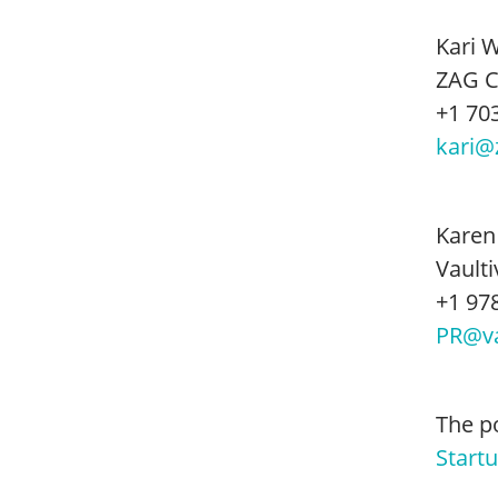
Kari 
ZAG 
+1 70
kari@
Karen
Vaulti
+1 97
PR@va
The p
Start