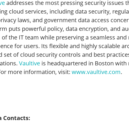
ve
addresses the most pressing security issues t
ng cloud services, including data security, regul
privacy laws, and government data access concern
rm puts powerful policy, data encryption, and audi
 of the IT team while preserving a seamless and 
ence for users. Its flexible and highly scalable a
d set of cloud security controls and best practices
cations.
Vaultive
is headquartered in Boston with 
For more information, visit:
www.vaultive.com
.
 Contacts: