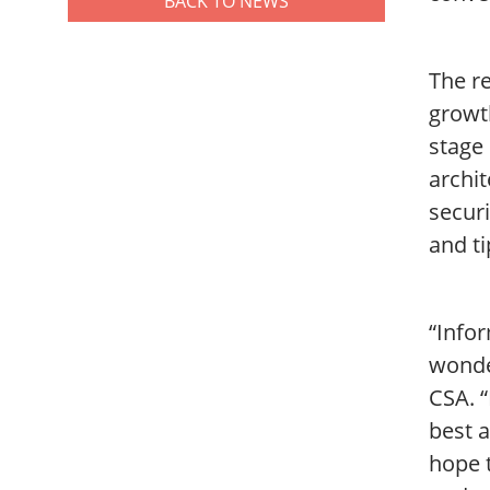
BACK TO NEWS
The re
growth
stage
archit
secur
and ti
“Infor
wonder
CSA. 
best a
hope t