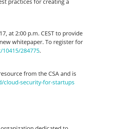
t practices for creating a
7, at 2:00 p.m. CEST to provide
new whitepaper. To register for
t/10415/284775
.
 resource from the CSA and is
/cloud-security-for-startups
g organization dedicated to