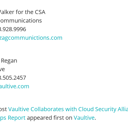
Walker for the CSA
Communications
3.928.9996
zagcommunictions.com
 Regan
ve
8.505.2457
ultive.com
ost
Vaultive Collaborates with Cloud Security Alli
ups Report
appeared first on
Vaultive
.