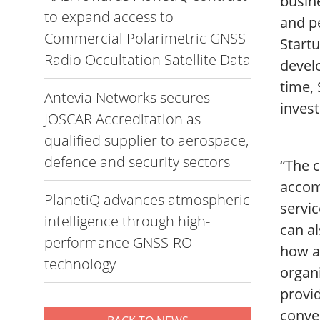
busine
to expand access to
and p
Commercial Polarimetric GNSS
Startu
Radio Occultation Satellite Data
develo
time,
Antevia Networks secures
inves
JOSCAR Accreditation as
qualified supplier to aerospace,
defence and security sectors
“The c
accom
PlanetiQ advances atmospheric
servic
intelligence through high-
can al
performance GNSS-RO
how a
technology
organi
provid
conve