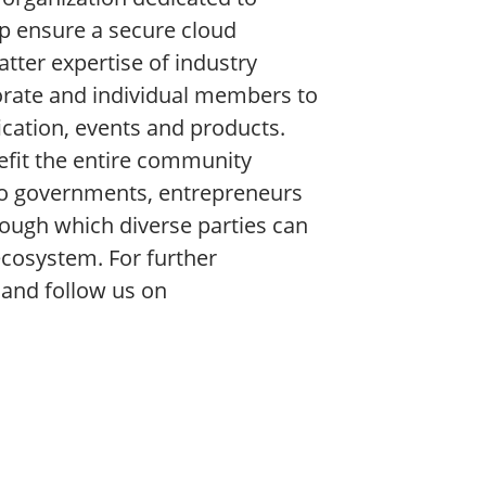
lp ensure a secure cloud
ter expertise of industry
porate and individual members to
fication, events and products.
efit the entire community
to governments, entrepreneurs
ough which diverse parties can
ecosystem. For further
, and follow us on