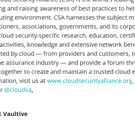
ng and raising awareness of best practices to he
ting environment. CSA harnesses the subject mat
itioners, associations, governments, and its cor
cloud security-specific research, education, certi
 activities, knowledge and extensive network ben
ted by cloud — from providers and customers, 
he assurance industry — and provide a forum thr
together to create and maintain a trusted cloud 
ation, visit us at
www.cloudsecurityalliance.org
er
@cloudsa
.
 Vaultive