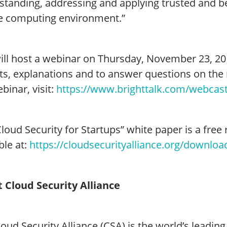
tanding, addressing and applying trusted and bes
e computing environment.”
ill host a webinar on Thursday, November 23, 201
ts, explanations and to answer questions on the 
binar, visit:
https://www.brighttalk.com/webcas
loud Security for Startups” white paper is a free
ble at:
https://cloudsecurityalliance.org/download
 Cloud Security Alliance
oud Security Alliance (CSA) is the world’s leadin