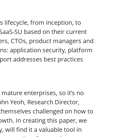
 lifecycle, from inception, to
 SaaS-SU based on their current
ers, CTOs, product managers and
ns: application security, platform
eport addresses best practices
 mature enterprises, so it’s no
John Yeoh, Research Director,
d themselves challenged on how to
owth. In creating this paper, we
will find it a valuable tool in