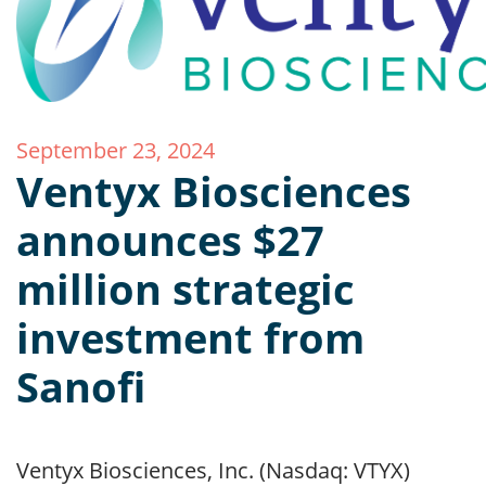
September 23, 2024
Ventyx Biosciences
announces $27
million strategic
investment from
Sanofi
Ventyx Biosciences, Inc. (Nasdaq: VTYX)