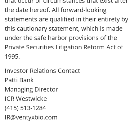
that occur or circumstances that exist after
the date hereof. All forward-looking
statements are qualified in their entirety by
this cautionary statement, which is made
under the safe harbor provisions of the
Private Securities Litigation Reform Act of
1995.
Investor Relations Contact
Patti Bank
Managing Director
ICR Westwicke
(415) 513-1284
IR@ventyxbio.com