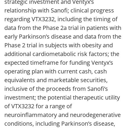
strategic investment and Ventyx’s
relationship with Sanofi; clinical progress
regarding VTX3232, including the timing of
data from the Phase 2a trial in patients with
early Parkinson’s disease and data from the
Phase 2 trial in subjects with obesity and
additional cardiometabolic risk factors; the
expected timeframe for funding Ventyx’s
operating plan with current cash, cash
equivalents and marketable securities,
inclusive of the proceeds from Sanofi’s
investment; the potential therapeutic utility
of VTX3232 for a range of
neuroinflammatory and neurodegenerative
conditions, including Parkinson’s disease,