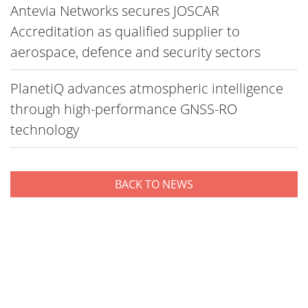
Antevia Networks secures JOSCAR
Accreditation as qualified supplier to
aerospace, defence and security sectors
PlanetiQ advances atmospheric intelligence
through high-performance GNSS-RO
technology
BACK TO NEWS