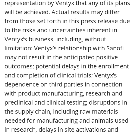
representation by Ventyx that any of its plans
will be achieved. Actual results may differ
from those set forth in this press release due
to the risks and uncertainties inherent in
Ventyx’s business, including, without
limitation: Ventyx’s relationship with Sanofi
may not result in the anticipated positive
outcomes; potential delays in the enrollment
and completion of clinical trials; Ventyx’s
dependence on third parties in connection
with product manufacturing, research and
preclinical and clinical testing; disruptions in
the supply chain, including raw materials
needed for manufacturing and animals used
in research, delays in site activations and