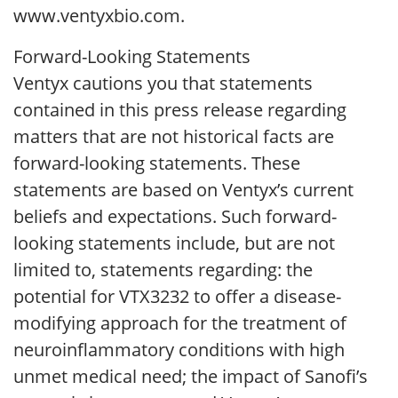
www.ventyxbio.com.
Forward-Looking Statements
Ventyx cautions you that statements
contained in this press release regarding
matters that are not historical facts are
forward-looking statements. These
statements are based on Ventyx’s current
beliefs and expectations. Such forward-
looking statements include, but are not
limited to, statements regarding: the
potential for VTX3232 to offer a disease-
modifying approach for the treatment of
neuroinflammatory conditions with high
unmet medical need; the impact of Sanofi’s