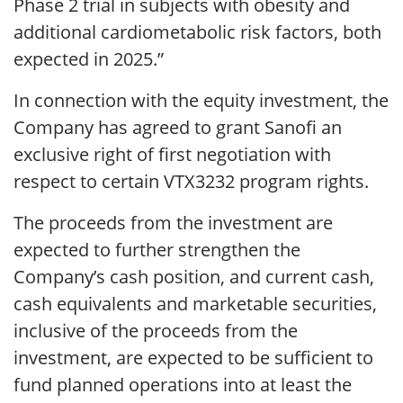
Phase 2 trial in subjects with obesity and
additional cardiometabolic risk factors, both
expected in 2025.”
In connection with the equity investment, the
Company has agreed to grant Sanofi an
exclusive right of first negotiation with
respect to certain VTX3232 program rights.
The proceeds from the investment are
expected to further strengthen the
Company’s cash position, and current cash,
cash equivalents and marketable securities,
inclusive of the proceeds from the
investment, are expected to be sufficient to
fund planned operations into at least the