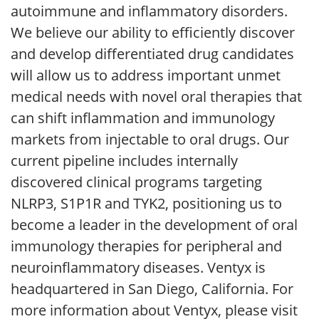
autoimmune and inflammatory disorders.
We believe our ability to efficiently discover
and develop differentiated drug candidates
will allow us to address important unmet
medical needs with novel oral therapies that
can shift inflammation and immunology
markets from injectable to oral drugs. Our
current pipeline includes internally
discovered clinical programs targeting
NLRP3, S1P1R and TYK2, positioning us to
become a leader in the development of oral
immunology therapies for peripheral and
neuroinflammatory diseases. Ventyx is
headquartered in San Diego, California. For
more information about Ventyx, please visit