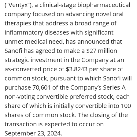
(“Ventyx”), a clinical-stage biopharmaceutical
company focused on advancing novel oral
therapies that address a broad range of
inflammatory diseases with significant
unmet medical need, has announced that
Sanofi has agreed to make a $27 million
strategic investment in the Company at an
as-converted price of $3.8243 per share of
common stock, pursuant to which Sanofi will
purchase 70,601 of the Company’s Series A
non-voting convertible preferred stock, each
share of which is initially convertible into 100
shares of common stock. The closing of the
transaction is expected to occur on
September 23, 2024.