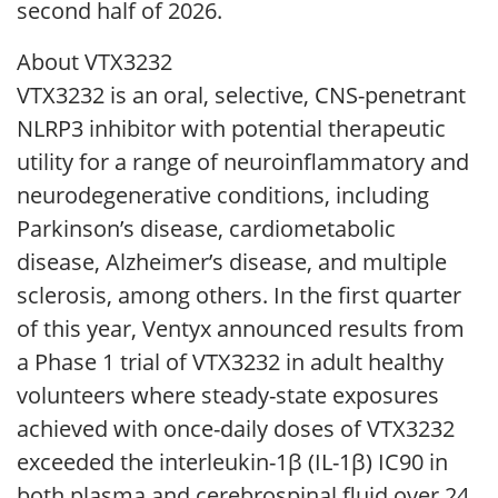
second half of 2026.
About VTX3232
VTX3232 is an oral, selective, CNS-penetrant
NLRP3 inhibitor with potential therapeutic
utility for a range of neuroinflammatory and
neurodegenerative conditions, including
Parkinson’s disease, cardiometabolic
disease, Alzheimer’s disease, and multiple
sclerosis, among others. In the first quarter
of this year, Ventyx announced results from
a Phase 1 trial of VTX3232 in adult healthy
volunteers where steady-state exposures
achieved with once-daily doses of VTX3232
exceeded the interleukin-1β (IL-1β) IC90 in
both plasma and cerebrospinal fluid over 24