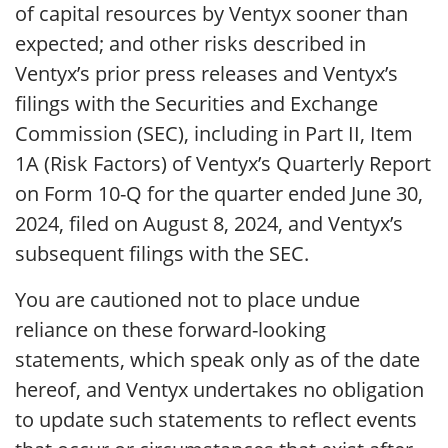
of capital resources by Ventyx sooner than
expected; and other risks described in
Ventyx’s prior press releases and Ventyx’s
filings with the Securities and Exchange
Commission (SEC), including in Part II, Item
1A (Risk Factors) of Ventyx’s Quarterly Report
on Form 10-Q for the quarter ended June 30,
2024, filed on August 8, 2024, and Ventyx’s
subsequent filings with the SEC.
You are cautioned not to place undue
reliance on these forward-looking
statements, which speak only as of the date
hereof, and Ventyx undertakes no obligation
to update such statements to reflect events