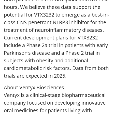
hours. We believe these data support the
potential for VTX3232 to emerge as a best-in-
class CNS-penetrant NLRP3 inhibitor for the
treatment of neuroinflammatory diseases.
Current development plans for VTX3232
include a Phase 2a trial in patients with early
Parkinson’s disease and a Phase 2 trial in
subjects with obesity and additional
cardiometabolic risk factors. Data from both
trials are expected in 2025.
About Ventyx Biosciences
Ventyx is a clinical-stage biopharmaceutical
company focused on developing innovative
oral medicines for patients living with