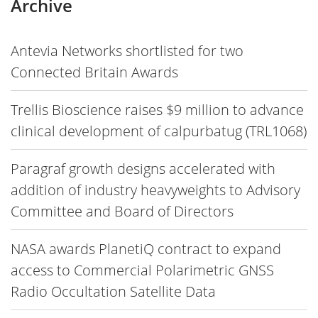
Archive
Antevia Networks shortlisted for two
Connected Britain Awards
Trellis Bioscience raises $9 million to advance
clinical development of calpurbatug (TRL1068)
Paragraf growth designs accelerated with
addition of industry heavyweights to Advisory
Committee and Board of Directors
NASA awards PlanetiQ contract to expand
access to Commercial Polarimetric GNSS
Radio Occultation Satellite Data