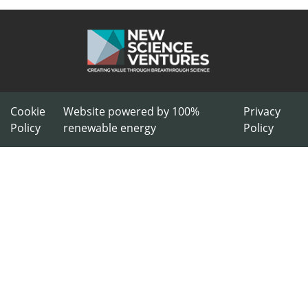
Cookie
Website powered by 100%
Privacy
Policy
renewable energy
Policy