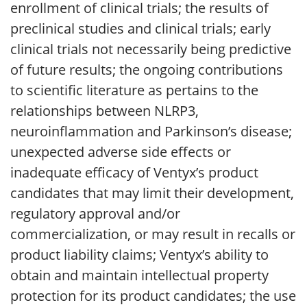
enrollment of clinical trials; the results of
preclinical studies and clinical trials; early
clinical trials not necessarily being predictive
of future results; the ongoing contributions
to scientific literature as pertains to the
relationships between NLRP3,
neuroinflammation and Parkinson’s disease;
unexpected adverse side effects or
inadequate efficacy of Ventyx’s product
candidates that may limit their development,
regulatory approval and/or
commercialization, or may result in recalls or
product liability claims; Ventyx’s ability to
obtain and maintain intellectual property
protection for its product candidates; the use