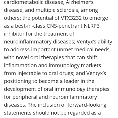
cardiometabolic disease, Alzheimer’s
disease, and multiple sclerosis, among
others; the potential of VTX3232 to emerge
as a best-in-class CNS-penetrant NLRP3
inhibitor for the treatment of
neuroinflammatory diseases; Ventyx’s ability
to address important unmet medical needs
with novel oral therapies that can shift
inflammation and immunology markets
from injectable to oral drugs; and Ventyx’s
positioning to become a leader in the
development of oral immunology therapies
for peripheral and neuroinflammatory
diseases. The inclusion of forward-looking
statements should not be regarded as a