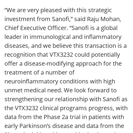
“We are very pleased with this strategic
investment from Sanofi,” said Raju Mohan,
Chief Executive Officer. “Sanofi is a global
leader in immunological and inflammatory
diseases, and we believe this transaction is a
recognition that VTX3232 could potentially
offer a disease-modifying approach for the
treatment of a number of
neuroinflammatory conditions with high
unmet medical need. We look forward to
strengthening our relationship with Sanofi as
the VTX3232 clinical programs progress, with
data from the Phase 2a trial in patients with
early Parkinson’s disease and data from the