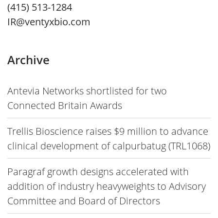
(415) 513-1284
IR@ventyxbio.com
Archive
Antevia Networks shortlisted for two
Connected Britain Awards
Trellis Bioscience raises $9 million to advance
clinical development of calpurbatug (TRL1068)
Paragraf growth designs accelerated with
addition of industry heavyweights to Advisory
Committee and Board of Directors