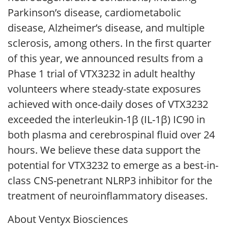
Parkinson’s disease, cardiometabolic
disease, Alzheimer’s disease, and multiple
sclerosis, among others. In the first quarter
of this year, we announced results from a
Phase 1 trial of VTX3232 in adult healthy
volunteers where steady-state exposures
achieved with once-daily doses of VTX3232
exceeded the interleukin-1β (IL-1β) IC90 in
both plasma and cerebrospinal fluid over 24
hours. We believe these data support the
potential for VTX3232 to emerge as a best-in-
class CNS-penetrant NLRP3 inhibitor for the
treatment of neuroinflammatory diseases.
About Ventyx Biosciences