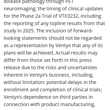
disease pathology through PET
neuroimaging; the timing of clinical updates
for the Phase 2a Trial of VTX3232, including
the reporting of any topline results from that
study in 2025. The inclusion of forward-
looking statements should not be regarded
as a representation by Ventyx that any of its
plans will be achieved. Actual results may
differ from those set forth in this press
release due to the risks and uncertainties
inherent in Ventyx’s business, including,
without limitation: potential delays in the
enrollment and completion of clinical trials;
Ventyx’s dependence on third parties in
connection with product manufacturing,