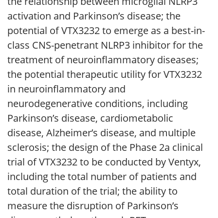
the relationship between microglial NLRP3
activation and Parkinson’s disease; the
potential of VTX3232 to emerge as a best-in-
class CNS-penetrant NLRP3 inhibitor for the
treatment of neuroinflammatory diseases;
the potential therapeutic utility for VTX3232
in neuroinflammatory and
neurodegenerative conditions, including
Parkinson’s disease, cardiometabolic
disease, Alzheimer’s disease, and multiple
sclerosis; the design of the Phase 2a clinical
trial of VTX3232 to be conducted by Ventyx,
including the total number of patients and
total duration of the trial; the ability to
measure the disruption of Parkinson’s