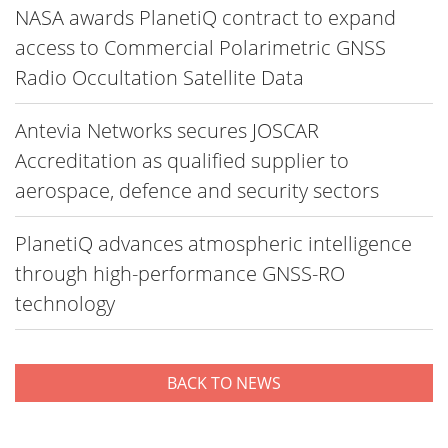
NASA awards PlanetiQ contract to expand
access to Commercial Polarimetric GNSS
Radio Occultation Satellite Data
Antevia Networks secures JOSCAR
Accreditation as qualified supplier to
aerospace, defence and security sectors
PlanetiQ advances atmospheric intelligence
through high-performance GNSS-RO
technology
BACK TO NEWS