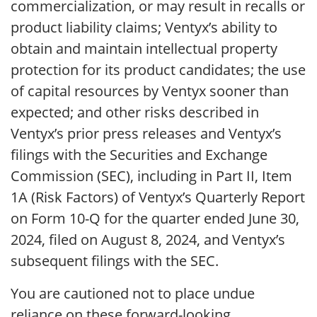
commercialization, or may result in recalls or
product liability claims; Ventyx’s ability to
obtain and maintain intellectual property
protection for its product candidates; the use
of capital resources by Ventyx sooner than
expected; and other risks described in
Ventyx’s prior press releases and Ventyx’s
filings with the Securities and Exchange
Commission (SEC), including in Part II, Item
1A (Risk Factors) of Ventyx’s Quarterly Report
on Form 10-Q for the quarter ended June 30,
2024, filed on August 8, 2024, and Ventyx’s
subsequent filings with the SEC.
You are cautioned not to place undue
reliance on these forward-looking