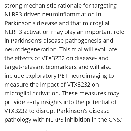
strong mechanistic rationale for targeting
NLRP3-driven neuroinflammation in
Parkinson’s disease and that microglial
NLRP3 activation may play an important role
in Parkinson’s disease pathogenesis and
neurodegeneration. This trial will evaluate
the effects of VTX3232 on disease- and
target-relevant biomarkers and will also
include exploratory PET neuroimaging to
measure the impact of VTX3232 on
microglial activation. These measures may
provide early insights into the potential of
VTX3232 to disrupt Parkinson’s disease
pathology with NLRP3 inhibition in the CNS.”