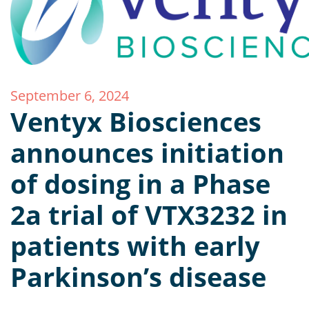
September 6, 2024
Ventyx Biosciences
announces initiation
of dosing in a Phase
2a trial of VTX3232 in
patients with early
Parkinson’s disease