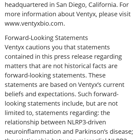
headquartered in San Diego, California. For
more information about Ventyx, please visit
www.ventyxbio.com.
Forward-Looking Statements
Ventyx cautions you that statements
contained in this press release regarding
matters that are not historical facts are
forward-looking statements. These
statements are based on Ventyx’s current
beliefs and expectations. Such forward-
looking statements include, but are not
limited to, statements regarding: the
relationship between NLRP3-driven
neuroinflammation and Parkinson’s disease;