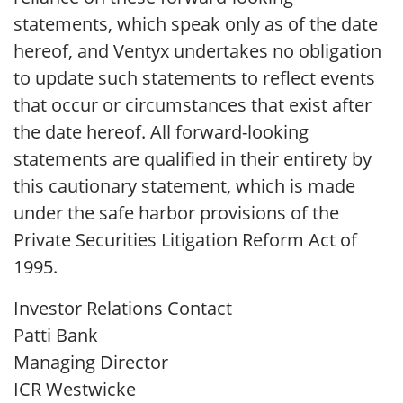
statements, which speak only as of the date
hereof, and Ventyx undertakes no obligation
to update such statements to reflect events
that occur or circumstances that exist after
the date hereof. All forward-looking
statements are qualified in their entirety by
this cautionary statement, which is made
under the safe harbor provisions of the
Private Securities Litigation Reform Act of
1995.
Investor Relations Contact
Patti Bank
Managing Director
ICR Westwicke