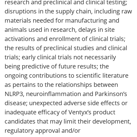
research and preclinical and clinical testing;
disruptions in the supply chain, including raw
materials needed for manufacturing and
animals used in research, delays in site
activations and enrollment of clinical trials;
the results of preclinical studies and clinical
trials; early clinical trials not necessarily
being predictive of future results; the
ongoing contributions to scientific literature
as pertains to the relationships between
NLRP3, neuroinflammation and Parkinson’s
disease; unexpected adverse side effects or
inadequate efficacy of Ventyx’s product
candidates that may limit their development,
regulatory approval and/or