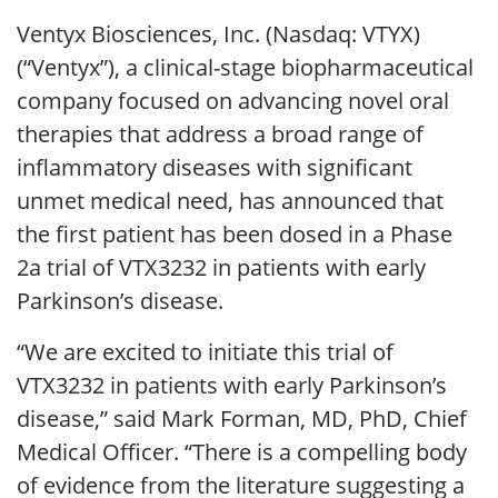
Ventyx Biosciences, Inc. (Nasdaq: VTYX)
(“Ventyx”), a clinical-stage biopharmaceutical
company focused on advancing novel oral
therapies that address a broad range of
inflammatory diseases with significant
unmet medical need, has announced that
the first patient has been dosed in a Phase
2a trial of VTX3232 in patients with early
Parkinson’s disease.
“We are excited to initiate this trial of
VTX3232 in patients with early Parkinson’s
disease,” said Mark Forman, MD, PhD, Chief
Medical Officer. “There is a compelling body
of evidence from the literature suggesting a