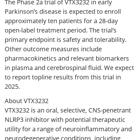
The Phase 2a trial of VTX3232 in early
Parkinson’s disease is expected to enroll
approximately ten patients for a 28-day
open-label treatment period. The trial’s
primary endpoint is safety and tolerability.
Other outcome measures include
pharmacokinetics and relevant biomarkers
in plasma and cerebrospinal fluid. We expect
to report topline results from this trial in
2025.
About VTX3232
VTX3232 is an oral, selective, CNS-penetrant
NLRP3 inhibitor with potential therapeutic
utility for a range of neuroinflammatory and
neurodegenerative conditions, including