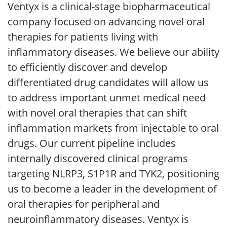
Ventyx is a clinical-stage biopharmaceutical
company focused on advancing novel oral
therapies for patients living with
inflammatory diseases. We believe our ability
to efficiently discover and develop
differentiated drug candidates will allow us
to address important unmet medical need
with novel oral therapies that can shift
inflammation markets from injectable to oral
drugs. Our current pipeline includes
internally discovered clinical programs
targeting NLRP3, S1P1R and TYK2, positioning
us to become a leader in the development of
oral therapies for peripheral and
neuroinflammatory diseases. Ventyx is