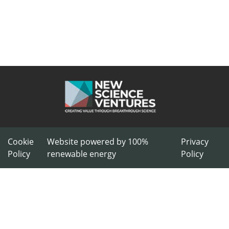
Cookie
Website powered by 100%
Privacy
Policy
renewable energy
Policy