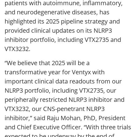
patients with autoimmune, inflammatory,
and neurodegenerative diseases, has
highlighted its 2025 pipeline strategy and
provided clinical updates on its NLRP3
inhibitor portfolio, including VTX2735 and
VTX3232.
“We believe that 2025 will be a
transformative year for Ventyx with
important clinical data readouts from our
NLRP3 portfolio, including VTX2735, our
peripherally restricted NLRP3 inhibitor and
VTX3232, our CNS-penetrant NLRP3
inhibitor,” said Raju Mohan, PhD, President
and Chief Executive Officer. “With three trials
expected to be underway by the end of