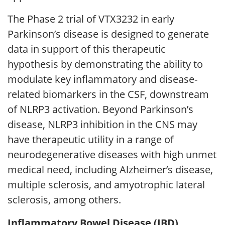
The Phase 2 trial of VTX3232 in early
Parkinson’s disease is designed to generate
data in support of this therapeutic
hypothesis by demonstrating the ability to
modulate key inflammatory and disease-
related biomarkers in the CSF, downstream
of NLRP3 activation. Beyond Parkinson’s
disease, NLRP3 inhibition in the CNS may
have therapeutic utility in a range of
neurodegenerative diseases with high unmet
medical need, including Alzheimer’s disease,
multiple sclerosis, and amyotrophic lateral
sclerosis, among others.
Inflammatory Bowel Disease (IBD)