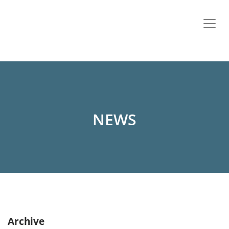
NEWS
Archive