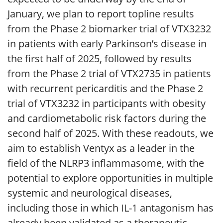
January, we plan to report topline results
from the Phase 2 biomarker trial of VTX3232
in patients with early Parkinson’s disease in
the first half of 2025, followed by results
from the Phase 2 trial of VTX2735 in patients
with recurrent pericarditis and the Phase 2
trial of VTX3232 in participants with obesity
and cardiometabolic risk factors during the
second half of 2025. With these readouts, we
aim to establish Ventyx as a leader in the
field of the NLRP3 inflammasome, with the
potential to explore opportunities in multiple
systemic and neurological diseases,
including those in which IL-1 antagonism has
already been validated as a therapeutic