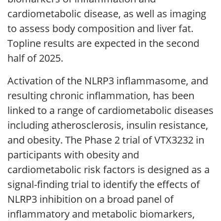
cardiometabolic disease, as well as imaging
to assess body composition and liver fat.
Topline results are expected in the second
half of 2025.
Activation of the NLRP3 inflammasome, and
resulting chronic inflammation, has been
linked to a range of cardiometabolic diseases
including atherosclerosis, insulin resistance,
and obesity. The Phase 2 trial of VTX3232 in
participants with obesity and
cardiometabolic risk factors is designed as a
signal-finding trial to identify the effects of
NLRP3 inhibition on a broad panel of
inflammatory and metabolic biomarkers,