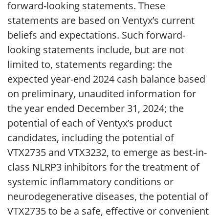
forward-looking statements. These
statements are based on Ventyx’s current
beliefs and expectations. Such forward-
looking statements include, but are not
limited to, statements regarding: the
expected year-end 2024 cash balance based
on preliminary, unaudited information for
the year ended December 31, 2024; the
potential of each of Ventyx’s product
candidates, including the potential of
VTX2735 and VTX3232, to emerge as best-in-
class NLRP3 inhibitors for the treatment of
systemic inflammatory conditions or
neurodegenerative diseases, the potential of
VTX2735 to be a safe, effective or convenient