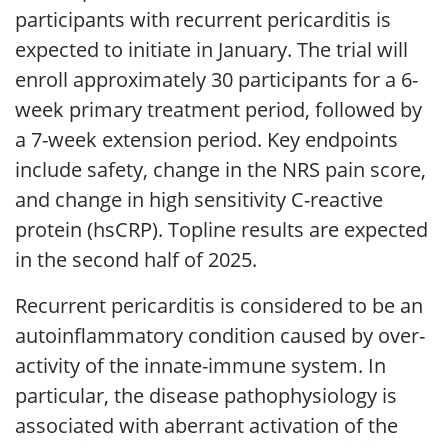
participants with recurrent pericarditis is
expected to initiate in January. The trial will
enroll approximately 30 participants for a 6-
week primary treatment period, followed by
a 7-week extension period. Key endpoints
include safety, change in the NRS pain score,
and change in high sensitivity C-reactive
protein (hsCRP). Topline results are expected
in the second half of 2025.
Recurrent pericarditis is considered to be an
autoinflammatory condition caused by over-
activity of the innate-immune system. In
particular, the disease pathophysiology is
associated with aberrant activation of the