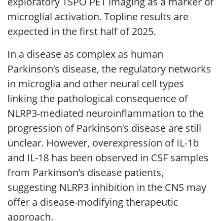
exploratory TSPO PET imaging as a marker of
microglial activation. Topline results are
expected in the first half of 2025.
In a disease as complex as human
Parkinson’s disease, the regulatory networks
in microglia and other neural cell types
linking the pathological consequence of
NLRP3-mediated neuroinflammation to the
progression of Parkinson’s disease are still
unclear. However, overexpression of IL-1b
and IL-18 has been observed in CSF samples
from Parkinson’s disease patients,
suggesting NLRP3 inhibition in the CNS may
offer a disease-modifying therapeutic
approach.