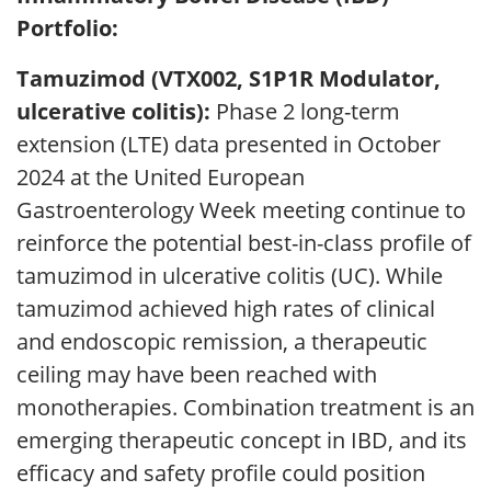
Portfolio:
Tamuzimod (VTX002, S1P1R Modulator,
ulcerative colitis):
Phase 2 long-term
extension (LTE) data presented in October
2024 at the United European
Gastroenterology Week meeting continue to
reinforce the potential best-in-class profile of
tamuzimod in ulcerative colitis (UC). While
tamuzimod achieved high rates of clinical
and endoscopic remission, a therapeutic
ceiling may have been reached with
monotherapies. Combination treatment is an
emerging therapeutic concept in IBD, and its
efficacy and safety profile could position