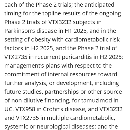
each of the Phase 2 trials; the anticipated
timing for the topline results of the ongoing
Phase 2 trials of VTX3232 subjects in
Parkinson’s disease in H1 2025, and in the
setting of obesity with cardiometabolic risk
factors in H2 2025, and the Phase 2 trial of
VTX2735 in recurrent pericarditis in H2 2025;
management’s plans with respect to the
commitment of internal resources toward
further analysis, or development, including
future studies, partnerships or other source
of non-dilutive financing, for tamuzimod in
UC, VTX958 in Crohn’s disease, and VTX3232
and VTX2735 in multiple cardiometabolic,
systemic or neurological diseases; and the