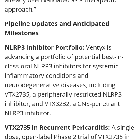
approach.”
Pipeline Updates and Anticipated
Milestones
NLRP3 Inhibitor Portfolio:
Ventyx is
advancing a portfolio of potential best-in-
class oral NLRP3 inhibitors for systemic
inflammatory conditions and
neurodegenerative diseases, including
VTX2735, a peripherally restricted NLRP3
inhibitor, and VTX3232, a CNS-penetrant
NLRP3 inhibitor.
VTX2735 in Recurrent Pericarditis:
A single
dose, open-label Phase 2 trial of VTX2735 in