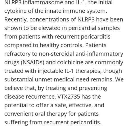
NLRP3 inflammasome and IL-1, the initial
cytokine of the innate immune system.
Recently, concentrations of NLRP3 have been
shown to be elevated in pericardial samples
from patients with recurrent pericarditis
compared to healthy controls. Patients
refractory to non-steroidal anti-inflammatory
drugs (NSAIDs) and colchicine are commonly
treated with injectable IL-1 therapies, though
substantial unmet medical need remains. We
believe that, by treating and preventing
disease recurrence, VTX2735 has the
potential to offer a safe, effective, and
convenient oral therapy for patients
suffering from recurrent pericarditis.