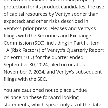
protection for its product candidates; the use
of capital resources by Ventyx sooner than
expected; and other risks described in
Ventyx’s prior press releases and Ventyx’s
filings with the Securities and Exchange
Commission (SEC), including in Part II, Item
1A (Risk Factors) of Ventyx’s Quarterly Report
on Form 10-Q for the quarter ended
September 30, 2024, filed on or about
November 7, 2024, and Ventyx’s subsequent
filings with the SEC.
You are cautioned not to place undue
reliance on these forward-looking
statements, which speak only as of the date