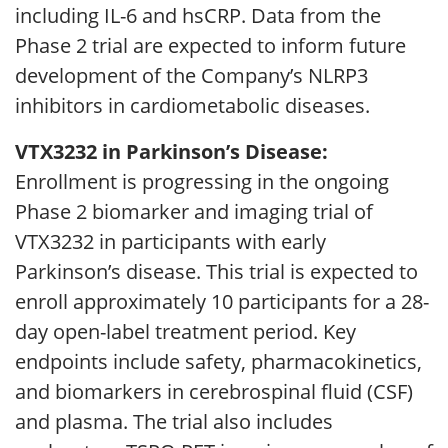
including IL-6 and hsCRP. Data from the
Phase 2 trial are expected to inform future
development of the Company’s NLRP3
inhibitors in cardiometabolic diseases.
VTX3232 in Parkinson’s Disease:
Enrollment is progressing in the ongoing
Phase 2 biomarker and imaging trial of
VTX3232 in participants with early
Parkinson’s disease. This trial is expected to
enroll approximately 10 participants for a 28-
day open-label treatment period. Key
endpoints include safety, pharmacokinetics,
and biomarkers in cerebrospinal fluid (CSF)
and plasma. The trial also includes