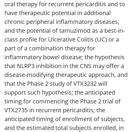
oral therapy for recurrent pericarditis and to
have therapeutic potential in additional
chronic peripheral inflammatory diseases,
and the potential of tamuzimod as a best-in-
class profile for Ulcerative Colitis (UC) or a
part of a combination therapy for
inflammatory bowel disease; the hypothesis
that NLRP3 inhibition in the CNS may offer a
disease-modifying therapeutic approach, and
that the Phase 2 study of VTX3232 will
support such hypothesis; the anticipated
timing for commencing the Phase 2 trial of
VTX2735 in recurrent pericarditis; the
anticipated timing of enrollment of subjects,
and the estimated total subjects enrolled, in