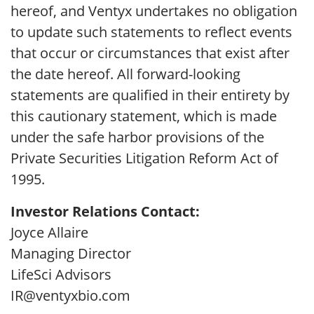
hereof, and Ventyx undertakes no obligation
to update such statements to reflect events
that occur or circumstances that exist after
the date hereof. All forward-looking
statements are qualified in their entirety by
this cautionary statement, which is made
under the safe harbor provisions of the
Private Securities Litigation Reform Act of
1995.
Investor Relations Contact:
Joyce Allaire
Managing Director
LifeSci Advisors
IR@ventyxbio.com