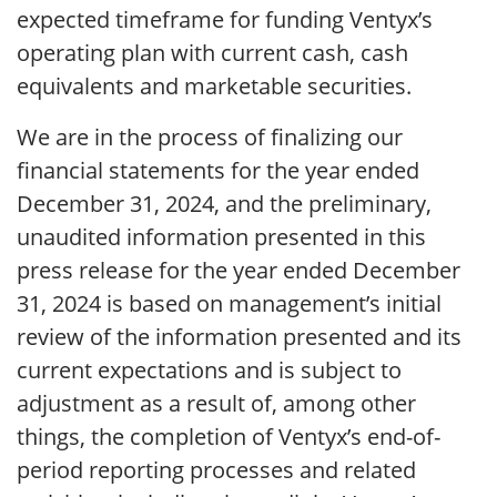
expected timeframe for funding Ventyx’s
operating plan with current cash, cash
equivalents and marketable securities.
We are in the process of finalizing our
financial statements for the year ended
December 31, 2024, and the preliminary,
unaudited information presented in this
press release for the year ended December
31, 2024 is based on management’s initial
review of the information presented and its
current expectations and is subject to
adjustment as a result of, among other
things, the completion of Ventyx’s end-of-
period reporting processes and related