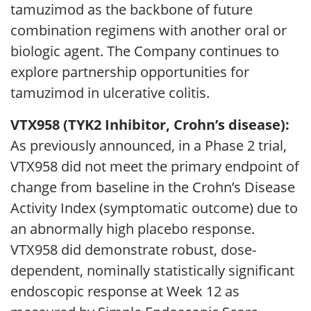
tamuzimod as the backbone of future
combination regimens with another oral or
biologic agent. The Company continues to
explore partnership opportunities for
tamuzimod in ulcerative colitis.
VTX958 (TYK2 Inhibitor, Crohn’s disease):
As previously announced, in a Phase 2 trial,
VTX958 did not meet the primary endpoint of
change from baseline in the Crohn’s Disease
Activity Index (symptomatic outcome) due to
an abnormally high placebo response.
VTX958 did demonstrate robust, dose-
dependent, nominally statistically significant
endoscopic response at Week 12 as