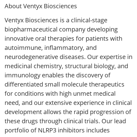
About Ventyx Biosciences
Ventyx Biosciences is a clinical-stage
biopharmaceutical company developing
innovative oral therapies for patients with
autoimmune, inflammatory, and
neurodegenerative diseases. Our expertise in
medicinal chemistry, structural biology, and
immunology enables the discovery of
differentiated small molecule therapeutics
for conditions with high unmet medical
need, and our extensive experience in clinical
development allows the rapid progression of
these drugs through clinical trials. Our lead
portfolio of NLRP3 inhibitors includes