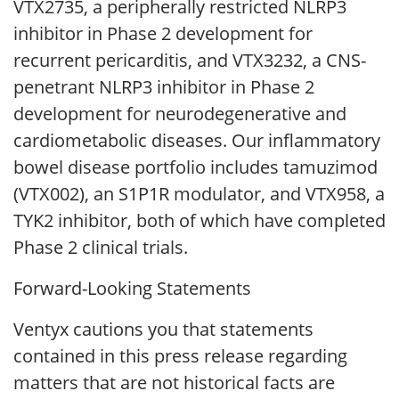
VTX2735, a peripherally restricted NLRP3
inhibitor in Phase 2 development for
recurrent pericarditis, and VTX3232, a CNS-
penetrant NLRP3 inhibitor in Phase 2
development for neurodegenerative and
cardiometabolic diseases. Our inflammatory
bowel disease portfolio includes tamuzimod
(VTX002), an S1P1R modulator, and VTX958, a
TYK2 inhibitor, both of which have completed
Phase 2 clinical trials.
Forward-Looking Statements
Ventyx cautions you that statements
contained in this press release regarding
matters that are not historical facts are