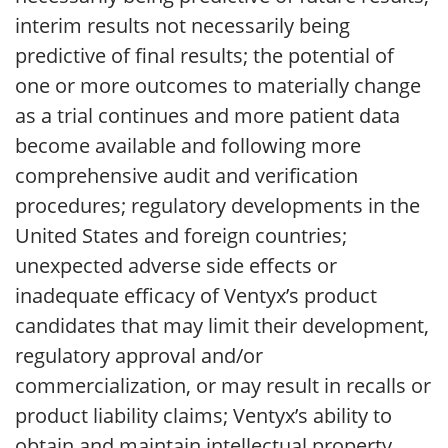
interim results not necessarily being
predictive of final results; the potential of
one or more outcomes to materially change
as a trial continues and more patient data
become available and following more
comprehensive audit and verification
procedures; regulatory developments in the
United States and foreign countries;
unexpected adverse side effects or
inadequate efficacy of Ventyx’s product
candidates that may limit their development,
regulatory approval and/or
commercialization, or may result in recalls or
product liability claims; Ventyx’s ability to
obtain and maintain intellectual property