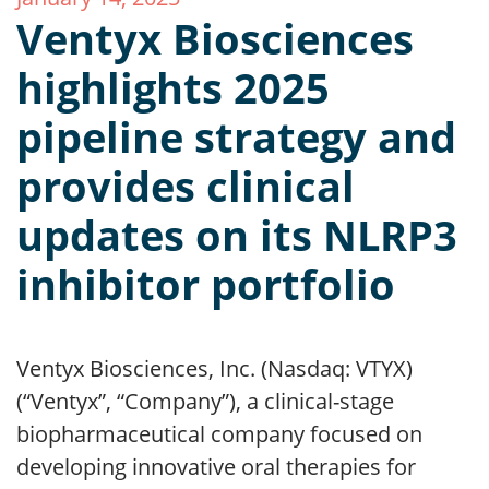
Ventyx Biosciences
highlights 2025
pipeline strategy and
provides clinical
updates on its NLRP3
inhibitor portfolio
Ventyx Biosciences, Inc. (Nasdaq: VTYX)
(“Ventyx”, “Company”), a clinical-stage
biopharmaceutical company focused on
developing innovative oral therapies for