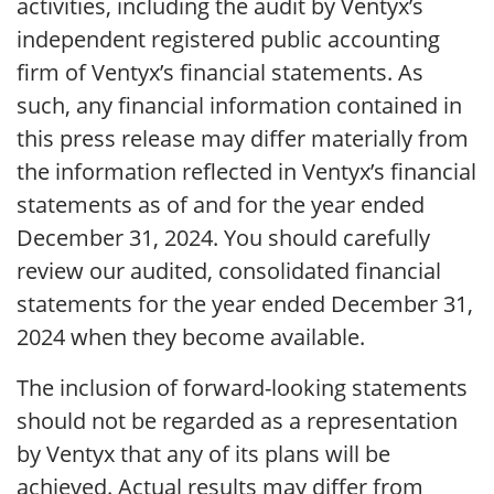
activities, including the audit by Ventyx’s
independent registered public accounting
firm of Ventyx’s financial statements. As
such, any financial information contained in
this press release may differ materially from
the information reflected in Ventyx’s financial
statements as of and for the year ended
December 31, 2024. You should carefully
review our audited, consolidated financial
statements for the year ended December 31,
2024 when they become available.
The inclusion of forward-looking statements
should not be regarded as a representation
by Ventyx that any of its plans will be
achieved. Actual results may differ from