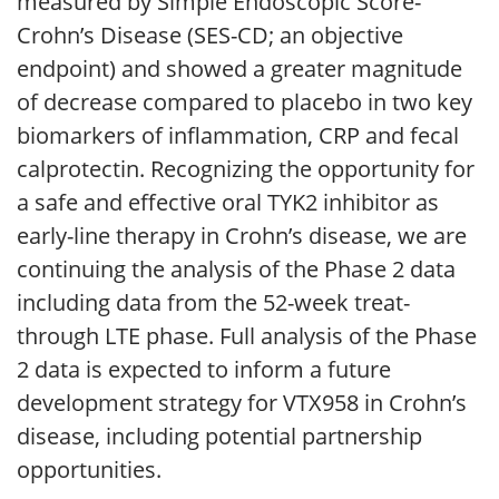
measured by Simple Endoscopic Score-
Crohn’s Disease (SES-CD; an objective
endpoint) and showed a greater magnitude
of decrease compared to placebo in two key
biomarkers of inflammation, CRP and fecal
calprotectin. Recognizing the opportunity for
a safe and effective oral TYK2 inhibitor as
early-line therapy in Crohn’s disease, we are
continuing the analysis of the Phase 2 data
including data from the 52-week treat-
through LTE phase. Full analysis of the Phase
2 data is expected to inform a future
development strategy for VTX958 in Crohn’s
disease, including potential partnership
opportunities.