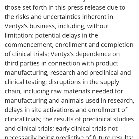
those set forth in this press release due to
the risks and uncertainties inherent in
Ventyx’s business, including, without
limitation: potential delays in the
commencement, enrollment and completion
of clinical trials; Ventyx’s dependence on
third parties in connection with product
manufacturing, research and preclinical and
clinical testing; disruptions in the supply
chain, including raw materials needed for
manufacturing and animals used in research,
delays in site activations and enrollment of
clinical trials; the results of preclinical studies
and clinical trials; early clinical trials not
necessarily being predictive of future results;