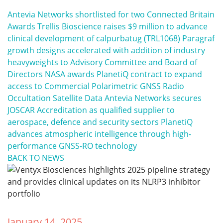
Antevia Networks shortlisted for two Connected Britain
Awards
Trellis Bioscience raises $9 million to advance
clinical development of calpurbatug (TRL1068)
Paragraf
growth designs accelerated with addition of industry
heavyweights to Advisory Committee and Board of
Directors
NASA awards PlanetiQ contract to expand
access to Commercial Polarimetric GNSS Radio
Occultation Satellite Data
Antevia Networks secures
JOSCAR Accreditation as qualified supplier to
aerospace, defence and security sectors
PlanetiQ
advances atmospheric intelligence through high-
performance GNSS-RO technology
BACK TO NEWS
January 14, 2025