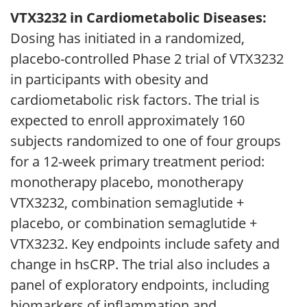
VTX3232 in Cardiometabolic Diseases:
Dosing has initiated in a randomized,
placebo-controlled Phase 2 trial of VTX3232
in participants with obesity and
cardiometabolic risk factors. The trial is
expected to enroll approximately 160
subjects randomized to one of four groups
for a 12-week primary treatment period:
monotherapy placebo, monotherapy
VTX3232, combination semaglutide +
placebo, or combination semaglutide +
VTX3232. Key endpoints include safety and
change in hsCRP. The trial also includes a
panel of exploratory endpoints, including
biomarkers of inflammation and