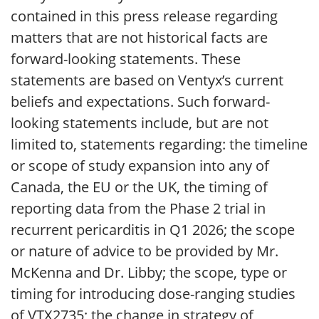
contained in this press release regarding
matters that are not historical facts are
forward-looking statements. These
statements are based on Ventyx’s current
beliefs and expectations. Such forward-
looking statements include, but are not
limited to, statements regarding: the timeline
or scope of study expansion into any of
Canada, the EU or the UK, the timing of
reporting data from the Phase 2 trial in
recurrent pericarditis in Q1 2026; the scope
or nature of advice to be provided by Mr.
McKenna and Dr. Libby; the scope, type or
timing for introducing dose-ranging studies
of VTX2735; the change in strategy of