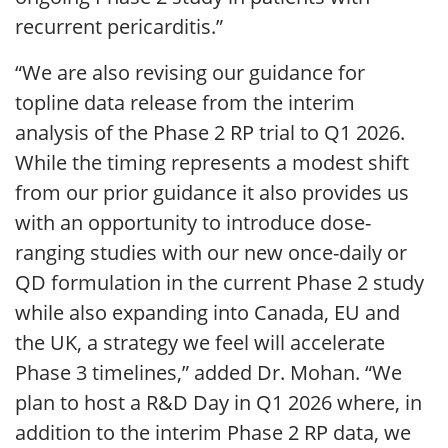
recurrent pericarditis.”
“We are also revising our guidance for
topline data release from the interim
analysis of the Phase 2 RP trial to Q1 2026.
While the timing represents a modest shift
from our prior guidance it also provides us
with an opportunity to introduce dose-
ranging studies with our new once-daily or
QD formulation in the current Phase 2 study
while also expanding into Canada, EU and
the UK, a strategy we feel will accelerate
Phase 3 timelines,” added Dr. Mohan. “We
plan to host a R&D Day in Q1 2026 where, in
addition to the interim Phase 2 RP data, we