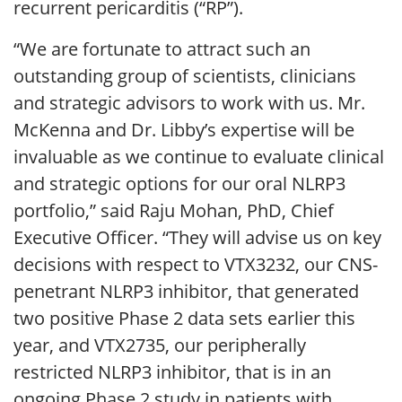
recurrent pericarditis (“RP”).
“We are fortunate to attract such an
outstanding group of scientists, clinicians
and strategic advisors to work with us. Mr.
McKenna and Dr. Libby’s expertise will be
invaluable as we continue to evaluate clinical
and strategic options for our oral NLRP3
portfolio,” said Raju Mohan, PhD, Chief
Executive Officer. “They will advise us on key
decisions with respect to VTX3232, our CNS-
penetrant NLRP3 inhibitor, that generated
two positive Phase 2 data sets earlier this
year, and VTX2735, our peripherally
restricted NLRP3 inhibitor, that is in an
ongoing Phase 2 study in patients with