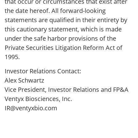
that occur or circumstances that exist after
the date hereof. All forward-looking
statements are qualified in their entirety by
this cautionary statement, which is made
under the safe harbor provisions of the
Private Securities Litigation Reform Act of
1995.
Investor Relations Contact:
Alex Schwartz
Vice President, Investor Relations and FP&A
Ventyx Biosciences, Inc.
IR@ventyxbio.com