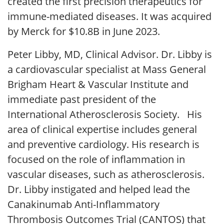
created the first precision therapeutics for
immune-mediated diseases. It was acquired
by Merck for $10.8B in June 2023.
Peter Libby, MD, Clinical Advisor. Dr. Libby is
a cardiovascular specialist at Mass General
Brigham Heart & Vascular Institute and
immediate past president of the
International Atherosclerosis Society. His
area of clinical expertise includes general
and preventive cardiology. His research is
focused on the role of inflammation in
vascular diseases, such as atherosclerosis.
Dr. Libby instigated and helped lead the
Canakinumab Anti-Inflammatory
Thrombosis Outcomes Trial (CANTOS) that