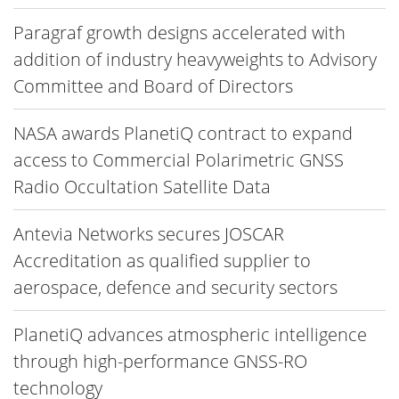
Paragraf growth designs accelerated with
addition of industry heavyweights to Advisory
Committee and Board of Directors
NASA awards PlanetiQ contract to expand
access to Commercial Polarimetric GNSS
Radio Occultation Satellite Data
Antevia Networks secures JOSCAR
Accreditation as qualified supplier to
aerospace, defence and security sectors
PlanetiQ advances atmospheric intelligence
through high-performance GNSS-RO
technology