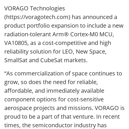
VORAGO Technologies
(https://voragotech.com) has announced a
product portfolio expansion to include a new
radiation-tolerant Arm® Cortex-M0 MCU,
VA10805, as a cost-competitive and high
reliability solution for LEO, New Space,
SmallSat and CubeSat markets.
“As commercialization of space continues to
grow, so does the need for reliable,
affordable, and immediately available
component options for cost-sensitive
aerospace projects and missions. VORAGO is
proud to be a part of that venture. In recent
times, the semiconductor industry has