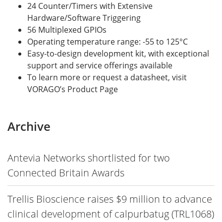
24 Counter/Timers with Extensive
Hardware/Software Triggering
56 Multiplexed GPIOs
Operating temperature range: -55 to 125°C
Easy-to-design development kit, with exceptional
support and service offerings available
To learn more or request a datasheet, visit
VORAGO’s Product Page
Archive
Antevia Networks shortlisted for two
Connected Britain Awards
Trellis Bioscience raises $9 million to advance
clinical development of calpurbatug (TRL1068)