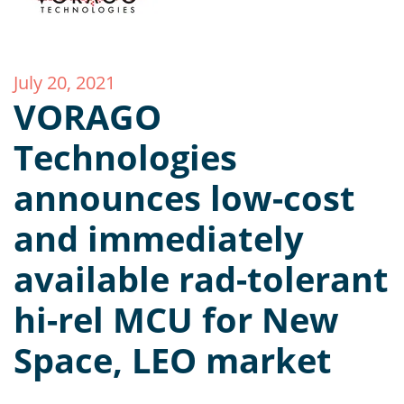
July 20, 2021
VORAGO
Technologies
announces low-cost
and immediately
available rad-tolerant
hi-rel MCU for New
Space, LEO market