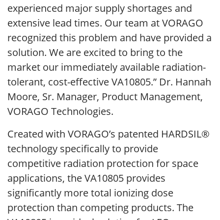
experienced major supply shortages and
extensive lead times. Our team at VORAGO
recognized this problem and have provided a
solution. We are excited to bring to the
market our immediately available radiation-
tolerant, cost-effective VA10805.” Dr. Hannah
Moore, Sr. Manager, Product Management,
VORAGO Technologies.
Created with VORAGO’s patented HARDSIL®
technology specifically to provide
competitive radiation protection for space
applications, the VA10805 provides
significantly more total ionizing dose
protection than competing products. The