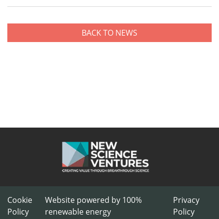
BACK TO NEWS
Cookie
Website powered by 100%
Privacy
Policy
renewable energy
Policy