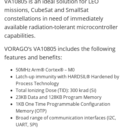
VA10805 is an ideal solution for LEO
missions, CubeSat and SmallSat
constellations in need of immediately
available radiation-tolerant microcontroller
capabilities.
VORAGO’s VA10805 includes the following
features and benefits:
50MHz Arm® Cortex® – M0
Latch-up immunity with HARDSIL® Hardened by
Process Technology
Total Ionizing Dose (TID): 300 krad (Si)
23KB Data and 128KB Program Memory
1KB One Time Programmable Configuration
Memory (OTP)
Broad range of communication interfaces (I2C,
UART, SPI)