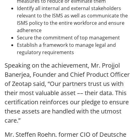
measures to reduce or eliminate them
Identify all internal and external stakeholders
relevant to the ISMS as well as communicate the
ISMS policy to the entire workforce and ensure
adherence
Secure the commitment of top management
Establish a framework to manage legal and
regulatory requirements
Speaking on the achievement, Mr. Projjol
Banerjea, Founder and Chief Product Officer
of Zeotap said, “Our partners trust us with
their most valuable asset –– their data. This
certification reinforces our pledge to ensure
these assets are handled with the utmost
care.”
Mr. Steffen Roehn, former CIO of Deutsche