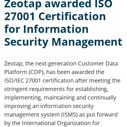
Zeotap awarded ISO
27001 Certification
for Information
Security Management
Zeotap, the next-generation Customer Data
Platform (CDP), has been awarded the
ISO/IEC 27001 certification after meeting the
stringent requirements for establishing,
implementing, maintaining and continually
improving an information security
management system (ISMS) as put forward
by the International Organization for