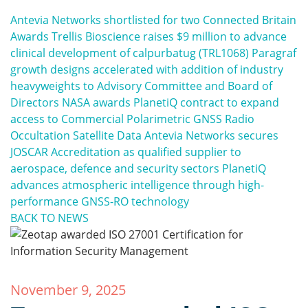
Antevia Networks shortlisted for two Connected Britain
Awards
Trellis Bioscience raises $9 million to advance
clinical development of calpurbatug (TRL1068)
Paragraf
growth designs accelerated with addition of industry
heavyweights to Advisory Committee and Board of
Directors
NASA awards PlanetiQ contract to expand
access to Commercial Polarimetric GNSS Radio
Occultation Satellite Data
Antevia Networks secures
JOSCAR Accreditation as qualified supplier to
aerospace, defence and security sectors
PlanetiQ
advances atmospheric intelligence through high-
performance GNSS-RO technology
BACK TO NEWS
November 9, 2025