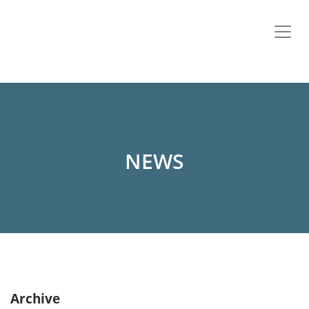
NEWS
Archive