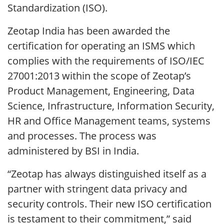
Standardization (ISO).
Zeotap India has been awarded the
certification for operating an ISMS which
complies with the requirements of ISO/IEC
27001:2013 within the scope of Zeotap’s
Product Management, Engineering, Data
Science, Infrastructure, Information Security,
HR and Office Management teams, systems
and processes. The process was
administered by BSI in India.
“Zeotap has always distinguished itself as a
partner with stringent data privacy and
security controls. Their new ISO certification
is testament to their commitment,” said