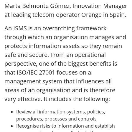
Marta Belmonte Gómez, Innovation Manager
at leading telecom operator Orange in Spain.
An ISMS is an overarching framework
through which an organisation manages and
protects information assets so they remain
safe and secure. From an operational
perspective, one of the biggest benefits is
that ISO/IEC 27001 focuses on a
management system that influences all
areas of an organisation and is therefore
very effective. It includes the following:
Review all information systems, policies,
procedures, processes and controls
Recognise risks to information and establish