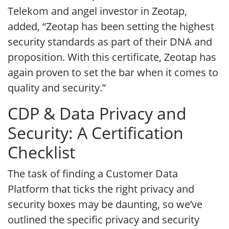
Telekom and angel investor in Zeotap,
added, “Zeotap has been setting the highest
security standards as part of their DNA and
proposition. With this certificate, Zeotap has
again proven to set the bar when it comes to
quality and security.”
CDP & Data Privacy and
Security: A Certification
Checklist
The task of finding a Customer Data
Platform that ticks the right privacy and
security boxes may be daunting, so we’ve
outlined the specific privacy and security