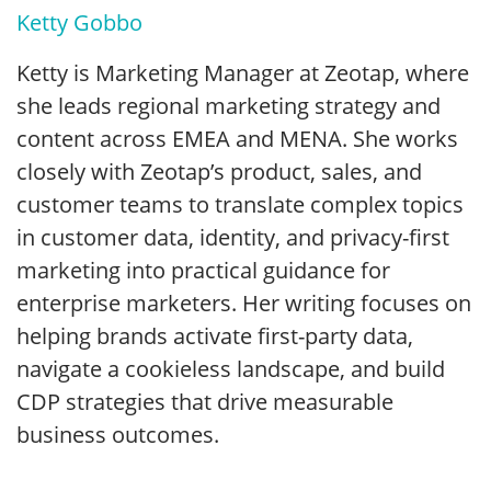
Ketty Gobbo
Ketty is Marketing Manager at Zeotap, where
she leads regional marketing strategy and
content across EMEA and MENA. She works
closely with Zeotap’s product, sales, and
customer teams to translate complex topics
in customer data, identity, and privacy-first
marketing into practical guidance for
enterprise marketers. Her writing focuses on
helping brands activate first-party data,
navigate a cookieless landscape, and build
CDP strategies that drive measurable
business outcomes.