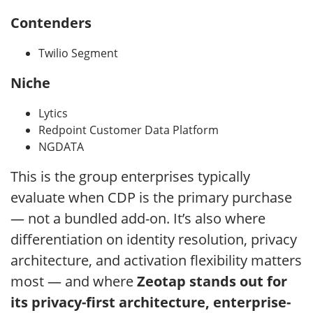
Contenders
Twilio Segment
Niche
Lytics
Redpoint Customer Data Platform
NGDATA
This is the group enterprises typically
evaluate when CDP is the primary purchase
— not a bundled add-on. It’s also where
differentiation on identity resolution, privacy
architecture, and activation flexibility matters
most — and where
Zeotap stands out for
its privacy-first architecture, enterprise-