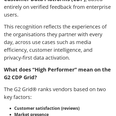
entirely on verified feedback from enterprise
users.
This recognition reflects the experiences of
the organisations they partner with every
day, across use cases such as media
efficiency, customer intelligence, and
privacy-first data activation.
What does “High Performer” mean on the
G2 CDP Grid?
The G2 Grid® ranks vendors based on two
key factors:
Customer satisfaction (reviews)
Market presence