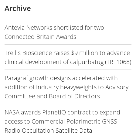
Archive
Antevia Networks shortlisted for two
Connected Britain Awards
Trellis Bioscience raises $9 million to advance
clinical development of calpurbatug (TRL1068)
Paragraf growth designs accelerated with
addition of industry heavyweights to Advisory
Committee and Board of Directors
NASA awards PlanetiQ contract to expand
access to Commercial Polarimetric GNSS
Radio Occultation Satellite Data