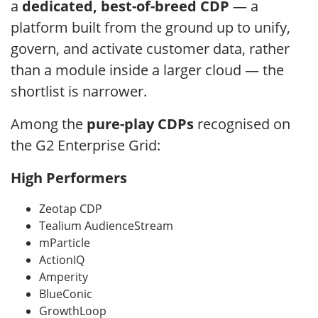
a
dedicated, best-of-breed CDP
— a
platform built from the ground up to unify,
govern, and activate customer data, rather
than a module inside a larger cloud — the
shortlist is narrower.
Among the
pure-play CDPs
recognised on
the G2 Enterprise Grid:
High Performers
Zeotap CDP
Tealium AudienceStream
mParticle
ActionIQ
Amperity
BlueConic
GrowthLoop