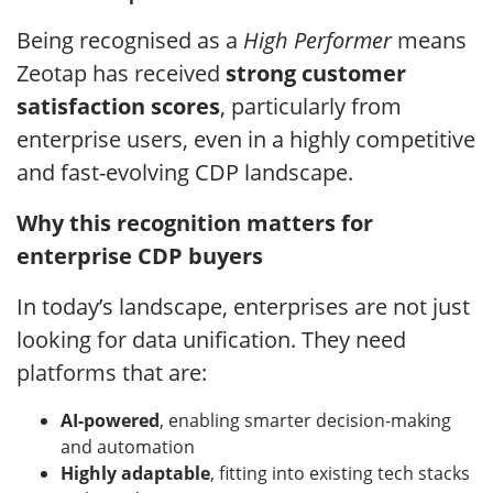
Being recognised as a
High Performer
means
Zeotap has received
strong customer
satisfaction scores
, particularly from
enterprise users, even in a highly competitive
and fast-evolving CDP landscape.
Why this recognition matters for
enterprise CDP buyers
In today’s landscape, enterprises are not just
looking for data unification. They need
platforms that are:
AI-powered
, enabling smarter decision-making
and automation
Highly adaptable
, fitting into existing tech stacks