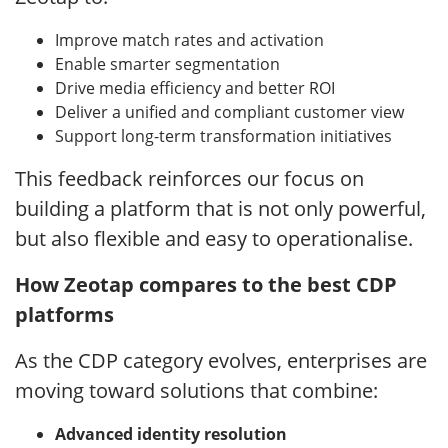
Improve match rates and activation
Enable smarter segmentation
Drive media efficiency and better ROI
Deliver a unified and compliant customer view
Support long-term transformation initiatives
This feedback reinforces our focus on
building a platform that is not only powerful,
but also flexible and easy to operationalise.
How Zeotap compares to the best CDP
platforms
As the CDP category evolves, enterprises are
moving toward solutions that combine:
Advanced identity resolution