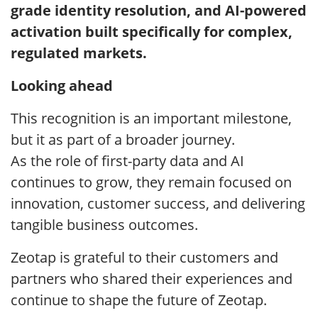
grade identity resolution, and AI-powered
activation built specifically for complex,
regulated markets.
Looking ahead
This recognition is an important milestone,
but it as part of a broader journey.
As the role of first-party data and AI
continues to grow, they remain focused on
innovation, customer success, and delivering
tangible business outcomes.
Zeotap is grateful to their customers and
partners who shared their experiences and
continue to shape the future of Zeotap.