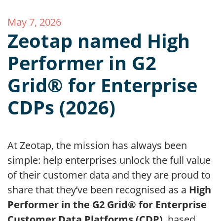
May 7, 2026
Zeotap named High
Performer in G2
Grid® for Enterprise
CDPs (2026)
At Zeotap, the mission has always been
simple: help enterprises unlock the full value
of their customer data and they are proud to
share that they’ve been recognised as a
High
Performer in the G2 Grid® for Enterprise
Customer Data Platforms (CDP)
, based