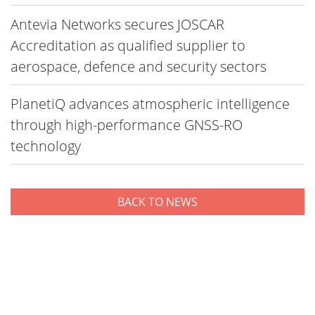
Antevia Networks secures JOSCAR
Accreditation as qualified supplier to
aerospace, defence and security sectors
PlanetiQ advances atmospheric intelligence
through high-performance GNSS-RO
technology
BACK TO NEWS