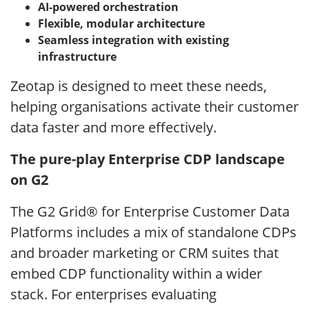
AI-powered orchestration
Flexible, modular architecture
Seamless integration with existing
infrastructure
Zeotap is designed to meet these needs,
helping organisations activate their customer
data faster and more effectively.
The pure-play Enterprise CDP landscape
on G2
The G2 Grid® for Enterprise Customer Data
Platforms includes a mix of standalone CDPs
and broader marketing or CRM suites that
embed CDP functionality within a wider
stack. For enterprises evaluating