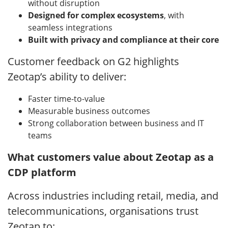
without disruption
Designed for complex ecosystems
, with
seamless integrations
Built with privacy and compliance at their core
Customer feedback on G2 highlights
Zeotap’s ability to deliver:
Faster time-to-value
Measurable business outcomes
Strong collaboration between business and IT
teams
What customers value about Zeotap as a
CDP platform
Across industries including retail, media, and
telecommunications, organisations trust
Zeotap to: