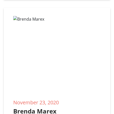
November 23, 2020
Brenda Marex