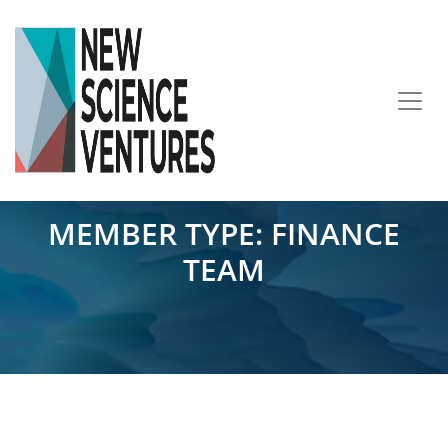
MEMBER TYPE:
FINANCE
TEAM