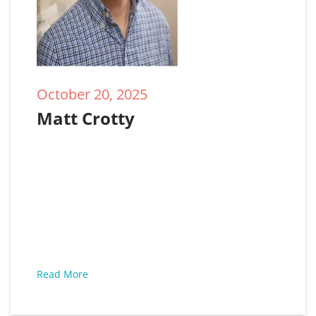
October 20, 2025
Matt Crotty
Read More