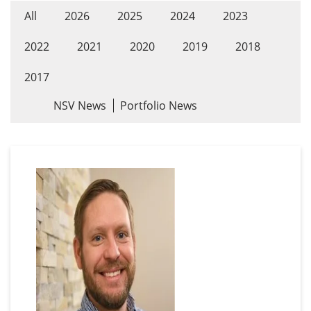
All
2026
2025
2024
2023
2022
2021
2020
2019
2018
2017
NSV News
Portfolio News