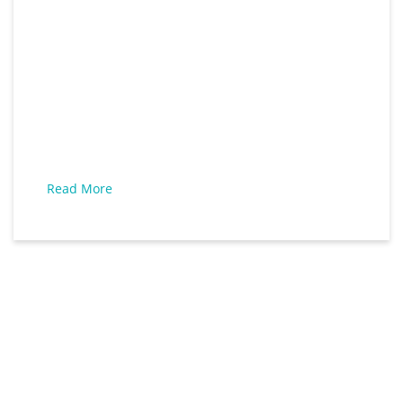
Read More