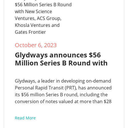
October 6, 2023
Glydways announces $56 
Million Series B Round with 
New Science Ventures, ACS 
Group, Khosla Ventures and 
Glydways, a leader in developing on-demand
Gates Frontier
Personal Rapid Transit (PRT), has announced
its $56 million Series B round, including the
conversion of notes valued at more than $28
million and led by New Science Ventures with
participation from The ACS Group and Gates
Read More
Frontier. Khosla Ventures, Glydways first