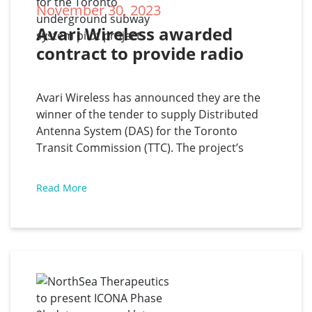
November 30, 2023
Avari Wireless awarded 
contract to provide radio 
communications coverage 
for the Toronto 
Avari Wireless has announced they are the
underground subway 
winner of the tender to supply Distributed
system pilot project
Antenna System (DAS) for the Toronto
Transit Commission (TTC). The project’s
scope is to supply engineering, equipment,
materials, and other services to construct a
Read More
Distributed Antenna System (DAS) using
digital technologies, to provide radio
communications coverage