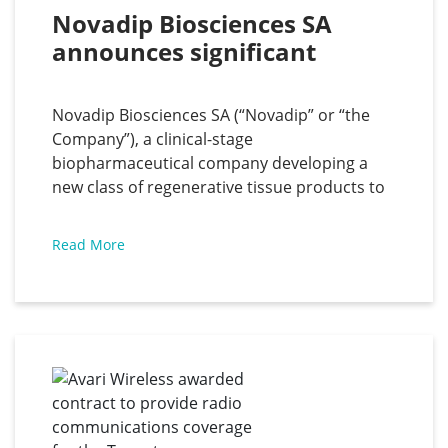
Novadip Biosciences SA 
announces significant 
clinical milestones for both 
of its clinical-stage programs
Novadip Biosciences SA (“Novadip” or “the
Company”), a clinical-stage
biopharmaceutical company developing a
new class of regenerative tissue products to
accelerate healing of large bone defects and
injuries in a single treatment, has announced
Read More
that the first US patient has been implanted
with its investigational tissue regeneration
product, NVD-003, in