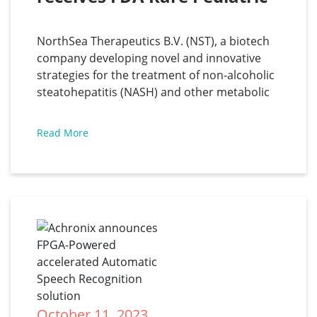
Disease Designation for 
SEFA-6179 for the treatment 
NorthSea Therapeutics B.V. (NST), a biotech
of Intestinal Failure-
company developing novel and innovative
Associated Liver Disease
strategies for the treatment of non-alcoholic
steatohepatitis (NASH) and other metabolic
diseases, has announced that one of its novel
Structural Engineered Fatty Acids (SEFAs),
Read More
SEFA-6179, has been granted Rare Pediatric
Disease (RPD) Designation by the United
States Food and
October 11, 2023