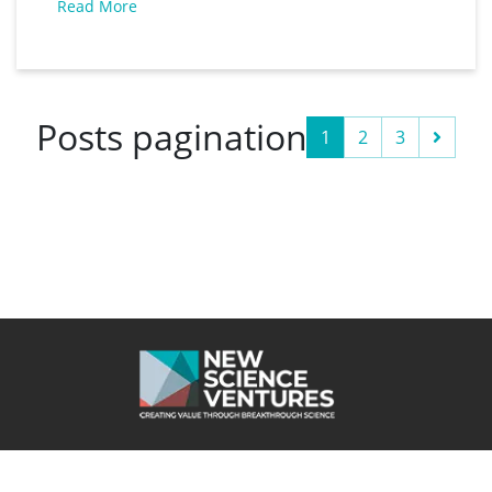
Read More
Thomas – the CEO – and CSO Professor Sir
Colin Humphreys received the coveted
Posts pagination
Next
1
2
3
Cookie
Website powered by 100%
Privacy