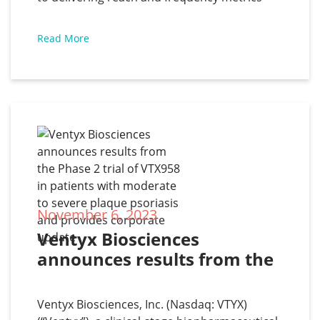
exceeds big tech DSPs
against your core demographic audience in
programmatic media buying. Through
Read More
exclusive partnerships with Europe’s major
mobile telco operators, Zeotap Data employs
cutting-edge modelling techniques to
leverage
November 6, 2023
Ventyx Biosciences 
announces results from the 
Phase 2 trial of VTX958 in 
patients with moderate to 
Ventyx Biosciences, Inc. (Nasdaq: VTYX)
severe plaque psoriasis and 