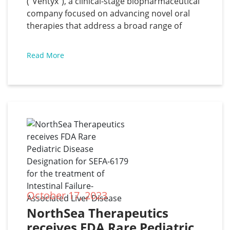
(“Ventyx”), a clinical-stage biopharmaceutical
provides corporate update
company focused on advancing novel oral
therapies that address a broad range of
inflammatory diseases with significant unmet
medical need, has announced results from
Read More
the Phase 2 trial of VTX958 in patients with
moderate to severe plaque psoriasis and
provided a
October 17, 2023
NorthSea Therapeutics 
receives FDA Rare Pediatric 