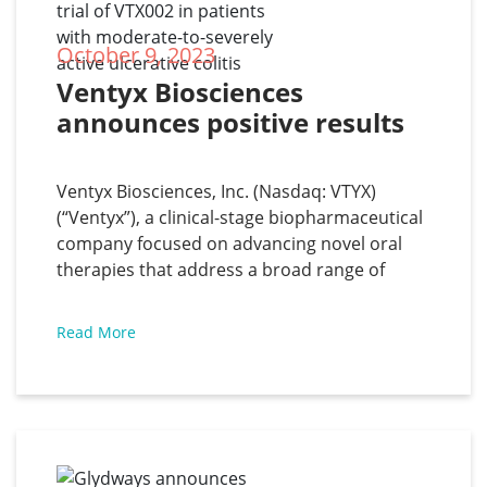
October 9, 2023
Ventyx Biosciences 
announces positive results 
from the Phase 2 trial of 
VTX002 in patients with 
Ventyx Biosciences, Inc. (Nasdaq: VTYX)
moderate-to-severely active 
(“Ventyx”), a clinical-stage biopharmaceutical
ulcerative colitis
company focused on advancing novel oral
therapies that address a broad range of
inflammatory diseases with significant unmet
medical need, has announced positive
Read More
results from the Phase 2 trial of VTX002, a
novel oral S1P1 receptor modulator, in
patients with moderate-to-severely