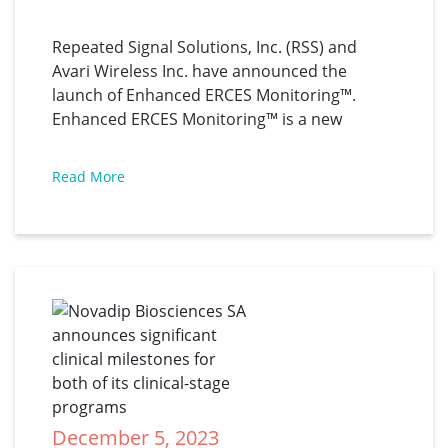
announce Enhanced ERCES 
Monitoring
Repeated Signal Solutions, Inc. (RSS) and
Avari Wireless Inc. have announced the
launch of Enhanced ERCES Monitoring™.
Enhanced ERCES Monitoring™ is a new
service that allows building owners to
monitor their First Responder (ERCES) radio
Read More
systems remotely with the same level of
visibility as required by the NFPA code.
"Enhanced
December 5, 2023