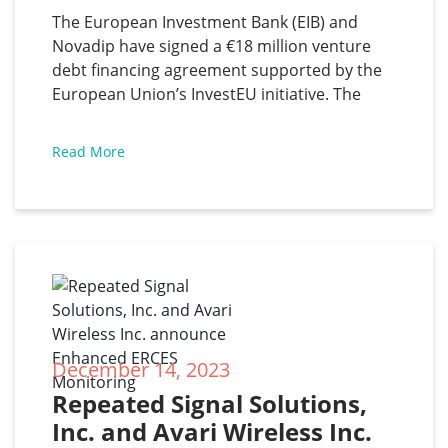
The European Investment Bank (EIB) and
Novadip have signed a €18 million venture
debt financing agreement supported by the
European Union’s InvestEU initiative. The
Belgian biotech company will use the funds
to support clinical trials of NVD-003, an
Read More
autologous bone product that provides one-
time curative treatment to achieve long-term
union
December 14, 2023
Repeated Signal Solutions, 
Inc. and Avari Wireless Inc. 