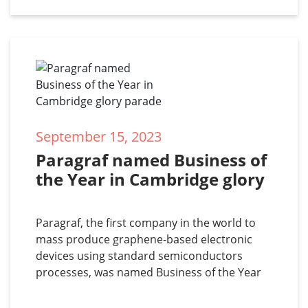
investor, is
September 15, 2023
Paragraf named Business of 
the Year in Cambridge glory 
parade
Paragraf, the first company in the world to
mass produce graphene-based electronic
devices using standard semiconductors
processes, was named Business of the Year
in the 33rd annual Business Weekly Awards
on 14 September 2023. Co-founders Simon