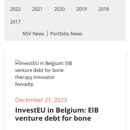
2022
2021
2020
2019
2018
2017
NSV News
Portfolio News
December 21, 2023
InvestEU in Belgium: EIB 
venture debt for bone 
therapy innovator Novadip