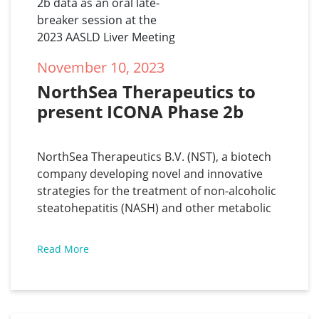
November 10, 2023
NorthSea Therapeutics to 
present ICONA Phase 2b 
data as an oral late-breaker 
session at the 2023 AASLD 
NorthSea Therapeutics B.V. (NST), a biotech
Liver Meeting
company developing novel and innovative
strategies for the treatment of non-alcoholic
steatohepatitis (NASH) and other metabolic
diseases, has announced that the results of
the ICONA phase 2b study for the treatment
Read More
of NASH, will be presented as an oral late-
breaker at the AASLD Liver