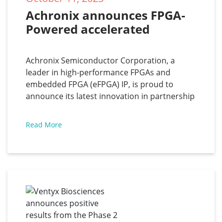
Achronix announces FPGA-
Powered accelerated 
Automatic Speech 
Recognition solution
Achronix Semiconductor Corporation, a
leader in high-performance FPGAs and
embedded FPGA (eFPGA) IP, is proud to
announce its latest innovation in partnership
with Myrtle.ai — an accelerated automatic
speech recognition (ASR) solution based on
Read More
the Speedster7t FPGA. This transformative
solution converts spoken language to text in
over 1,000 concurrent real-time