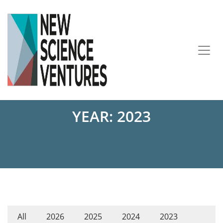
YEAR:
2023
All
2026
2025
2024
2023