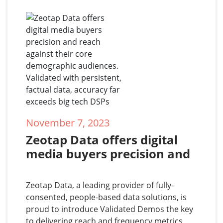
November 7, 2023
Zeotap Data offers digital 
media buyers precision and 
reach against their core 
demographic audiences. 
Zeotap Data, a leading provider of fully-
Validated with persistent, 
consented, people-based data solutions, is
factual data, accuracy far 
proud to introduce Validated Demos the key
to delivering reach and frequency metrics