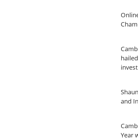
Onlin
Champ
Cambr
hailed
invest
Shaun
and In
Cambr
Year w