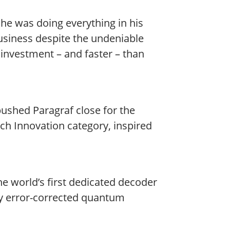
he was doing everything in his
siness despite the undeniable
investment – and faster – than
ushed Paragraf close for the
ch Innovation category, inspired
e world’s first dedicated decoder
ly error-corrected quantum