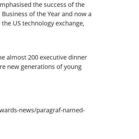
 emphasised the success of the
a Business of the Year and now a
on the US technology exchange,
he almost 200 executive dinner
re new generations of young
awards-news/paragraf-named-