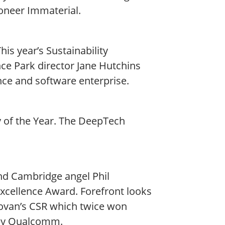
oneer Immaterial.
is year’s Sustainability
e Park director Jane Hutchins
nce and software enterprise.
of the Year. The DeepTech
nd Cambridge angel Phil
xcellence Award. Forefront looks
onovan’s CSR which twice won
 by Qualcomm.