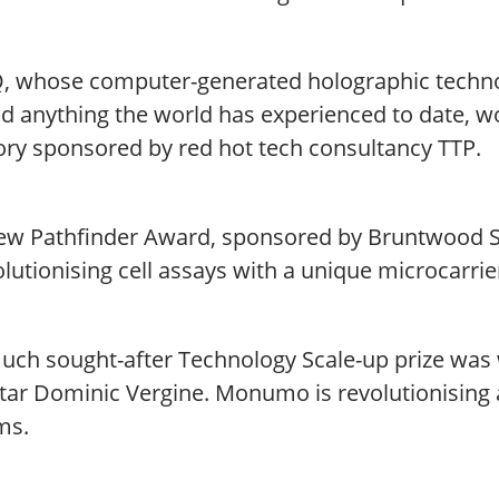
Q, whose computer-generated holographic technolo
d anything the world has experienced to date, 
ory sponsored by red hot tech consultancy TTP.
ew Pathfinder Award, sponsored by Bruntwood S
olutionising cell assays with a unique microcarrie
uch sought-after Technology Scale-up prize wa
tar Dominic Vergine. Monumo is revolutionising a
ms.