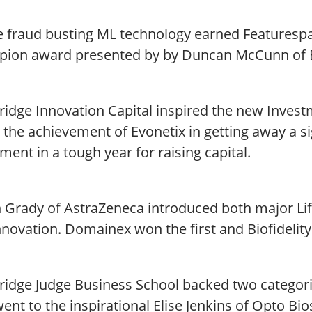
e fraud busting ML technology earned Featurespa
ion award presented by by Duncan McCunn of B
idge Innovation Capital inspired the new Invest
 the achievement of Evonetix in getting away a s
ment in a tough year for raising capital.
 Grady of AstraZeneca introduced both major Life
novation. Domainex won the first and Biofidelity 
idge Judge Business School backed two categor
ent to the inspirational Elise Jenkins of Opto B