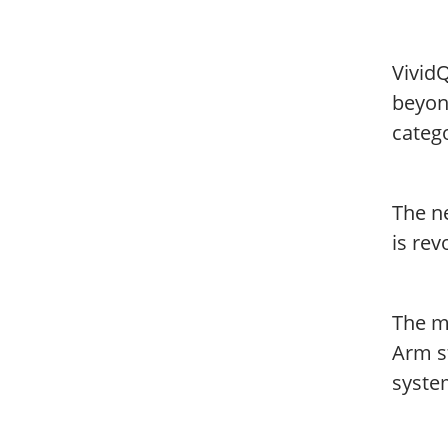
Vivid
beyon
categ
The n
is rev
The m
Arm s
syste