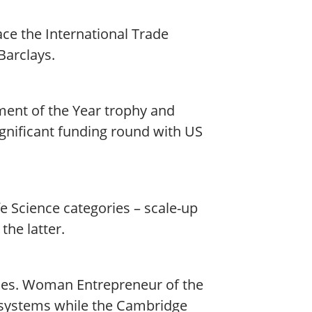
ce the International Trade
arclays.
ment of the Year trophy and
ignificant funding round with US
 Science categories – scale-up
the latter.
ies. Woman Entrepreneur of the
iosystems while the Cambridge