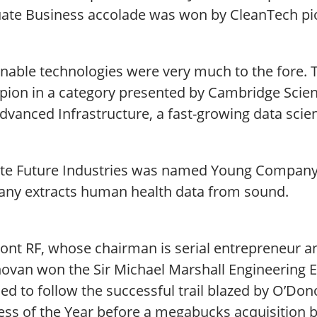
ate Business accolade was won by CleanTech pi
nable technologies were very much to the fore. Th
ion in a category presented by Cambridge Scienc
dvanced Infrastructure, a fast-growing data scie
te Future Industries was named Young Company 
ny extracts human health data from sound.
ront RF, whose chairman is serial entrepreneur a
ovan won the Sir Michael Marshall Engineering E
ned to follow the successful trail blazed by O’D
ess of the Year before a megabucks acquisition