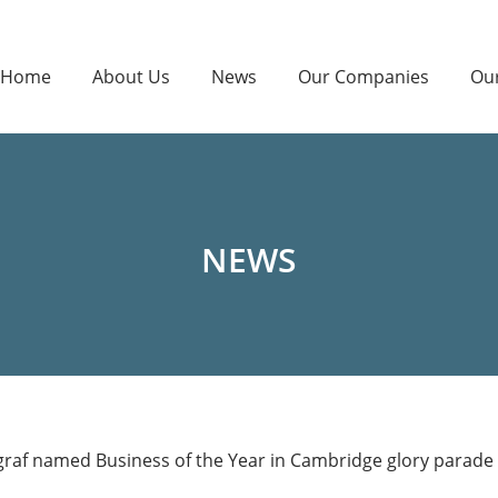
Home
About Us
News
Our Companies
Ou
NEWS