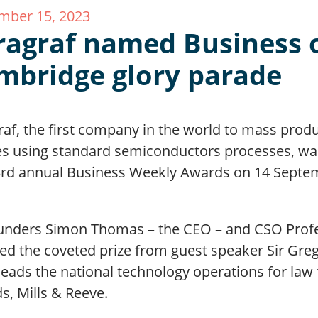
mber 15, 2023
ragraf named Business o
mbridge glory parade
raf, the first company in the world to mass prod
es using standard semiconductors processes, wa
3rd annual Business Weekly Awards on 14 Septe
unders Simon Thomas – the CEO – and CSO Profe
ved the coveted prize from guest speaker Sir G
eads the national technology operations for law 
s, Mills & Reeve.