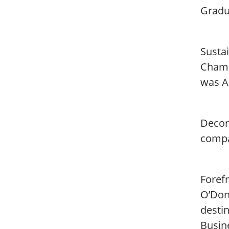
Gradu
Sustai
Champ
was A
Decor
compa
Foref
O’Don
desti
Busin