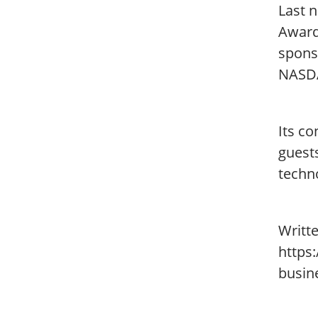
Last n
Award
spons
NASD
Its c
guest
techn
Writt
https
busin