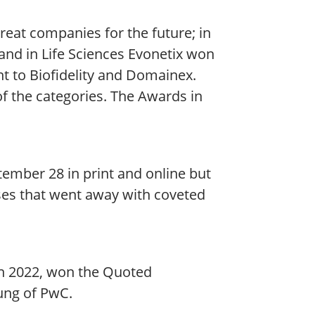
reat companies for the future; in
nd in Life Sciences Evonetix won
t to Biofidelity and Domainex.
f the categories. The Awards in
ptember 28 in print and online but
sses that went away with coveted
in 2022, won the Quoted
ung of PwC.