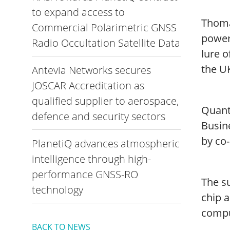
to expand access to
Thoma
Commercial Polarimetric GNSS
power
Radio Occultation Satellite Data
lure 
the UK
Antevia Networks secures
JOSCAR Accreditation as
qualified supplier to aerospace,
Quant
defence and security sectors
Busin
by co
PlanetiQ advances atmospheric
intelligence through high-
performance GNSS-RO
The su
technology
chip 
compu
BACK TO NEWS