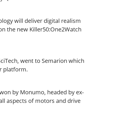
gy will deliver digital realism
won the new Killer50:One2Watch
ciTech, went to Semarion which
r platform.
s won by Monumo, headed by ex-
ll aspects of motors and drive