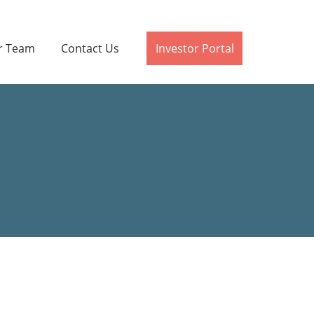
r Team
Contact Us
Investor Portal