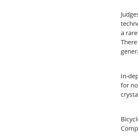
Judges
techn
a rar
There
genera
In-dep
for no
crysta
Bicyc
Compa