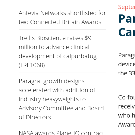
Septe
Antevia Networks shortlisted for
Pa
two Connected Britain Awards
Ca
Trellis Bioscience raises $9
million to advance clinical
Parag
development of calpurbatug
devic
(TRL1068)
the 3
Paragraf growth designs
accelerated with addition of
Co-fo
industry heavyweights to
recei
Advisory Committee and Board
who h
of Directors
Award
NASA awards PlanetiQ contract