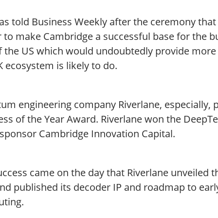
s told Business Weekly after the ceremony that 
 to make Cambridge a successful base for the bu
of the US which would undoubtedly provide more 
 ecosystem is likely to do.
um engineering company Riverlane, especially, p
ess of the Year Award. Riverlane won the DeepTe
-sponsor Cambridge Innovation Capital.
ccess came on the day that Riverlane unveiled th
and published its decoder IP and roadmap to ear
ting.