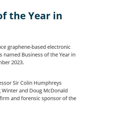
f the Year in
uce graphene-based electronic
s named Business of the Year in
mber 2023.
ssor Sir Colin Humphreys
reg Winter and Doug McDonald
firm and forensic sponsor of the