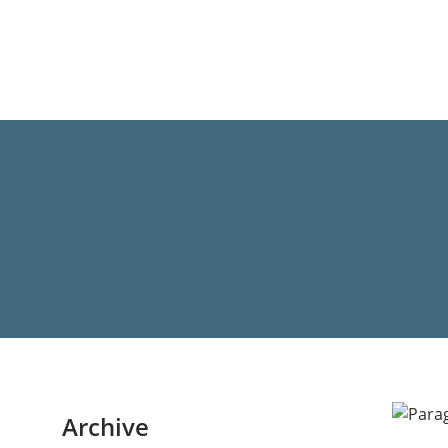
Archive