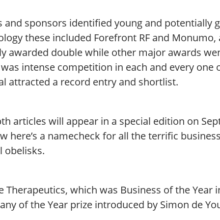
 and sponsors identified young and potentially g
ology these included Forefront RF and Monumo, a
ely awarded double while other major awards wen
 was intense competition in each and every one o
l attracted a record entry and shortlist.
th articles will appear in a special edition on Se
w here’s a namecheck for all the terrific busine
l obelisks.
le Therapeutics, which was Business of the Year 
ny of the Year prize introduced by Simon de Yo