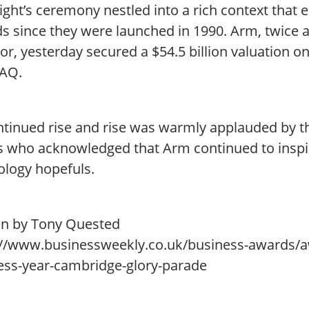
ight’s ceremony nestled into a rich context that
s since they were launched in 1990. Arm, twice 
or, yesterday secured a $54.5 billion valuation 
AQ.
ontinued rise and rise was warmly applauded by t
s who acknowledged that Arm continued to inspi
ology hopefuls.
en by Tony Quested
://www.businessweekly.co.uk/business-awards/
ess-year-cambridge-glory-parade