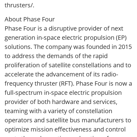
thrusters/.
About Phase Four
Phase Four is a disruptive provider of next
generation in-space electric propulsion (EP)
solutions. The company was founded in 2015
to address the demands of the rapid
proliferation of satellite constellations and to
accelerate the advancement of its radio-
frequency thruster (RFT). Phase Four is now a
full-spectrum in-space electric propulsion
provider of both hardware and services,
teaming with a variety of constellation
operators and satellite bus manufacturers to
optimize mission effectiveness and control