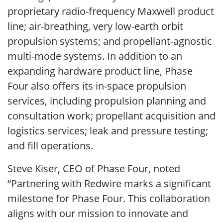
proprietary radio-frequency Maxwell product
line; air-breathing, very low-earth orbit
propulsion systems; and propellant-agnostic
multi-mode systems. In addition to an
expanding hardware product line, Phase
Four also offers its in-space propulsion
services, including propulsion planning and
consultation work; propellant acquisition and
logistics services; leak and pressure testing;
and fill operations.
Steve Kiser, CEO of Phase Four, noted
“Partnering with Redwire marks a significant
milestone for Phase Four. This collaboration
aligns with our mission to innovate and