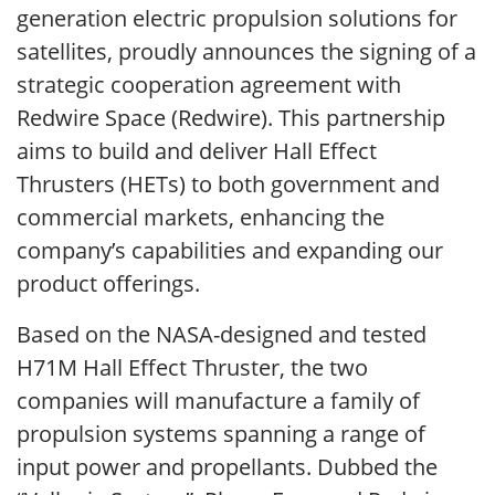
generation electric propulsion solutions for
satellites, proudly announces the signing of a
strategic cooperation agreement with
Redwire Space (Redwire). This partnership
aims to build and deliver Hall Effect
Thrusters (HETs) to both government and
commercial markets, enhancing the
company’s capabilities and expanding our
product offerings.
Based on the NASA-designed and tested
H71M Hall Effect Thruster, the two
companies will manufacture a family of
propulsion systems spanning a range of
input power and propellants. Dubbed the