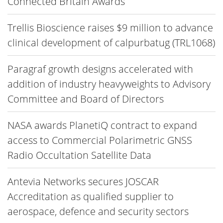
Connected Britain Awards
Trellis Bioscience raises $9 million to advance
clinical development of calpurbatug (TRL1068)
Paragraf growth designs accelerated with
addition of industry heavyweights to Advisory
Committee and Board of Directors
NASA awards PlanetiQ contract to expand
access to Commercial Polarimetric GNSS
Radio Occultation Satellite Data
Antevia Networks secures JOSCAR
Accreditation as qualified supplier to
aerospace, defence and security sectors