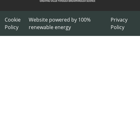
Cookie
Website powered by 100%
Privacy
Policy
renewable energy
Policy