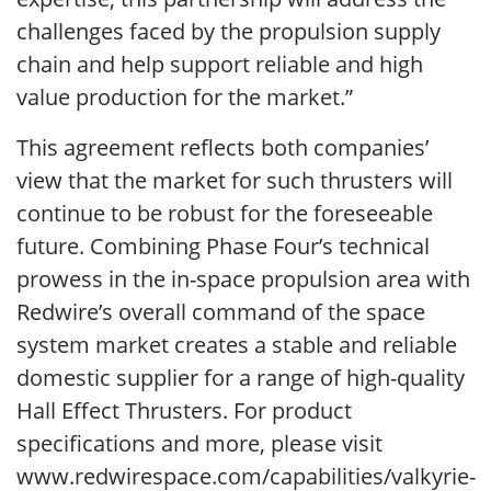
challenges faced by the propulsion supply
chain and help support reliable and high
value production for the market.”
This agreement reflects both companies’
view that the market for such thrusters will
continue to be robust for the foreseeable
future. Combining Phase Four’s technical
prowess in the in-space propulsion area with
Redwire’s overall command of the space
system market creates a stable and reliable
domestic supplier for a range of high-quality
Hall Effect Thrusters. For product
specifications and more, please visit
www.redwirespace.com/capabilities/valkyrie-