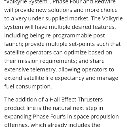
“Valkyrie System”, Phase Four and Redwire
will provide new solutions and more choice
to a very under-supplied market. The Valkyrie
system will have multiple desired features,
including being re-programmable post
launch; provide multiple set-points such that
satellite operators can optimize based on
their mission requirements; and share
extensive telemetry, allowing operators to
extend satellite life expectancy and manage
fuel consumption.
The addition of a Hall Effect Thrusters
product line is the natural next step in
expanding Phase Four’s in-space propulsion
offerings, which already includes the