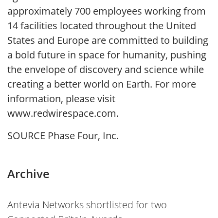
approximately 700 employees working from
14 facilities located throughout the United
States and Europe are committed to building
a bold future in space for humanity, pushing
the envelope of discovery and science while
creating a better world on Earth. For more
information, please visit
www.redwirespace.com.
SOURCE Phase Four, Inc.
Archive
Antevia Networks shortlisted for two