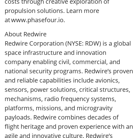
costs through creative exploration of
propulsion solutions. Learn more
at www.phasefour.io.
About Redwire
Redwire Corporation (NYSE: RDW) is a global
space infrastructure and innovation
company enabling civil, commercial, and
national security programs. Redwire’s proven
and reliable capabilities include avionics,
sensors, power solutions, critical structures,
mechanisms, radio frequency systems,
platforms, missions, and microgravity
payloads. Redwire combines decades of
flight heritage and proven experience with an
agile and innovative culture. Redwire’s