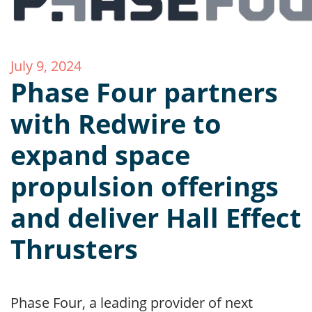
July 9, 2024
Phase Four partners
with Redwire to
expand space
propulsion offerings
and deliver Hall Effect
Thrusters
Phase Four, a leading provider of next