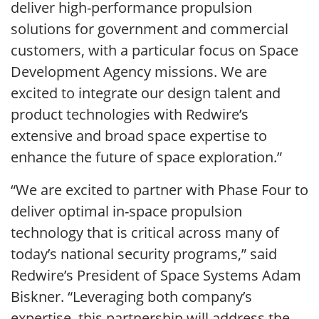
deliver high-performance propulsion
solutions for government and commercial
customers, with a particular focus on Space
Development Agency missions. We are
excited to integrate our design talent and
product technologies with Redwire’s
extensive and broad space expertise to
enhance the future of space exploration.”
“We are excited to partner with Phase Four to
deliver optimal in-space propulsion
technology that is critical across many of
today’s national security programs,” said
Redwire’s President of Space Systems Adam
Biskner. “Leveraging both company’s
expertise, this partnership will address the