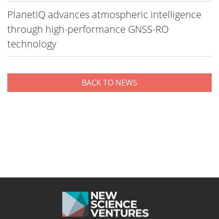
PlanetiQ advances atmospheric intelligence
through high-performance GNSS-RO
technology
BACK TO NEWS