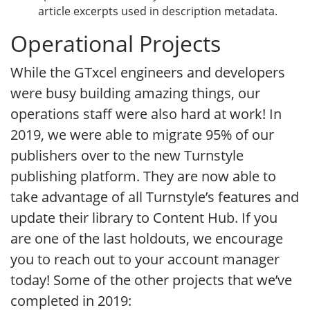
article excerpts used in description metadata.
Operational Projects
While the GTxcel engineers and developers
were busy building amazing things, our
operations staff were also hard at work! In
2019, we were able to migrate 95% of our
publishers over to the new Turnstyle
publishing platform. They are now able to
take advantage of all Turnstyle’s features and
update their library to Content Hub. If you
are one of the last holdouts, we encourage
you to reach out to your account manager
today! Some of the other projects that we’ve
completed in 2019: