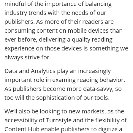
mindful of the importance of balancing
industry trends with the needs of our
publishers. As more of their readers are
consuming content on mobile devices than
ever before, delivering a quality reading
experience on those devices is something we
always strive for.
Data and Analytics play an increasingly
important role in examing reading behavior.
As publishers become more data-savvy, so
too will the sophistication of our tools.
We’ll also be looking to new markets, as the
accessibility of Turnstyle and the flexibility of
Content Hub enable publishers to digitize a