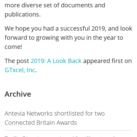
more diverse set of documents and
publications.
We hope you had a successful 2019, and look
forward to growing with you in the year to
come!
The post
2019: A Look Back
appeared first on
GTxcel, Inc
.
Archive
Antevia Networks shortlisted for two
Connected Britain Awards