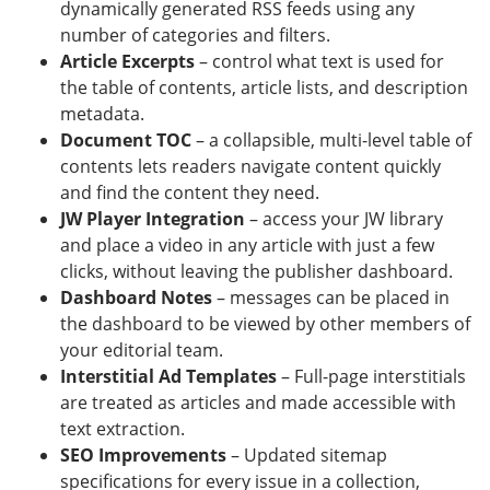
dynamically generated RSS feeds using any
number of categories and filters.
Article Excerpts
– control what text is used for
the table of contents, article lists, and description
metadata.
Document TOC
– a collapsible, multi-level table of
contents lets readers navigate content quickly
and find the content they need.
JW Player Integration
– access your JW library
and place a video in any article with just a few
clicks, without leaving the publisher dashboard.
Dashboard Notes
– messages can be placed in
the dashboard to be viewed by other members of
your editorial team.
Interstitial Ad Templates
– Full-page interstitials
are treated as articles and made accessible with
text extraction.
SEO Improvements
– Updated sitemap
specifications for every issue in a collection,