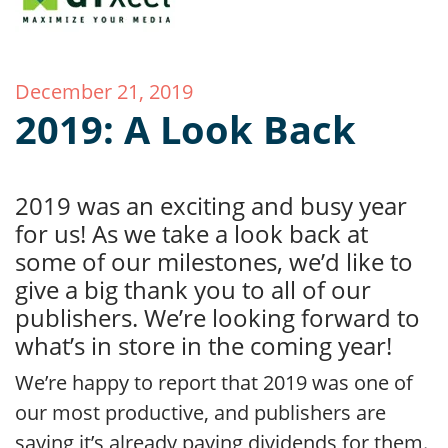
December 21, 2019
2019: A Look Back
2019 was an exciting and busy year
for us! As we take a look back at
some of our milestones, we’d like to
give a big thank you to all of our
publishers. We’re looking forward to
what’s in store in the coming year!
We’re happy to report that 2019 was one of
our most productive, and publishers are
saying it’s already paying dividends for them.