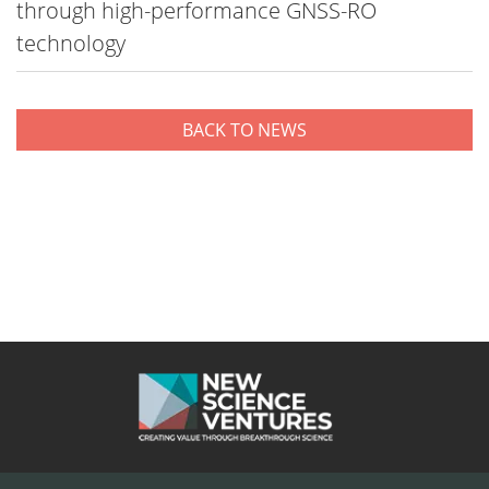
through high-performance GNSS-RO
technology
BACK TO NEWS