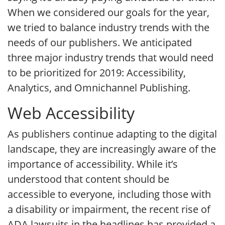
When we considered our goals for the year,
we tried to balance industry trends with the
needs of our publishers. We anticipated
three major industry trends that would need
to be prioritized for 2019: Accessibility,
Analytics, and Omnichannel Publishing.
Web Accessibility
As publishers continue adapting to the digital
landscape, they are increasingly aware of the
importance of accessibility. While it’s
understood that content should be
accessible to everyone, including those with
a disability or impairment, the recent rise of
ADA lawsuits in the headlines has provided a