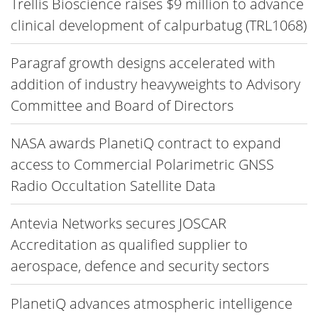
Trellis Bioscience raises $9 million to advance
clinical development of calpurbatug (TRL1068)
Paragraf growth designs accelerated with
addition of industry heavyweights to Advisory
Committee and Board of Directors
NASA awards PlanetiQ contract to expand
access to Commercial Polarimetric GNSS
Radio Occultation Satellite Data
Antevia Networks secures JOSCAR
Accreditation as qualified supplier to
aerospace, defence and security sectors
PlanetiQ advances atmospheric intelligence