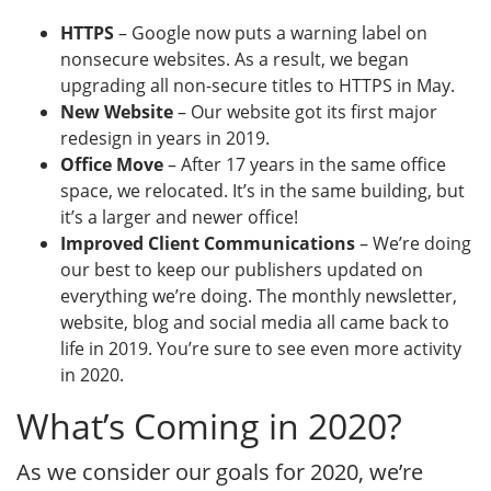
HTTPS
– Google now puts a warning label on
nonsecure websites. As a result, we began
upgrading all non-secure titles to HTTPS in May.
New Website
– Our website got its first major
redesign in years in 2019.
Office Move
– After 17 years in the same office
space, we relocated. It’s in the same building, but
it’s a larger and newer office!
Improved Client Communications
– We’re doing
our best to keep our publishers updated on
everything we’re doing. The monthly newsletter,
website, blog and social media all came back to
life in 2019. You’re sure to see even more activity
in 2020.
What’s Coming in 2020?
As we consider our goals for 2020, we’re