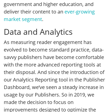
government and higher education, and
deliver their content to an
ever-growing
market segment
.
Data and Analytics
As measuring reader engagement has
evolved to become standard practice, data-
savvy publishers have become comfortable
with the more advanced reporting tools at
their disposal. And since the introduction of
our Analytics Reporting tool in the Publisher
Dashboard, we’ve seen a steady increase in
usage by our Publishers. So in 2019, we
made the decision to focus on
improvements designed to optimize the