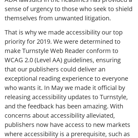
sense of urgency to those who seek to shield
themselves from unwanted litigation.
That is why we made accessibility our top
priority for 2019. We were determined to
make Turnstyle Web Reader conform to
WCAG 2.0 (Level AA) guidelines, ensuring
that our publishers could deliver an
exceptional reading experience to everyone
who wants it. In May we made it official by
releasing accessibility updates to Turnstyle,
and the feedback has been amazing. With
concerns about accessibility alleviated,
publishers now have access to new markets
where accessibility is a prerequisite, such as