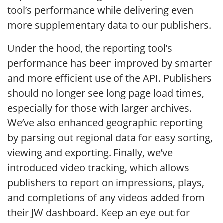
tool’s performance while delivering even
more supplementary data to our publishers.
Under the hood, the reporting tool’s
performance has been improved by smarter
and more efficient use of the API. Publishers
should no longer see long page load times,
especially for those with larger archives.
We’ve also enhanced geographic reporting
by parsing out regional data for easy sorting,
viewing and exporting. Finally, we’ve
introduced video tracking, which allows
publishers to report on impressions, plays,
and completions of any videos added from
their JW dashboard. Keep an eye out for