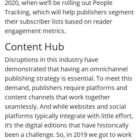
2020, when we’ll be rolling out People
Tracking, which will help publishers segment
their subscriber lists based on reader
engagement metrics.
Content Hub
Disruptions in this industry have
demonstrated that having an omnichannel
publishing strategy is essential. To meet this
demand, publishers require platforms and
content channels that work together
seamlessly. And while websites and social
platforms typically integrate with little effort,
it’s the digital editions that have historically
been a challenge. So, in 2019 we got to work