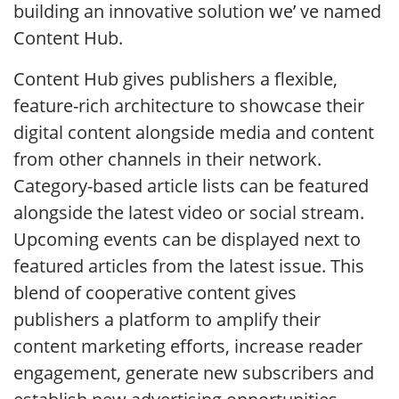
building an innovative solution we’ ve named
Content Hub.
Content Hub gives publishers a flexible,
feature-rich architecture to showcase their
digital content alongside media and content
from other channels in their network.
Category-based article lists can be featured
alongside the latest video or social stream.
Upcoming events can be displayed next to
featured articles from the latest issue. This
blend of cooperative content gives
publishers a platform to amplify their
content marketing efforts, increase reader
engagement, generate new subscribers and