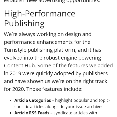
establish new advertising opportunities.
High-Performance
Publishing
We’re always working on design and
performance enhancements for the
Turnstyle publishing platform, and it has
evolved into the robust engine powering
Content Hub. Some of the features we added
in 2019 were quickly adopted by publishers
and have shown us we’re on the right track
for 2020. Those features include:
Article Categories
– highlight popular and topic-
specific articles alongside your issue archives.
Article RSS Feeds
– syndicate articles with