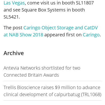
Las Vegas
, come visit us in booth SL11807
and see Square Box Systems in booth
SL5421.
The post
Caringo Object Storage and CatDV
at NAB Show 2018
appeared first on
Caringo
.
Archive
Antevia Networks shortlisted for two
Connected Britain Awards
Trellis Bioscience raises $9 million to advance
clinical development of calpurbatug (TRL1068)