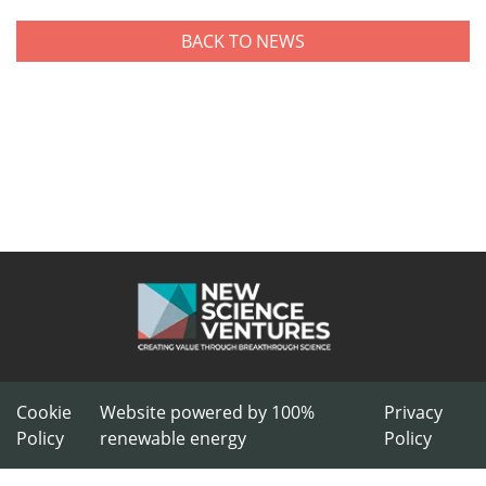
BACK TO NEWS
Cookie
Website powered by 100%
Privacy
Policy
renewable energy
Policy