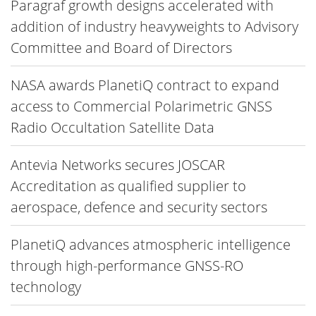
Paragraf growth designs accelerated with
addition of industry heavyweights to Advisory
Committee and Board of Directors
NASA awards PlanetiQ contract to expand
access to Commercial Polarimetric GNSS
Radio Occultation Satellite Data
Antevia Networks secures JOSCAR
Accreditation as qualified supplier to
aerospace, defence and security sectors
PlanetiQ advances atmospheric intelligence
through high-performance GNSS-RO
technology