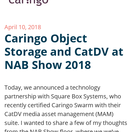
April 10, 2018
Caringo Object
Storage and CatDV at
NAB Show 2018
Today, we announced a technology
partnership with Square Box Systems, who
recently certified Caringo Swarm with their
CatDV media asset management (MAM)
suite. I wanted to share a few of my thoughts
from the NAB Show floor, where we we’ve