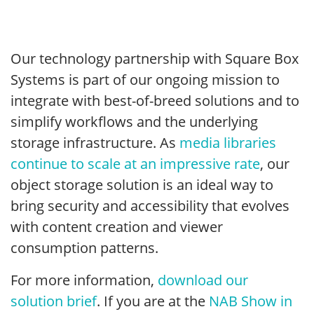
Our technology partnership with Square Box
Systems is part of our ongoing mission to
integrate with best-of-breed solutions and to
simplify workflows and the underlying
storage infrastructure. As
media libraries
continue to scale at an impressive rate
, our
object storage solution is an ideal way to
bring security and accessibility that evolves
with content creation and viewer
consumption patterns.
For more information,
download our
solution brief
. If you are at the
NAB Show in