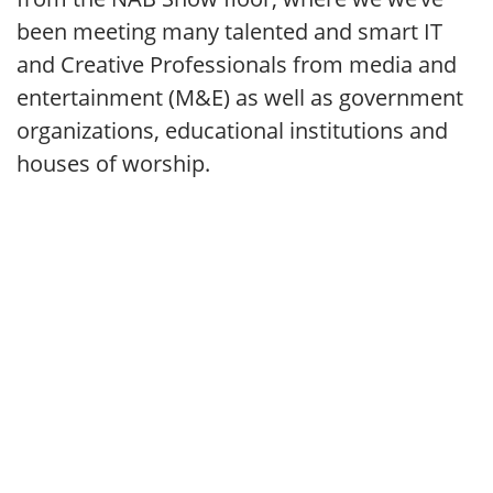
been meeting many talented and smart IT
and Creative Professionals from media and
entertainment (M&E) as well as government
organizations, educational institutions and
houses of worship.