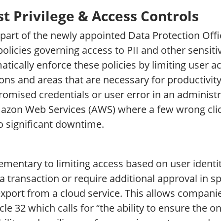
t Privilege & Access Controls
 part of the newly appointed Data Protection Offic
policies governing access to PII and other sensiti
tically enforce these policies by limiting user a
ons and areas that are necessary for productivity
omised credentials or user error in an administr
azon Web Services (AWS) where a few wrong clic
o significant downtime.
mentary to limiting access based on user identit
a transaction or require additional approval in sp
export from a cloud service. This allows compani
icle 32 which calls for “the ability to ensure the on