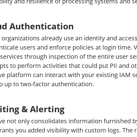
bility and resilience of processing systems and se
ud Authentication
organizations already use an identity and acce
ticate users and enforce policies at login time. 
services through inspection of the entire user se
ts to perform activities that could put PII and oth
ve platform can interact with your existing IAM s
p up to two-factor authentication.
iting & Alerting
ve not only consolidates information furnished b
rants you added visibility with custom logs. The 