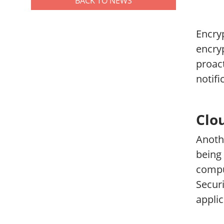
BACK TO NEWS
Encryp
encryp
proact
notifi
Clo
Anoth
being 
comput
Secur
applic