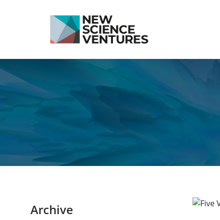
Archive