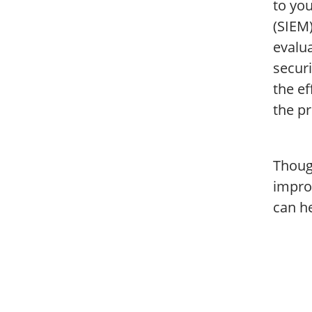
to yo
(SIEM)
evalua
securi
the ef
the pr
Though
impro
can h