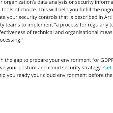
ur organization’s data analysis or security info
 tools of choice. This will help you fulfill the o
te your security controls that is described in Art
ty teams to implement “a process for regularly t
fectiveness of technical and organisational meas
ocessing.”
 the gap to prepare your environment for GDPR is 
ve your posture and cloud security strategy.
Get 
elp you ready your cloud environment before the