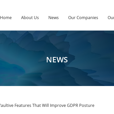
Home
About Us
News
Our Companies
Ou
NEWS