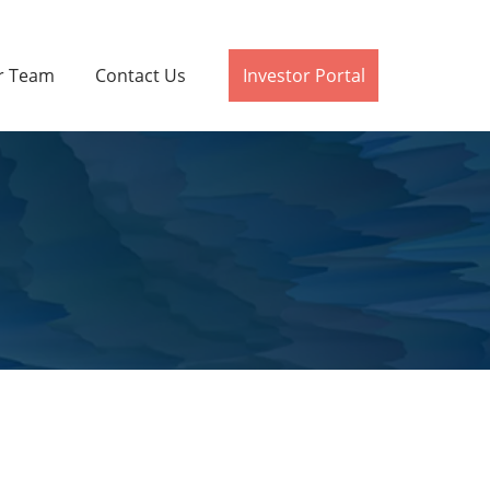
r Team
Contact Us
Investor Portal