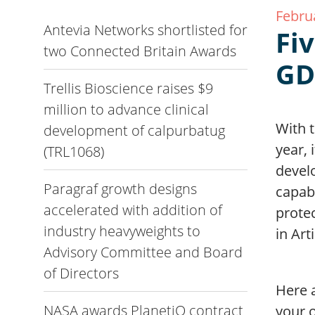
Febru
Antevia Networks shortlisted for
Fi
two Connected Britain Awards
GD
Trellis Bioscience raises $9
million to advance clinical
With t
development of calpurbatug
year, 
(TRL1068)
devel
Paragraf growth designs
capab
accelerated with addition of
prote
industry heavyweights to
in Art
Advisory Committee and Board
of Directors
Here a
NASA awards PlanetiQ contract
your 