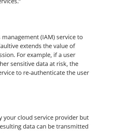
rvices.”
ss management (IAM) service to
Vaultive extends the value of
ssion. For example, if a user
er sensitive data at risk, the
ervice to re-authenticate the user
y your cloud service provider but
resulting data can be transmitted