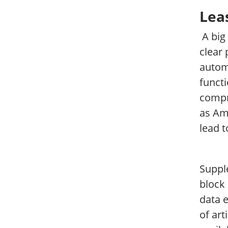
Leas
A big
clear 
automa
functi
compr
as Am
lead t
Supple
block 
data 
of art