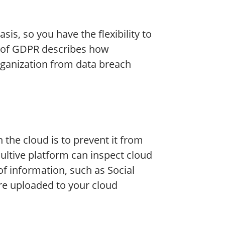
sis, so you have the flexibility to
34 of GDPR describes how
organization from data breach
the cloud is to prevent it from
aultive platform can inspect cloud
of information, such as Social
re uploaded to your cloud