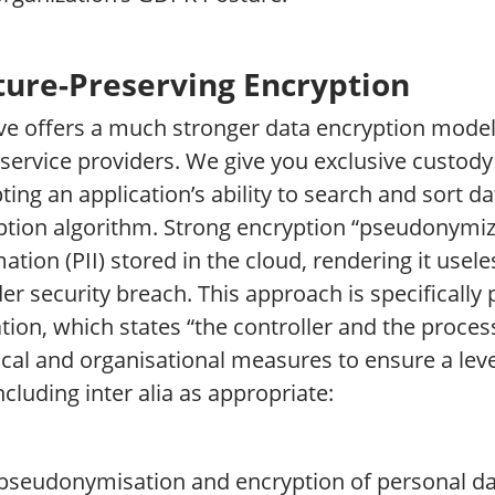
ture-Preserving Encryption
ive offers a much stronger data encryption model
service providers. We give you exclusive custody
ting an application’s ability to search and sort 
ption algorithm. Strong encryption “pseudonymize
ation (PII) stored in the cloud, rendering it usele
er security breach. This approach is specifically p
tion, which states “the controller and the proce
cal and organisational measures to ensure a level
including inter alia as appropriate:
 pseudonymisation and encryption of personal da