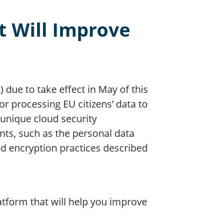
t Will Improve
due to take effect in May of this
g or processing EU citizens’ data to
unique cloud security
ts, such as the personal data
d encryption practices described
latform that will help you improve