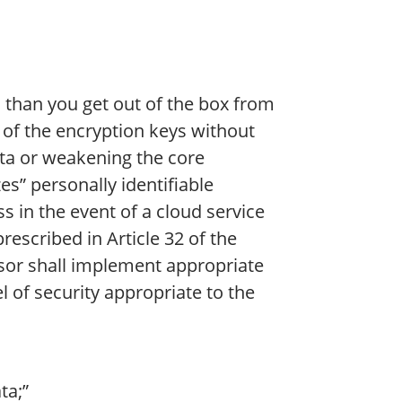
 than you get out of the box from
 of the encryption keys without
data or weakening the core
s” personally identifiable
ss in the event of a cloud service
rescribed in Article 32 of the
ssor shall implement appropriate
 of security appropriate to the
ta;”