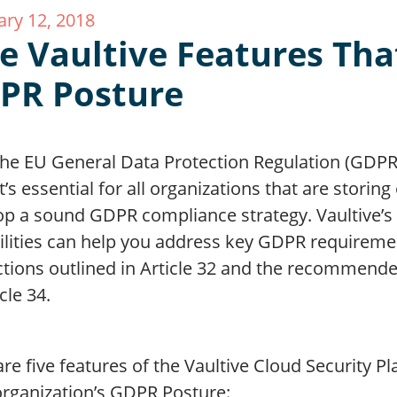
ary 12, 2018
ve Vaultive Features Tha
PR Posture
he EU General Data Protection Regulation (GDPR) 
it’s essential for all organizations that are storin
op a sound GDPR compliance strategy. Vaultive’s 
ilities can help you address key GDPR requiremen
ctions outlined in Article 32 and the recommende
icle 34.
re five features of the Vaultive Cloud Security P
organization’s GDPR Posture: