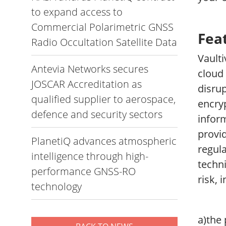
to expand access to
Commercial Polarimetric GNSS
Fea
Radio Occultation Satellite Data
Vault
Antevia Networks secures
cloud 
JOSCAR Accreditation as
disrup
qualified supplier to aerospace,
encry
defence and security sectors
inform
provid
PlanetiQ advances atmospheric
regula
intelligence through high-
techni
performance GNSS-RO
risk, 
technology
a)the