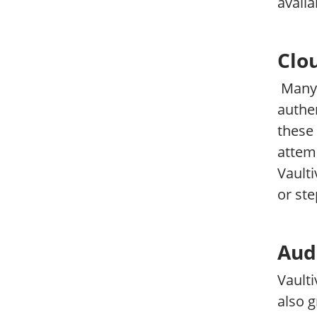
availa
Clo
Many 
authen
these 
attemp
Vaulti
or ste
Aud
Vaulti
also g