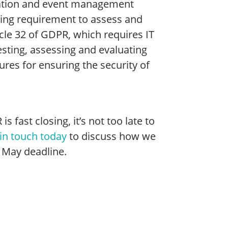
rmation and event management
ngoing requirement to assess and
icle 32 of GDPR, which requires IT
esting, assessing and evaluating
ures for ensuring the security of
fast closing, it’s not too late to
in touch today
to discuss how we
 May deadline.