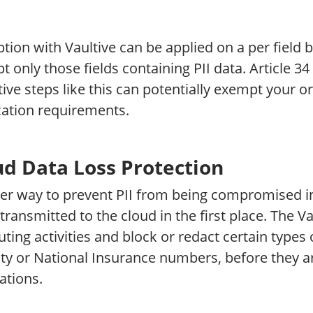
tion with Vaultive can be applied on a per field ba
t only those fields containing PII data. Article 
ive steps like this can potentially exempt your 
cation requirements.
ud Data Loss Protection
er way to prevent PII from being compromised in 
transmitted to the cloud in the first place. The V
ing activities and block or redact certain types 
ity or National Insurance numbers, before they a
ations.