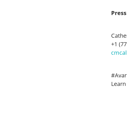
Press
Cathe
+1 (77
cmcal
#Avar
Learn