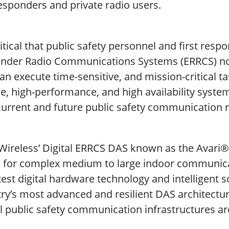
responders and private radio users.
critical that public safety personnel and first re
nder Radio Communications Systems (ERRCS) no 
an execute time-sensitive, and mission-critical ta
le, high-performance, and high availability syste
current and future public safety communication r
Wireless’ Digital ERRCS DAS known as the Avari® 
d for complex medium to large indoor communic
test digital hardware technology and intelligent s
ry’s most advanced and resilient DAS architecture
al public safety communication infrastructures a