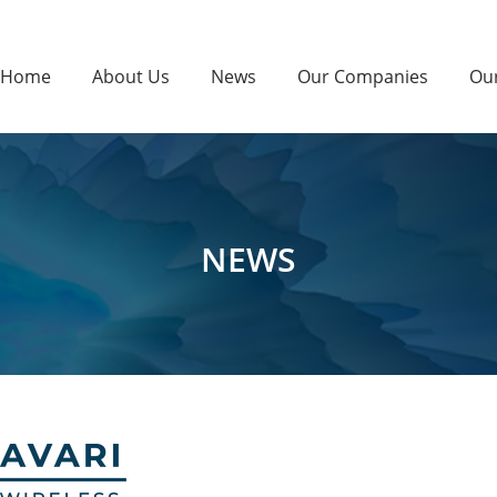
Home
About Us
News
Our Companies
Ou
NEWS