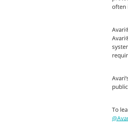
often
Avari®
Avari®
syste
requi
Avari
public
To lea
@Avar