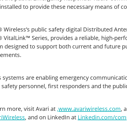
 installed to provide these necessary means of 
 Wireless’s public safety digital Distributed An
 VitalLink™ Series, provides a reliable, high-perf
m designed to support both current and future p
rements.
’s systems are enabling emergency communicatio
 safety personnel, first responders and the public
rn more, visit Avari at
,
www.avariwireless.com
, 
iWireless
, and on LinkedIn at
Linkedin.com/comp