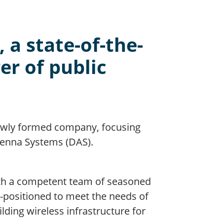
 a state-of-the-
er of public
newly formed company, focusing
ntenna Systems (DAS).
ith a competent team of seasoned
ll-positioned to meet the needs of
ding wireless infrastructure for