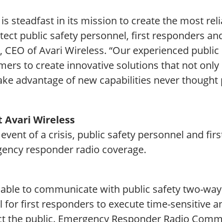
 is steadfast in its mission to create the most 
tect public safety personnel, first responders an
, CEO of Avari Wireless. “Our experienced public
ers to create innovative solutions that not only
ake advantage of new capabilities never thought 
 Avari Wireless
 event of a crisis, public safety personnel and fir
ency responder radio coverage.
 able to communicate with public safety two-way 
l for first responders to execute time-sensitive a
ct the public. Emergency Responder Radio Comm