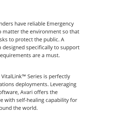
sponders have reliable Emergency
matter the environment so that
sks to protect the public. A
m designed specifically to support
equirements are a must.​
VitalLink™ Series is perfectly
ations deployments. Leveraging
oftware, Avari offers the
 with self-healing capability for
round the world.