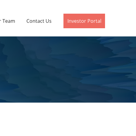
r Team
Contact Us
Investor Portal