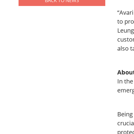
BACK TO NEWS
“Avari
to pro
Leung
custom
also t
About
In the
emerg
Being
crucia
prote