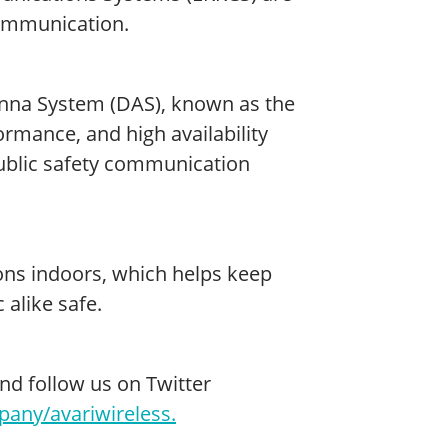
communication.
tenna System (DAS), known as the
ormance, and high availability
ublic safety communication
ns indoors, which helps keep
 alike safe.
and follow us on Twitter
any/avariwireless.