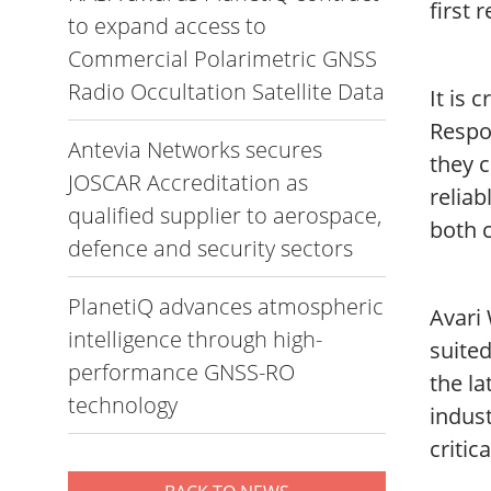
first 
to expand access to
Commercial Polarimetric GNSS
Radio Occultation Satellite Data
It is 
Respo
Antevia Networks secures
they c
JOSCAR Accreditation as
reliab
qualified supplier to aerospace,
both 
defence and security sectors
PlanetiQ advances atmospheric
Avari 
intelligence through high-
suite
performance GNSS-RO
the la
technology
indust
critic