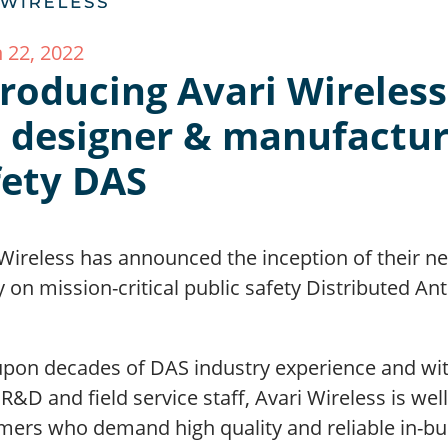
 22, 2022
roducing Avari Wireless,
t designer & manufactur
fety DAS
 Wireless has announced the inception of their 
y on mission-critical public safety Distributed A
 upon decades of DAS industry experience and w
 R&D and field service staff, Avari Wireless is we
ers who demand high quality and reliable in-buil