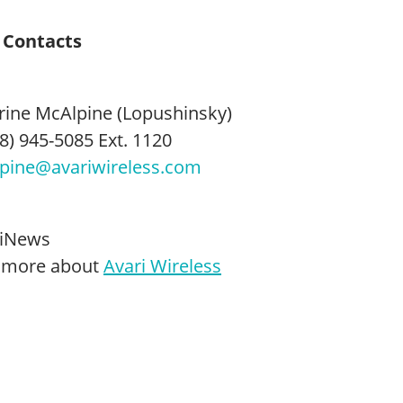
 Contacts
rine McAlpine (Lopushinsky)
8) 945-5085 Ext. 1120
pine@avariwireless.com
iNews
 more about
Avari Wireless