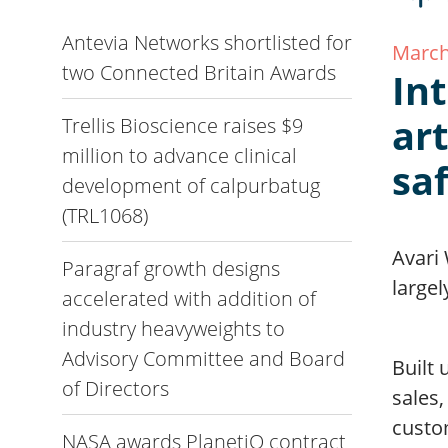
Antevia Networks shortlisted for
March
two Connected Britain Awards
Int
ar
Trellis Bioscience raises $9
million to advance clinical
sa
development of calpurbatug
(TRL1068)
Avari
Paragraf growth designs
largel
accelerated with addition of
industry heavyweights to
Advisory Committee and Board
Built
of Directors
sales,
custom
NASA awards PlanetiQ contract