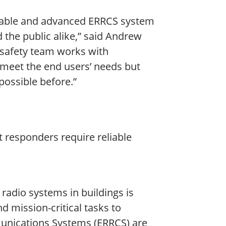
reliable and advanced ERRCS system
d the public alike,” said Andrew
 safety team works with
 meet the end users’ needs but
possible before.”
st responders require reliable
radio systems in buildings is
nd mission-critical tasks to
unications Systems (ERRCS) are