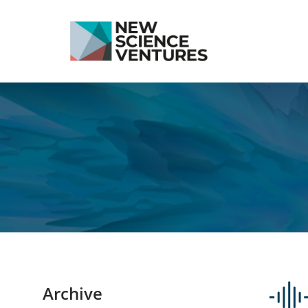
Archive