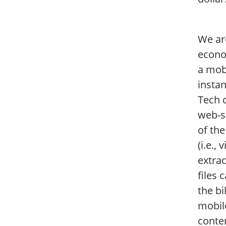
We ar
econo
a mob
instan
Tech 
web-s
of the
(i.e.
extra
files 
the bi
mobil
conte