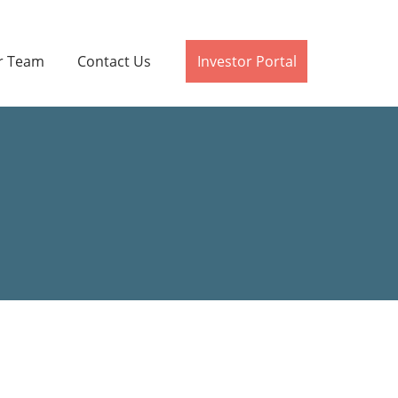
r Team
Contact Us
Investor Portal