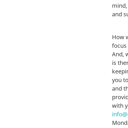
mind,
and s
How w
focus
And, w
is th
keepin
you to
and t
provid
with 
info@
Monda