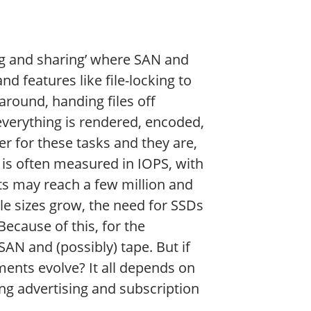
ng and sharing’ where SAN and
 features like file-locking to
around, handing files off
everything is rendered, encoded,
 for these tasks and they are,
 is often measured in IOPS, with
nts may reach a few million and
le sizes grow, the need for SSDs
ecause of this, for the
AN and (possibly) tape. But if
ments evolve? It all depends on
ng advertising and subscription