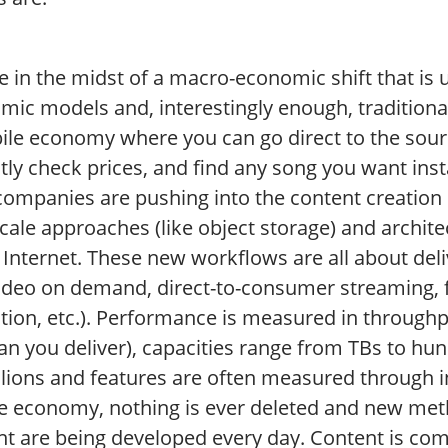
e in the midst of a macro-economic shift that is
mic models and, interestingly enough, tradition
ile economy where you can go direct to the sourc
tly check prices, and find any song you want inst
companies are pushing into the content creation
cale approaches (like object storage) and archit
 Internet. These new workflows are all about deliv
, video on demand, direct-to-consumer streaming,
ction, etc.). Performance is measured in through
can you deliver), capacities range from TBs to hun
llions and features are often measured through i
e economy, nothing is ever deleted and new meth
nt are being developed every day. Content is com