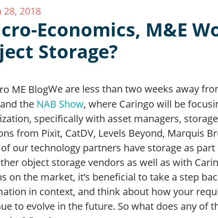
 28, 2018
cro-Economics, M&E W
ject Storage?
We are less than two weeks away fr
and the
NAB Show
, where Caringo will be focus
ization, specifically with asset managers, stor
ons from Pixit, CatDV, Levels Beyond, Marquis Br
of our technology partners have storage as part 
other object storage vendors as well as with Car
s on the market, it’s beneficial to take a step b
mation in context, and think about how your requ
ue to evolve in the future. So what does any of t