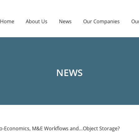
Home
About Us
News
Our Companies
Ou
NEWS