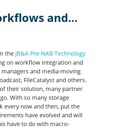
orkflows and…
om the
JB&A Pre-NAB Technology
ing on workflow integration and
age managers and media-moving
oadcast, FileCatalyst and others.
of their solution, many partner
ingo. With so many storage
ack every now and then, put the
irements have evolved and will
his have to do with macro-