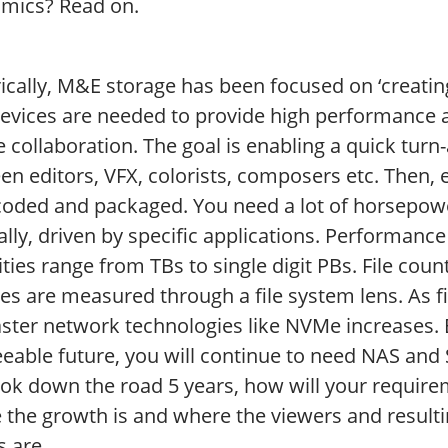
mics? Read on.
rically, M&E storage has been focused on ‘creati
vices are needed to provide high performance and
 collaboration. The goal is enabling a quick turn-
n editors, VFX, colorists, composers etc. Then, 
coded and packaged. You need a lot of horsepower
lly, driven by specific applications. Performance
ties range from TBs to single digit PBs. File cou
es are measured through a file system lens. As fi
ster network technologies like NVMe increases. B
eable future, you will continue to need NAS and S
ook down the road 5 years, how will your require
 the growth is and where the viewers and resulti
s are.