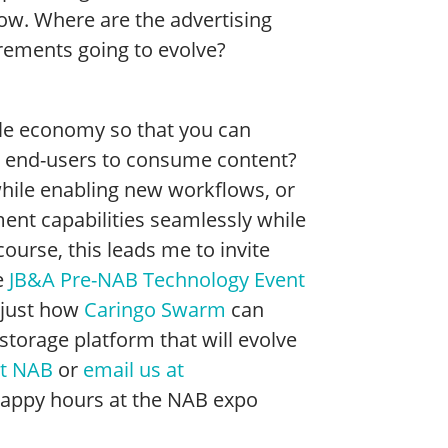
ow. Where are the advertising
rements going to evolve?
le economy so that you can
 end-users to consume content?
 while enabling new workflows, or
ent capabilities seamlessly while
ourse, this leads me to invite
e
JB&A Pre-NAB Technology Event
 just how
Caringo Swarm
can
 storage platform that will evolve
at NAB
or
email us at
r happy hours at the NAB expo