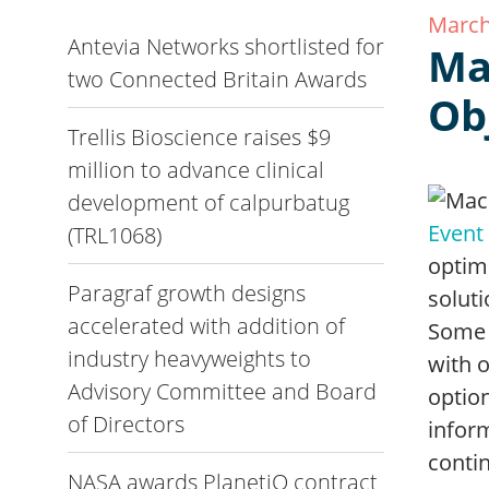
March
Antevia Networks shortlisted for
Ma
two Connected Britain Awards
Ob
Trellis Bioscience raises $9
million to advance clinical
development of calpurbatug
Event
(TRL1068)
optim
Paragraf growth designs
soluti
accelerated with addition of
Some 
industry heavyweights to
with 
Advisory Committee and Board
option
of Directors
infor
contin
NASA awards PlanetiQ contract