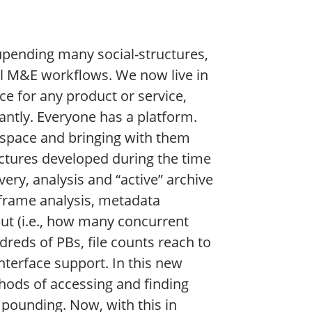
 upending many social-structures,
al M&E workflows. We now live in
e for any product or service,
antly. Everyone has a platform.
 space and bringing with them
ectures developed during the time
ery, analysis and “active” archive
 frame analysis, metadata
put (i.e., how many concurrent
dreds of PBs, file counts reach to
nterface support. In this new
ods of accessing and finding
pounding. Now, with this in