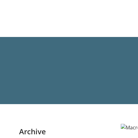
Archive