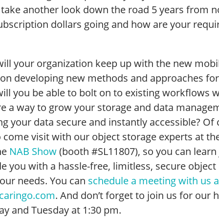
 take another look down the road 5 years from n
ubscription dollars going and how are your requi
ill your organization keep up with the new mobi
 on developing new methods and approaches for
ill you be able to bolt on to existing workflows
ere a way to grow your storage and data managem
g your data secure and instantly accessible? Of c
 come visit with our object storage experts at th
he
NAB Show
(booth #SL11807), so you can learn
e you with a hassle-free, limitless, secure object
your needs. You can
schedule a meeting with us 
caringo.com
. And don’t forget to join us for ou
y and Tuesday at 1:30 pm.