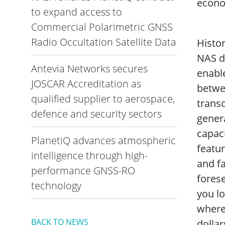
econo
to expand access to
Commercial Polarimetric GNSS
Radio Occultation Satellite Data
Histo
NAS de
Antevia Networks secures
enable
JOSCAR Accreditation as
betwee
qualified supplier to aerospace,
trans
defence and security sectors
genera
capaci
PlanetiQ advances atmospheric
featur
intelligence through high-
and fa
performance GNSS-RO
forese
technology
you l
where
BACK TO NEWS
dollar