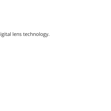
gital lens technology.