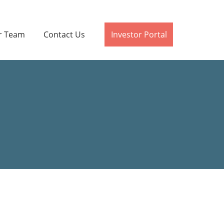
r Team
Contact Us
Investor Portal