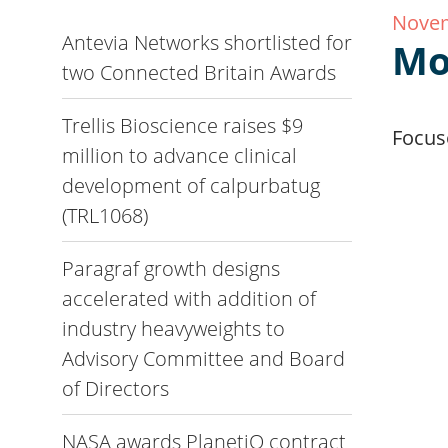
Novem
Antevia Networks shortlisted for
Mo
two Connected Britain Awards
Trellis Bioscience raises $9
Focuse
million to advance clinical
development of calpurbatug
(TRL1068)
Paragraf growth designs
accelerated with addition of
industry heavyweights to
Advisory Committee and Board
of Directors
NASA awards PlanetiQ contract