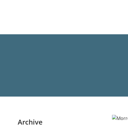
Archive