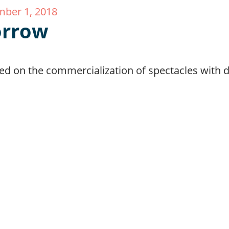
ber 1, 2018
rrow
d on the commercialization of spectacles with di