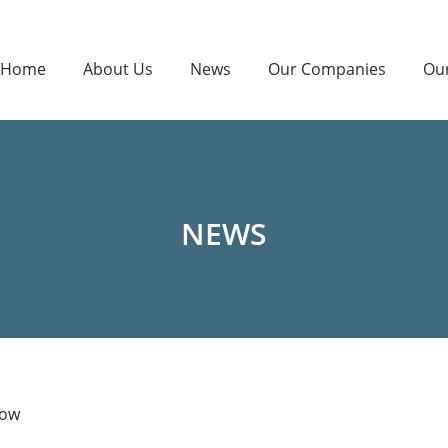
Home
About Us
News
Our Companies
Ou
NEWS