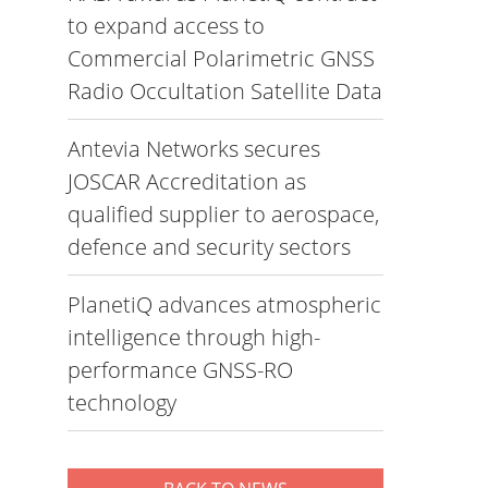
to expand access to
Commercial Polarimetric GNSS
Radio Occultation Satellite Data
Antevia Networks secures
JOSCAR Accreditation as
qualified supplier to aerospace,
defence and security sectors
PlanetiQ advances atmospheric
intelligence through high-
performance GNSS-RO
technology