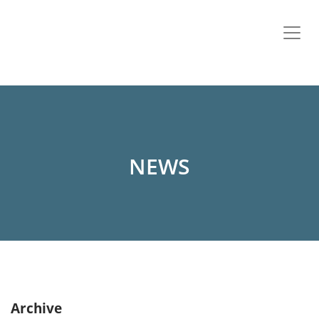
NEWS
Archive