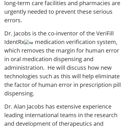
long-term care facilities and pharmacies are
urgently needed to prevent these serious
errors.
Dr. Jacobs is the co-inventor of the VeriFill
IdentRx
medication verification system,
which removes the margin for human error
in oral medication dispensing and
administration. He will discuss how new
technologies such as this will help eliminate
the factor of human error in prescription pill
dispensing.
Dr. Alan Jacobs has extensive experience
leading international teams in the research
and development of therapeutics and