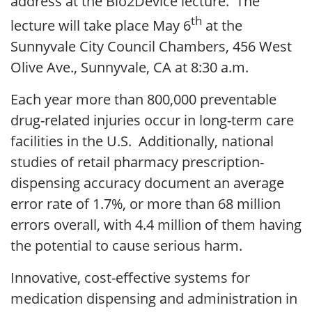
address at the Bio2Device lecture. The
th
lecture will take place May 6
at the
Sunnyvale City Council Chambers, 456 West
Olive Ave., Sunnyvale, CA at 8:30 a.m.
Each year more than 800,000 preventable
drug-related injuries occur in long-term care
facilities in the U.S. Additionally, national
studies of retail pharmacy prescription-
dispensing accuracy document an average
error rate of 1.7%, or more than 68 million
errors overall, with 4.4 million of them having
the potential to cause serious harm.
Innovative, cost-effective systems for
medication dispensing and administration in