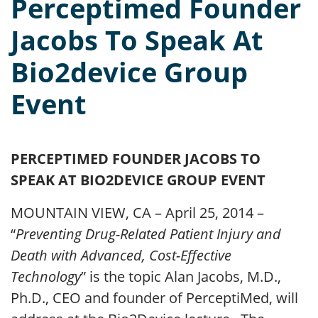
Perceptimed Founder
Jacobs To Speak At
Bio2device Group
Event
PERCEPTIMED FOUNDER JACOBS TO
SPEAK AT BIO2DEVICE GROUP EVENT
MOUNTAIN VIEW, CA – April 25, 2014 –
“
Preventing Drug-Related Patient Injury and
Death with Advanced, Cost-Effective
Technology
” is the topic Alan Jacobs, M.D.,
Ph.D., CEO and founder of PerceptiMed, will