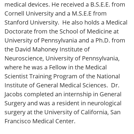
medical devices. He received a B.S.E.E. from
Cornell University and a M.S.E.E from
Stanford University. He also holds a Medical
Doctorate from the School of Medicine at
University of Pennsylvania and a Ph.D. from
the David Mahoney Institute of
Neuroscience, University of Pennsylvania,
where he was a Fellow in the Medical
Scientist Training Program of the National
Institute of General Medical Sciences. Dr.
Jacobs completed an internship in General
Surgery and was a resident in neurological
surgery at the University of California, San
Francisco Medical Center.