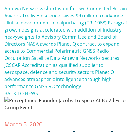
Antevia Networks shortlisted for two Connected Britain
Awards
Trellis Bioscience raises $9 million to advance
clinical development of calpurbatug (TRL1068)
Paragraf
growth designs accelerated with addition of industry
heavyweights to Advisory Committee and Board of
Directors
NASA awards PlanetiQ contract to expand
access to Commercial Polarimetric GNSS Radio
Occultation Satellite Data
Antevia Networks secures
JOSCAR Accreditation as qualified supplier to
aerospace, defence and security sectors
PlanetiQ
advances atmospheric intelligence through high-
performance GNSS-RO technology
BACK TO NEWS
March 5, 2020