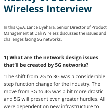
Wireless Interview
In this Q&A, Lance Uyehara, Senior Director of Product
Management at Dali Wireless discusses the issues and
challenges facing 5G networks.
1) What are the network design issues
that’ll be created by 5G networks?
“The shift from 2G to 3G was a considerable
step function change for the industry. The
move from 3G to 4G was a bit more drastic,
and 5G will present even greater hurdles. All
were dependent on new infrastructure to