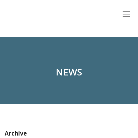
NEWS
Archive