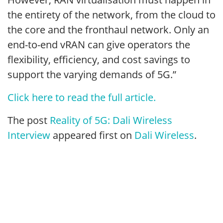
the entirety of the network, from the cloud to
the core and the fronthaul network. Only an
end-to-end vRAN can give operators the
flexibility, efficiency, and cost savings to
support the varying demands of 5G.”
Click here to read the full article.
The post
Reality of 5G: Dali Wireless
Interview
appeared first on
Dali Wireless
.