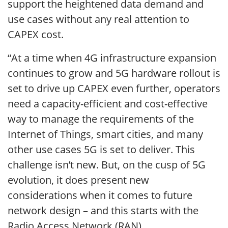
support the heightened data demand and
use cases without any real attention to
CAPEX cost.
“At a time when 4G infrastructure expansion
continues to grow and 5G hardware rollout is
set to drive up CAPEX even further, operators
need a capacity-efficient and cost-effective
way to manage the requirements of the
Internet of Things, smart cities, and many
other use cases 5G is set to deliver. This
challenge isn’t new. But, on the cusp of 5G
evolution, it does present new
considerations when it comes to future
network design – and this starts with the
Radio Access Network (RAN).