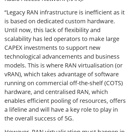
“Legacy RAN infrastructure is inefficient as it
is based on dedicated custom hardware.
Until now, this lack of flexibility and
scalability has led operators to make large
CAPEX investments to support new
technological advancements and business
models. This is where RAN virtualisation (or
vRAN), which takes advantage of software
running on commercial off-the-shelf (COTS)
hardware, and centralised RAN, which
enables efficient pooling of resources, offers
a lifeline and will have a key role to play in
the overall success of 5G.
However, RAN virtualisation must happen in