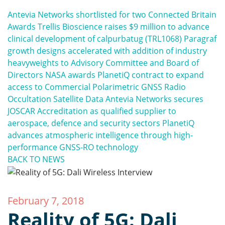
Antevia Networks shortlisted for two Connected Britain
Awards
Trellis Bioscience raises $9 million to advance
clinical development of calpurbatug (TRL1068)
Paragraf
growth designs accelerated with addition of industry
heavyweights to Advisory Committee and Board of
Directors
NASA awards PlanetiQ contract to expand
access to Commercial Polarimetric GNSS Radio
Occultation Satellite Data
Antevia Networks secures
JOSCAR Accreditation as qualified supplier to
aerospace, defence and security sectors
PlanetiQ
advances atmospheric intelligence through high-
performance GNSS-RO technology
BACK TO NEWS
February 7, 2018
Reality of 5G: Dali