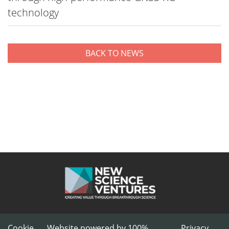
technology
BACK TO NEWS
Cookie
Website powered by 100%
Privacy