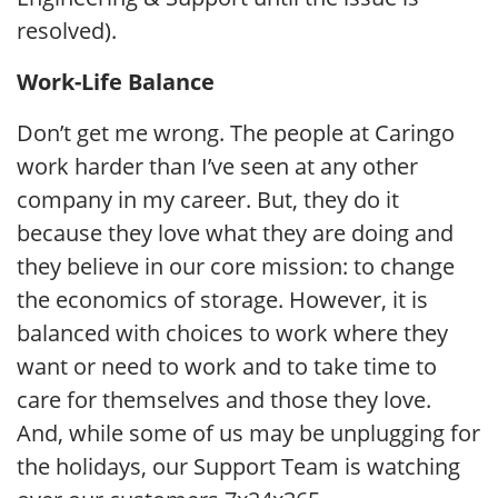
resolved).
Work-Life Balance
Don’t get me wrong. The people at Caringo
work harder than I’ve seen at any other
company in my career. But, they do it
because they love what they are doing and
they believe in our core mission: to change
the economics of storage. However, it is
balanced with choices to work where they
want or need to work and to take time to
care for themselves and those they love.
And, while some of us may be unplugging for
the holidays, our Support Team is watching