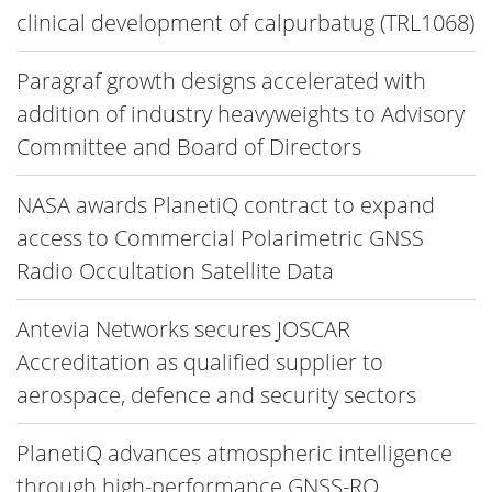
clinical development of calpurbatug (TRL1068)
Paragraf growth designs accelerated with
addition of industry heavyweights to Advisory
Committee and Board of Directors
NASA awards PlanetiQ contract to expand
access to Commercial Polarimetric GNSS
Radio Occultation Satellite Data
Antevia Networks secures JOSCAR
Accreditation as qualified supplier to
aerospace, defence and security sectors
PlanetiQ advances atmospheric intelligence
through high-performance GNSS-RO