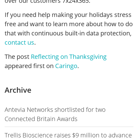
over our customers 7x24x365.
If you need help making your holidays stress
free and want to learn more about how to do
that with continuous built-in data protection,
contact us
.
The post
Reflecting on Thanksgiving
appeared first on
Caringo
.
Archive
Antevia Networks shortlisted for two
Connected Britain Awards
Trellis Bioscience raises $9 million to advance