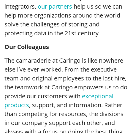
integrators,
our partners
help us so we can
help more organizations around the world
solve the challenges of storing and
protecting data in the 21st century
Our Colleagues
The camaraderie at Caringo is like nowhere
else I’ve ever worked. From the executive
team and original employees to the last hire,
the teamwork at Caringo empowers us to do
provide our customers with
exceptional
products
, support, and information. Rather
than competing for resources, the divisions
in our company support each other, and
always with a focus on doing the best thing