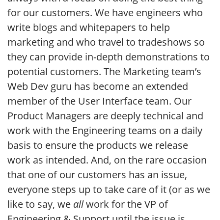
for our customers. We have engineers who
write blogs and whitepapers to help
marketing and who travel to tradeshows so
they can provide in-depth demonstrations to
potential customers. The Marketing team’s
Web Dev guru has become an extended
member of the User Interface team. Our
Product Managers are deeply technical and
work with the Engineering teams on a daily
basis to ensure the products we release
work as intended. And, on the rare occasion
that one of our customers has an issue,
everyone steps up to take care of it (or as we
like to say, we
all
work for the VP of
Engineering & Support until the issue is