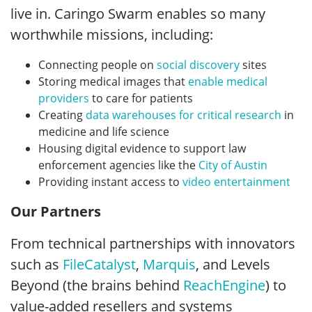
live in. Caringo Swarm enables so many
worthwhile missions, including:
Connecting people on
social discovery
sites
Storing medical images that
enable medical
providers
to care for patients
Creating
data warehouses for critical research
in
medicine and life science
Housing digital evidence to support law
enforcement agencies like the
City of Austin
Providing instant access to
video entertainment
Our Partners
From technical partnerships with innovators
such as
FileCatalyst
,
Marquis
, and Levels
Beyond (the brains behind
ReachEngine
) to
value-added resellers and systems