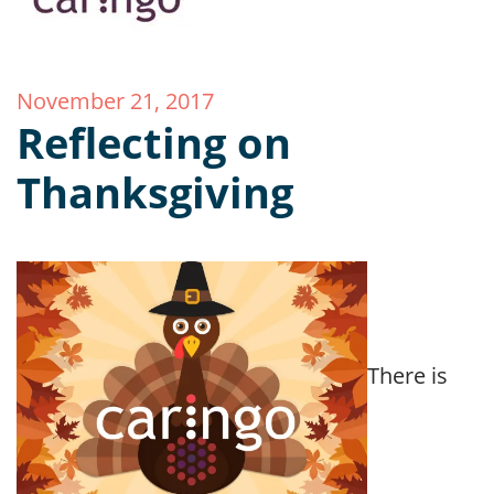
November 21, 2017
Reflecting on
Thanksgiving
There is