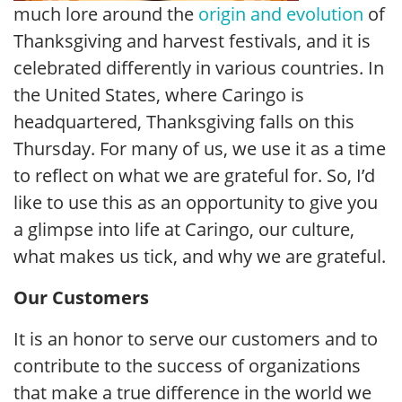
much lore around the
origin and evolution
of
Thanksgiving and harvest festivals, and it is
celebrated differently in various countries. In
the United States, where Caringo is
headquartered, Thanksgiving falls on this
Thursday. For many of us, we use it as a time
to reflect on what we are grateful for. So, I’d
like to use this as an opportunity to give you
a glimpse into life at Caringo, our culture,
what makes us tick, and why we are grateful.
Our Customers
It is an honor to serve our customers and to
contribute to the success of organizations
that make a true difference in the world we