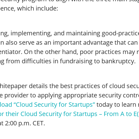
ience, which include:
ing, implementing, and maintaining good-practice
an also serve as an important advantage that can
entiator. On the other hand, poor practices may 
g from difficulties in fundraising to bankruptcy.
itepaper details the best practices of cloud secu
e provider to applying appropriate security cont
oad “Cloud Security for Startups”
today to learn 
r their Cloud Security for Startups – From A to E(
t 2:00 p.m. CET.