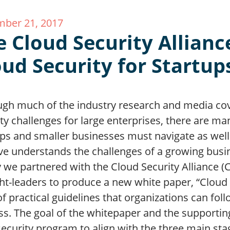
ber 21, 2017
e Cloud Security Allianc
oud Security for Startup
ugh much of the industry research and media co
ty challenges for large enterprises, there are ma
ps and smaller businesses must navigate as well.
ve understands the challenges of a growing busin
 we partnered with the Cloud Security Alliance (
t-leaders to produce a new white paper, “Cloud S
of practical guidelines that organizations can fol
s. The goal of the whitepaper and the supporting
security program to align with the three main sta