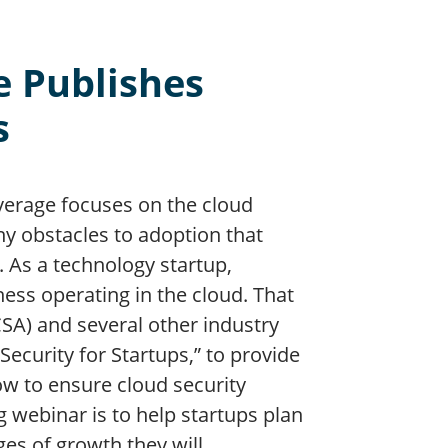
e Publishes
s
verage focuses on the cloud
ny obstacles to adoption that
 As a technology startup,
ess operating in the cloud. That
CSA) and several other industry
ecurity for Startups,” to provide
low to ensure cloud security
 webinar is to help startups plan
ges of growth they will