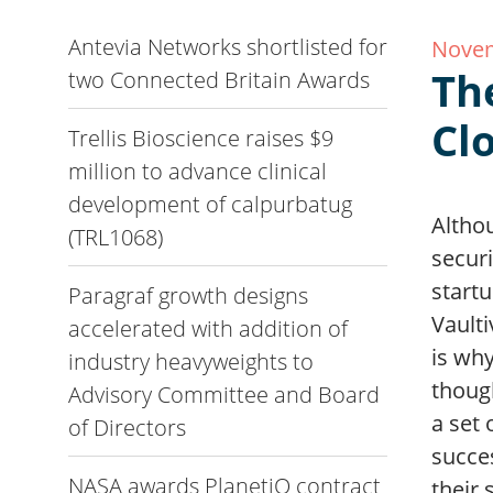
Antevia Networks shortlisted for
Novem
Th
two Connected Britain Awards
Cl
Trellis Bioscience raises $9
million to advance clinical
development of calpurbatug
Altho
(TRL1068)
securi
startu
Paragraf growth designs
Vaulti
accelerated with addition of
is why
industry heavyweights to
though
Advisory Committee and Board
a set 
of Directors
succes
NASA awards PlanetiQ contract
their 