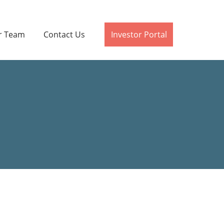
r Team
Contact Us
Investor Portal