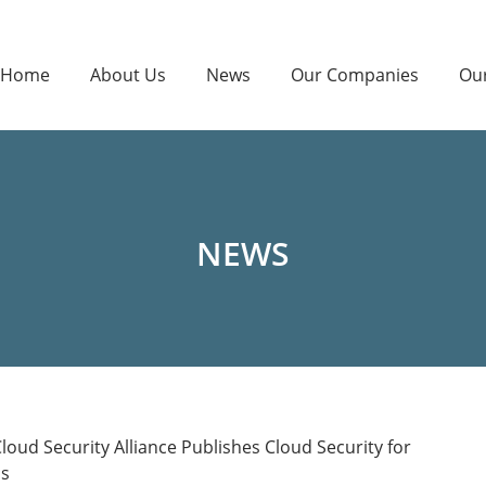
Home
About Us
News
Our Companies
Ou
NEWS