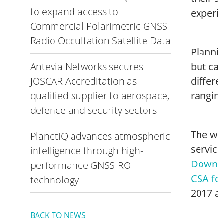
to expand access to
exper
Commercial Polarimetric GNSS
Radio Occultation Satellite Data
Plann
Antevia Networks secures
but c
JOSCAR Accreditation as
differ
qualified supplier to aerospace,
rangin
defence and security sectors
The wh
PlanetiQ advances atmospheric
servic
intelligence through high-
Downl
performance GNSS-RO
CSA fo
technology
2017 a
BACK TO NEWS