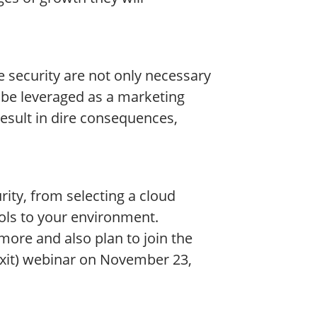
 security are not only necessary
 be leveraged as a marketing
result in dire consequences,
rity, from selecting a cloud
rols to your environment.
more and also plan to join the
xit) webinar on November 23,