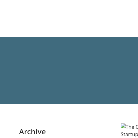
Archive