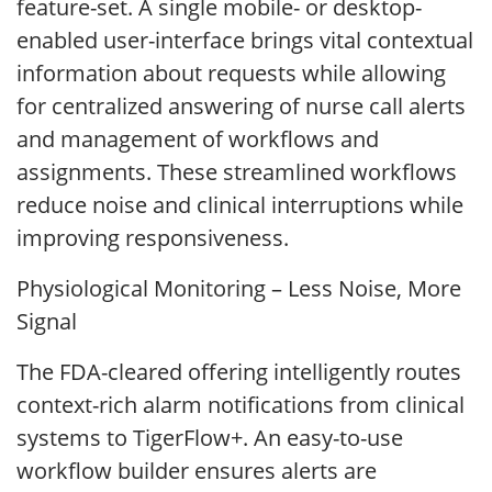
feature-set. A single mobile- or desktop-
enabled user-interface brings vital contextual
information about requests while allowing
for centralized answering of nurse call alerts
and management of workflows and
assignments. These streamlined workflows
reduce noise and clinical interruptions while
improving responsiveness.
Physiological Monitoring – Less Noise, More
Signal
The FDA-cleared offering intelligently routes
context-rich alarm notifications from clinical
systems to TigerFlow+. An easy-to-use
workflow builder ensures alerts are