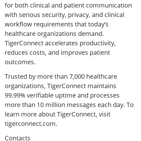
for both clinical and patient communication
with serious security, privacy, and clinical
workflow requirements that today’s
healthcare organizations demand.
TigerConnect accelerates productivity,
reduces costs, and improves patient
outcomes.
Trusted by more than 7,000 healthcare
organizations, TigerConnect maintains
99.99% verifiable uptime and processes
more than 10 million messages each day. To
learn more about TigerConnect, visit
tigerconnect.com.
Contacts