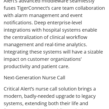
Alert’s advanced middleware seamlessly
fuses TigerConnect’s care team collaboration
with alarm management and event
notifications. Deep enterprise-level
integrations with hospital systems enable
the centralization of clinical workflow
management and real-time analytics.
Integrating these systems will have a sizable
impact on customer organizations’
productivity and patient care.
Next-Generation Nurse Call
Critical Alert’s nurse call solution brings a
modern, badly-needed upgrade to legacy
systems, extending both their life and