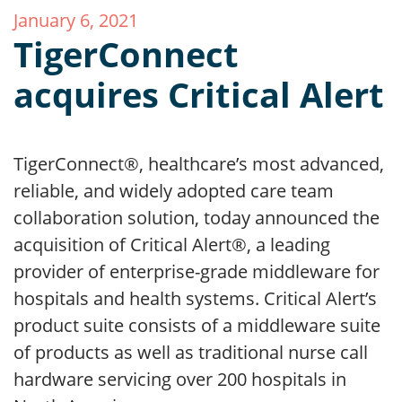
January 6, 2021
TigerConnect
acquires Critical Alert
TigerConnect®, healthcare’s most advanced,
reliable, and widely adopted care team
collaboration solution, today announced the
acquisition of Critical Alert®, a leading
provider of enterprise-grade middleware for
hospitals and health systems. Critical Alert’s
product suite consists of a middleware suite
of products as well as traditional nurse call
hardware servicing over 200 hospitals in