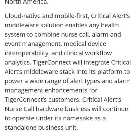
North America.
Cloud-native and mobile-first, Critical Alert’s
middleware solution enables any health
system to combine nurse call, alarm and
event management, medical device
interoperability, and clinical workflow
analytics. TigerConnect will integrate Critical
Alert’s middleware stack into its platform to
power a wide range of alert types and alarm
management enhancements for
TigerConnect’s customers. Critical Alert’s
Nurse Call hardware business will continue
to operate under its namesake as a
standalone business unit.