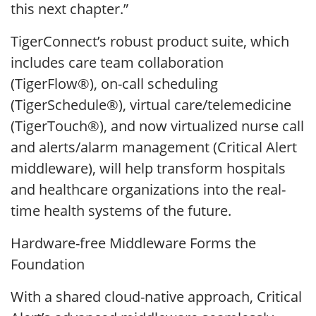
this next chapter.”
TigerConnect’s robust product suite, which
includes care team collaboration
(TigerFlow®), on-call scheduling
(TigerSchedule®), virtual care/telemedicine
(TigerTouch®), and now virtualized nurse call
and alerts/alarm management (Critical Alert
middleware), will help transform hospitals
and healthcare organizations into the real-
time health systems of the future.
Hardware-free Middleware Forms the
Foundation
With a shared cloud-native approach, Critical