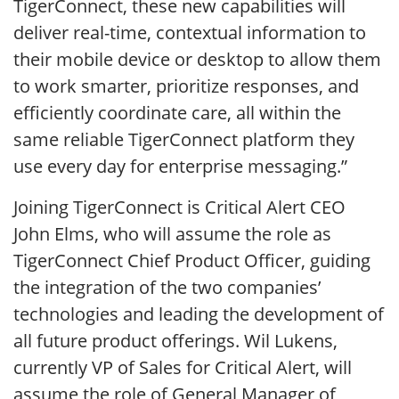
TigerConnect, these new capabilities will
deliver real-time, contextual information to
their mobile device or desktop to allow them
to work smarter, prioritize responses, and
efficiently coordinate care, all within the
same reliable TigerConnect platform they
use every day for enterprise messaging.”
Joining TigerConnect is Critical Alert CEO
John Elms, who will assume the role as
TigerConnect Chief Product Officer, guiding
the integration of the two companies’
technologies and leading the development of
all future product offerings. Wil Lukens,
currently VP of Sales for Critical Alert, will
assume the role of General Manager of