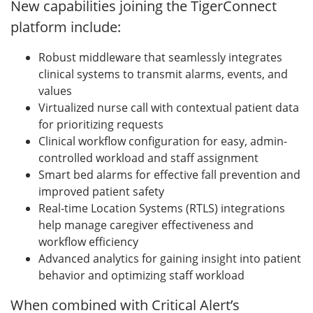
New capabilities joining the TigerConnect
platform include:
Robust middleware that seamlessly integrates
clinical systems to transmit alarms, events, and
values
Virtualized nurse call with contextual patient data
for prioritizing requests
Clinical workflow configuration for easy, admin-
controlled workload and staff assignment
Smart bed alarms for effective fall prevention and
improved patient safety
Real-time Location Systems (RTLS) integrations
help manage caregiver effectiveness and
workflow efficiency
Advanced analytics for gaining insight into patient
behavior and optimizing staff workload
When combined with Critical Alert’s