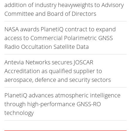
addition of industry heavyweights to Advisory
Committee and Board of Directors
NASA awards PlanetiQ contract to expand
access to Commercial Polarimetric GNSS
Radio Occultation Satellite Data
Antevia Networks secures JOSCAR
Accreditation as qualified supplier to
aerospace, defence and security sectors
PlanetiQ advances atmospheric intelligence
through high-performance GNSS-RO
technology