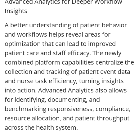
Advanced Analytics for Deeper Workflow
Insights
A better understanding of patient behavior
and workflows helps reveal areas for
optimization that can lead to improved
patient care and staff efficacy. The newly
combined platform capabilities centralize the
collection and tracking of patient event data
and nurse task efficiency, turning insights
into action. Advanced Analytics also allows
for identifying, documenting, and
benchmarking responsiveness, compliance,
resource allocation, and patient throughput
across the health system.