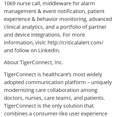
1069 nurse call, middleware for alarm
management & event notification, patient
experience & behavior monitoring, advanced
clinical analytics, and a portfolio of partner
and device integrations. For more
information, visit: http://criticalalert.com/
and follow on LinkedIn.
About TigerConnect, Inc.
TigerConnect is healthcare’s most widely
adopted communication platform – uniquely
modernizing care collaboration among
doctors, nurses, care teams, and patients.
TigerConnect is the only solution that
combines a consumer-like user experience