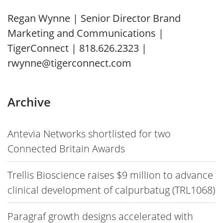
Regan Wynne | Senior Director Brand
Marketing and Communications |
TigerConnect | 818.626.2323 |
rwynne@tigerconnect.com
Archive
Antevia Networks shortlisted for two
Connected Britain Awards
Trellis Bioscience raises $9 million to advance
clinical development of calpurbatug (TRL1068)
Paragraf growth designs accelerated with