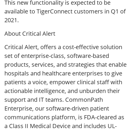
This new functionality is expected to be
available to TigerConnect customers in Q1 of
2021.
About Critical Alert
Critical Alert, offers a cost-effective solution
set of enterprise-class, software-based
products, services, and strategies that enable
hospitals and healthcare enterprises to give
patients a voice, empower clinical staff with
actionable intelligence, and unburden their
support and IT teams. CommonPath
Enterprise, our software-driven patient
communications platform, is FDA-cleared as
a Class II Medical Device and includes UL-