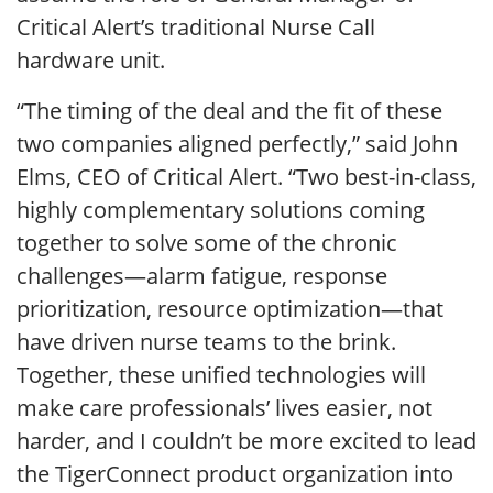
Critical Alert’s traditional Nurse Call
hardware unit.
“The timing of the deal and the fit of these
two companies aligned perfectly,” said John
Elms, CEO of Critical Alert. “Two best-in-class,
highly complementary solutions coming
together to solve some of the chronic
challenges—alarm fatigue, response
prioritization, resource optimization—that
have driven nurse teams to the brink.
Together, these unified technologies will
make care professionals’ lives easier, not
harder, and I couldn’t be more excited to lead
the TigerConnect product organization into