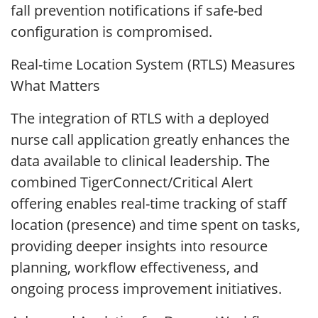
fall prevention notifications if safe-bed
configuration is compromised.
Real-time Location System (RTLS) Measures
What Matters
The integration of RTLS with a deployed
nurse call application greatly enhances the
data available to clinical leadership. The
combined TigerConnect/Critical Alert
offering enables real-time tracking of staff
location (presence) and time spent on tasks,
providing deeper insights into resource
planning, workflow effectiveness, and
ongoing process improvement initiatives.