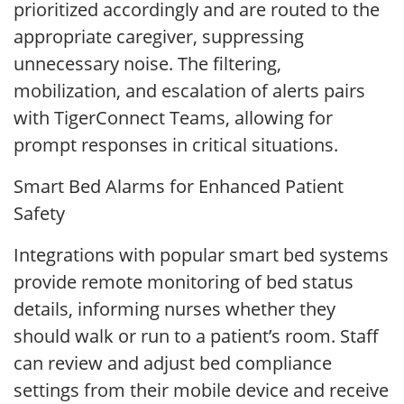
prioritized accordingly and are routed to the
appropriate caregiver, suppressing
unnecessary noise. The filtering,
mobilization, and escalation of alerts pairs
with TigerConnect Teams, allowing for
prompt responses in critical situations.
Smart Bed Alarms for Enhanced Patient
Safety
Integrations with popular smart bed systems
provide remote monitoring of bed status
details, informing nurses whether they
should walk or run to a patient’s room. Staff
can review and adjust bed compliance
settings from their mobile device and receive