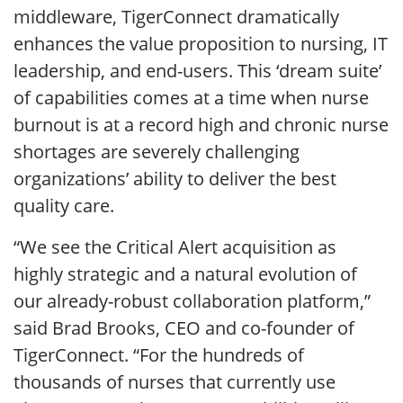
middleware, TigerConnect dramatically
enhances the value proposition to nursing, IT
leadership, and end-users. This ‘dream suite’
of capabilities comes at a time when nurse
burnout is at a record high and chronic nurse
shortages are severely challenging
organizations’ ability to deliver the best
quality care.
“We see the Critical Alert acquisition as
highly strategic and a natural evolution of
our already-robust collaboration platform,”
said Brad Brooks, CEO and co-founder of
TigerConnect. “For the hundreds of
thousands of nurses that currently use