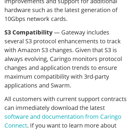
improvements and support for additional
hardware such as the latest generation of
10Gbps network cards.
S3 Compatibility
— Gateway includes
several S3 protocol enhancements to track
with Amazon S3 changes. Given that S3 is
always evolving, Caringo monitors protocol
changes and application trends to ensure
maximum compatibility with 3rd-party
applications and Swarm.
All customers with current support contracts
can immediately download the latest
software and documentation from Caringo
Connect
. If you want to learn more about