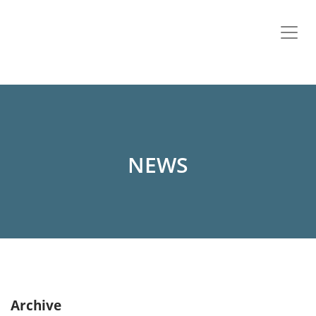
NEWS
Archive