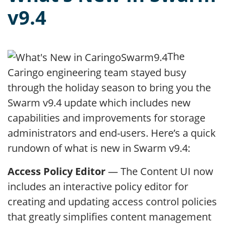
v9.4
The
Caringo engineering team stayed busy
through the holiday season to bring you the
Swarm v9.4 update which includes new
capabilities and improvements for storage
administrators and end-users. Here’s a quick
rundown of what is new in Swarm v9.4:
Access Policy Editor
— The Content UI now
includes an interactive policy editor for
creating and updating access control policies
that greatly simplifies content management