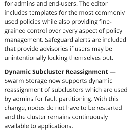
for admins and end-users. The editor
includes templates for the most commonly
used policies while also providing fine-
grained control over every aspect of policy
management. Safeguard alerts are included
that provide advisories if users may be
unintentionally locking themselves out.
Dynamic Subcluster Reassignment
—
Swarm Storage now supports dynamic
reassignment of subclusters which are used
by admins for fault partitioning. With this
change, nodes do not have to be restarted
and the cluster remains continuously
available to applications.