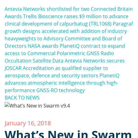
Antevia Networks shortlisted for two Connected Britain
Awards
Trellis Bioscience raises $9 million to advance
clinical development of calpurbatug (TRL1068)
Paragraf
growth designs accelerated with addition of industry
heavyweights to Advisory Committee and Board of
Directors
NASA awards PlanetiQ contract to expand
access to Commercial Polarimetric GNSS Radio
Occultation Satellite Data
Antevia Networks secures
JOSCAR Accreditation as qualified supplier to
aerospace, defence and security sectors
PlanetiQ
advances atmospheric intelligence through high-
performance GNSS-RO technology
BACK TO NEWS
January 16, 2018
What’s New in Swarm