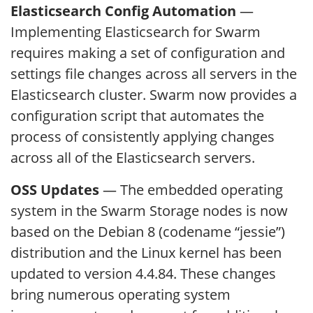
Elasticsearch Config Automation
—
Implementing Elasticsearch for Swarm
requires making a set of configuration and
settings file changes across all servers in the
Elasticsearch cluster. Swarm now provides a
configuration script that automates the
process of consistently applying changes
across all of the Elasticsearch servers.
OSS Updates
— The embedded operating
system in the Swarm Storage nodes is now
based on the Debian 8 (codename “jessie”)
distribution and the Linux kernel has been
updated to version 4.4.84. These changes
bring numerous operating system